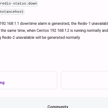
redis-status:down
nstancehost
92.168.1.1 downtime alarm is generated, the Redis-1 unavailable
the same time, when Centos 192.168.1.2 is running normally and 
g Redis-2 unavailable will be generated normally.
ing
Community