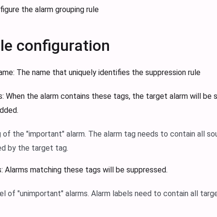
figure the alarm grouping rule
ule configuration
Name: The name that uniquely identifies the suppression rule
: When the alarm contains these tags, the target alarm will be 
added.
g of the "important" alarm. The alarm tag needs to contain all s
d by the target tag.
: Alarms matching these tags will be suppressed.
el of "unimportant" alarms. Alarm labels need to contain all targ