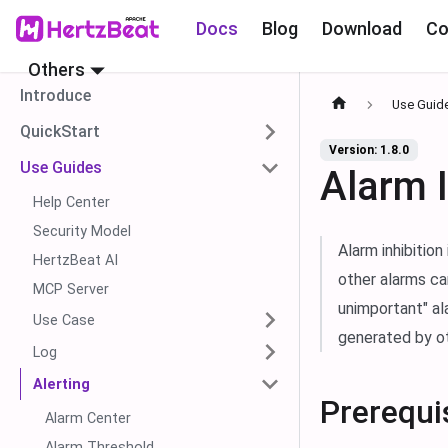
Docs
Blog
Download
Co
Others
Introduce
Use Guid
QuickStart
Version: 1.8.0
Use Guides
Alarm I
Help Center
Security Model
Alarm inhibition
HertzBeat AI
other alarms ca
MCP Server
unimportant" al
Use Case
generated by ot
Log
Alerting
Prerequi
Alarm Center
Alarm Threshold