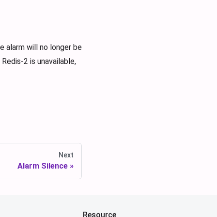
 alarm will no longer be
Redis-2 is unavailable,
Next
Alarm Silence
Resource