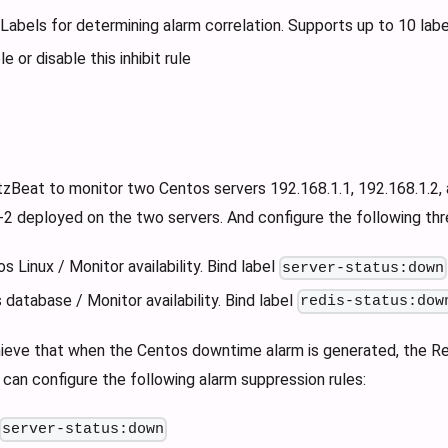
 Labels for determining alarm correlation. Supports up to 10 labe
e or disable this inhibit rule
tzBeat to monitor two Centos servers 192.168.1.1, 192.168.1.2, 
2 deployed on the two servers. And configure the following thre
 Linux / Monitor availability. Bind label
server-status:down
 database / Monitor availability. Bind label
redis-status:dow
hieve that when the Centos downtime alarm is generated, the Red
can configure the following alarm suppression rules:
server-status:down