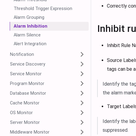
Correctly con
Threshold Trigger Expression
Alarm Grouping
Inhibit r
Alarm Inhibition
Alarm Silence
Alert Integration
Inhibit Rule 
Notification
Source Labels
Service Discovery
tags can be 
Service Monitor
Program Monitor
Identify the ta
the alarm marke
Database Monitor
Cache Monitor
Target Labels
OS Monitor
Identify the lab
Server Monitor
suppressed.
Middleware Monitor