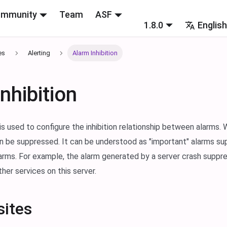
mmunity
Team
ASF
1.8.0
Englis
es
Alerting
Alarm Inhibition
nhibition
 is used to configure the inhibition relationship between alarms.
n be suppressed. It can be understood as "important" alarms su
arms. For example, the alarm generated by a server crash suppr
her services on this server.
sites