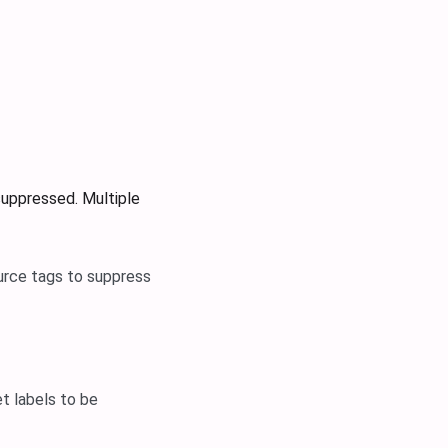
suppressed. Multiple
ource tags to suppress
et labels to be