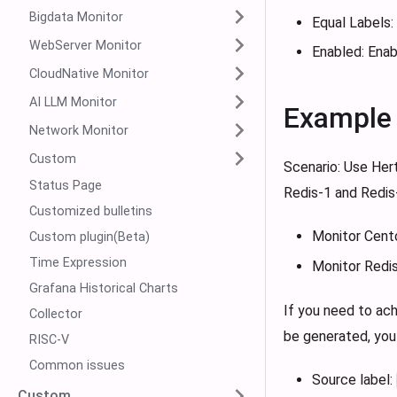
Bigdata Monitor
Equal Labels:
WebServer Monitor
Enabled: Enabl
CloudNative Monitor
AI LLM Monitor
Example
Network Monitor
Custom
Scenario: Use Her
Status Page
Redis-1 and Redis-
Customized bulletins
Monitor Centos
Custom plugin(Beta)
Time Expression
Monitor Redis
Grafana Historical Charts
If you need to ac
Collector
be generated, you 
RISC-V
Common issues
Source label:
Custom