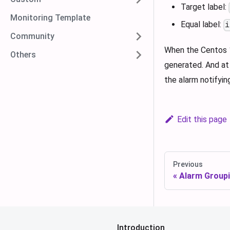
Target label:
Monitoring Template
Equal label:
i
Community
When the Centos 1
Others
generated. And at 
the alarm notifyin
Edit this page
Previous
Alarm Group
Introduction