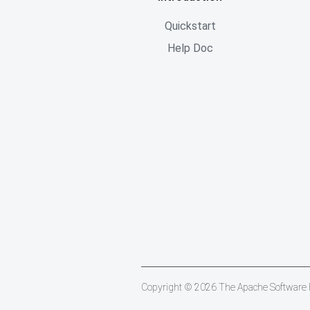
Quickstart
Help Doc
Copyright © 2026 The Apache Software Fo