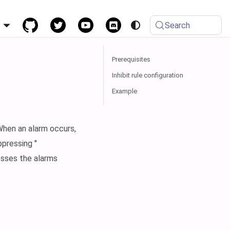
h
Search
Prerequisites
Inhibit rule configuration
Example
 When an alarm occurs,
ppressing "
esses the alarms