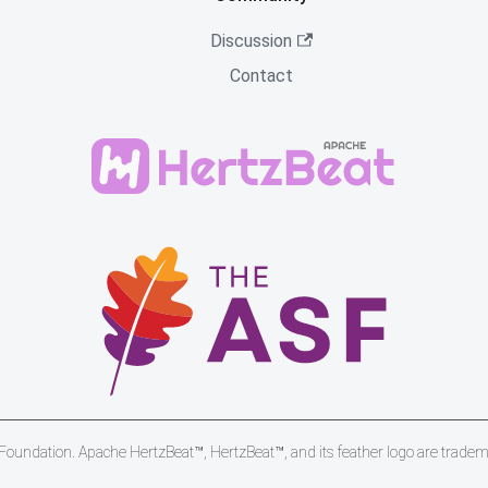
Discussion
Contact
undation. Apache HertzBeat™, HertzBeat™, and its feather logo are trade