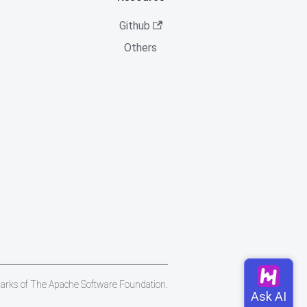
Github
Others
marks of The Apache Software Foundation.