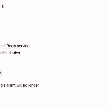
ls.
and Redis services
shold rules:
n
is alarm will no longer