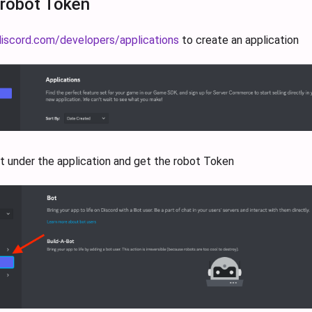
 robot Token
discord.com/developers/applications
to create an application
t under the application and get the robot Token