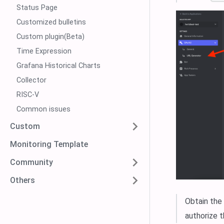
Status Page
Customized bulletins
Custom plugin(Beta)
Time Expression
Grafana Historical Charts
Collector
RISC-V
Common issues
Custom
Monitoring Template
Community
Others
Obtain the
authorize t