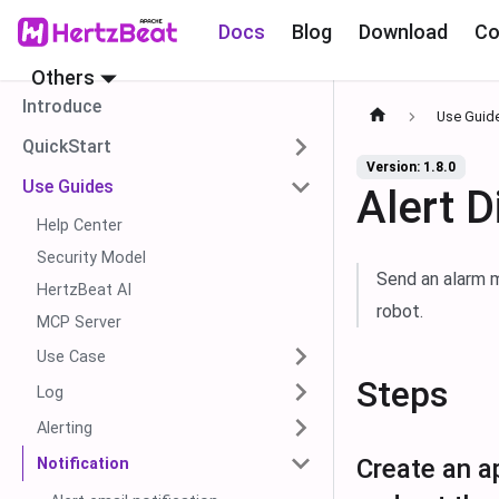
Docs
Blog
Download
Co
Others
Introduce
Use Guid
QuickStart
Version: 1.8.0
Use Guides
Alert D
Help Center
Security Model
Send an alarm m
HertzBeat AI
robot.
MCP Server
Use Case
Steps
Log
Alerting
Create an ap
Notification