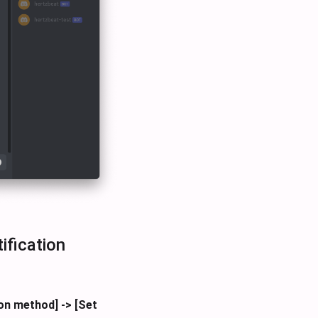
ification
ion method] -> [Set