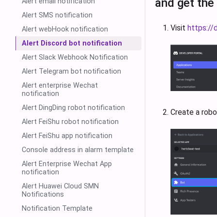
and get the
Alert email notification
Alert SMS notification
Visit
https://
Alert webHook notification
Alert Discord bot notification
Alert Slack Webhook Notification
Alert Telegram bot notification
Alert enterprise Wechat
notification
Alert DingDing robot notification
Create a robo
Alert FeiShu robot notification
Alert FeiShu app notification
Console address in alarm template
Alert Enterprise Wechat App
notification
Alert Huawei Cloud SMN
Notifications
Notification Template