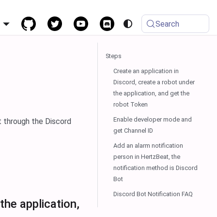
h
Search
Steps
Create an application in
Discord, create a robot under
the application, and get the
robot Token
Enable developer mode and
t through the Discord
get Channel ID
Add an alarm notification
person in HertzBeat, the
notification method is Discord
Bot
Discord Bot Notification FAQ
the application,