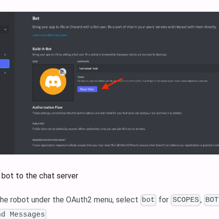
 bot to the chat server
the robot under the OAuth2 menu, select
for
,
bot
SCOPES
BOT
nd Messages