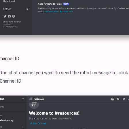
Channel ID
k the chat channel you want to send the robot message to, clic
 Channel ID