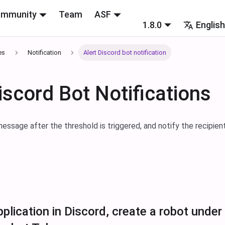
mmunity
Team
ASF
1.8.0
Englis
es
Notification
Alert Discord bot notification
iscord Bot Notifications
essage after the threshold is triggered, and notify the recipien
plication in Discord, create a robot under 