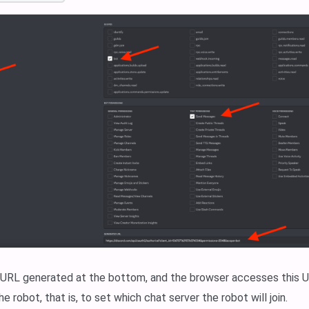
 URL generated at the bottom, and the browser accesses this UR
he robot, that is, to set which chat server the robot will join.