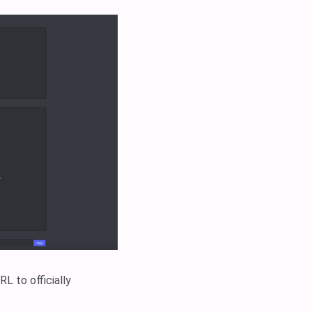
L to officially