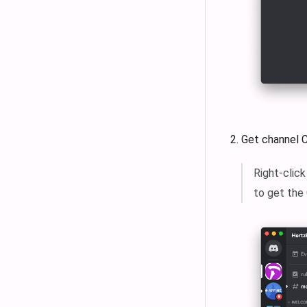
Get channel 
Right-clic
to get the