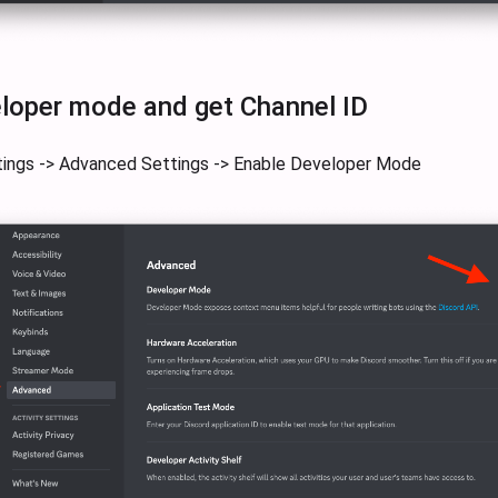
loper mode and get Channel ID
tings -> Advanced Settings -> Enable Developer Mode