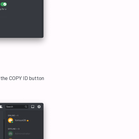
k the COPY ID button