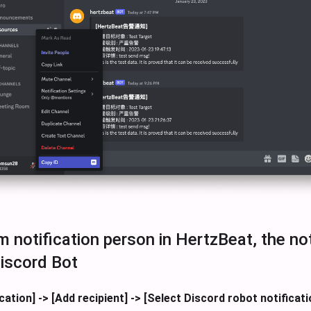
 notification person in HertzBeat, the not
iscord Bot
cation] -> [Add recipient] -> [Select Discord robot notificat