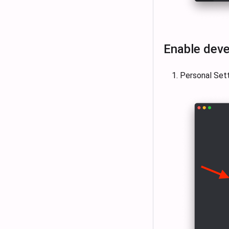
Enable deve
Personal Set