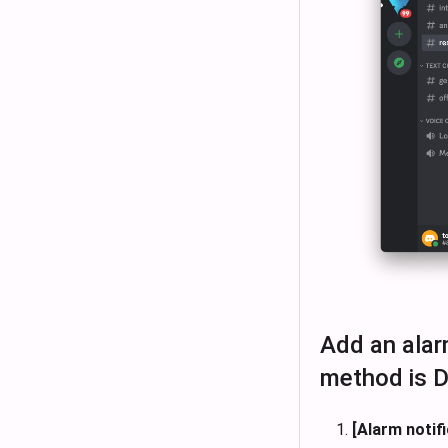
Add an alarm
method is D
[Alarm notifi