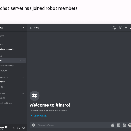
 chat server has joined robot members