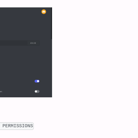
 PERMISSIONS