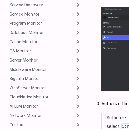
Service Discovery
Service Monitor
Program Monitor
Database Monitor
Cache Monitor
OS Monitor
Server Monitor
Middleware Monitor
Bigdata Monitor
WebServer Monitor
CloudNative Monitor
Authorize the
AI LLM Monitor
Network Monitor
Authorize 
Custom
select
Se