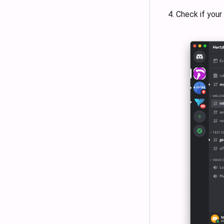
Check if your