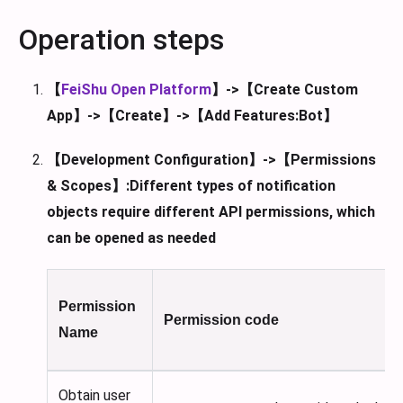
Operation steps
【
FeiShu Open Platform
】->【Create Custom
App】->【Create】->【Add Features
:Bot
】
【Development Configuration】->【Permissions
& Scopes】
:Different
types of notification
objects require different API permissions, which
can be opened as needed
Permission
Permission code
Name
Obtain user