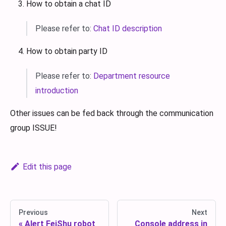
How to obtain a chat ID
Please refer to:
Chat ID description
How to obtain party ID
Please refer to:
Department resource
introduction
Other issues can be fed back through the communication
group ISSUE!
Edit this page
Previous
Next
Alert FeiShu robot
Console address in