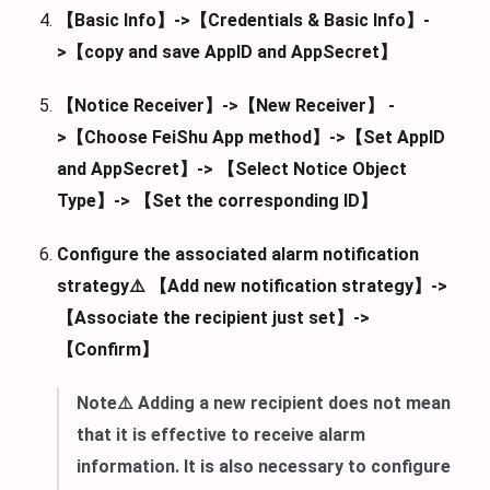
【Basic Info】->【Credentials & Basic Info】-
>【copy and save AppID and AppSecret】
【Notice Receiver】->【New Receiver】 -
>【Choose FeiShu App method】->【Set AppID
and AppSecret】-> 【Select Notice Object
Type】-> 【Set the corresponding ID】
Configure the associated alarm notification
strategy⚠️ 【Add new notification strategy】->
【Associate the recipient just set】->
【Confirm】
Note⚠️ Adding a new recipient does not mean
that it is effective to receive alarm
information. It is also necessary to configure