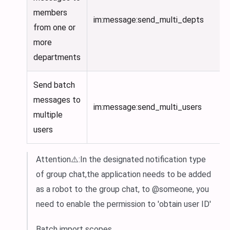
members
im:message
:send_multi_depts
from one or
more
departments
Send batch
messages to
im:message
:send_multi_users
multiple
users
Attention⚠️
:In
the designated notification type
of group chat,the application needs to be added
as a robot to the group chat, to @someone, you
need to enable the permission to 'obtain user ID'
Batch import scopes