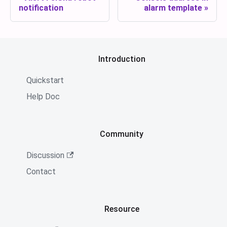
notification
alarm template
Introduction
Quickstart
Help Doc
Community
Discussion
Contact
Resource