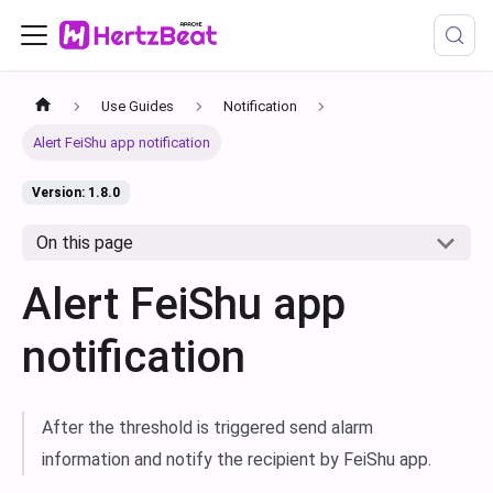
Use Guides
Notification
Alert FeiShu app notification
Version: 1.8.0
On this page
Alert FeiShu app
notification
After the threshold is triggered send alarm
information and notify the recipient by FeiShu app.