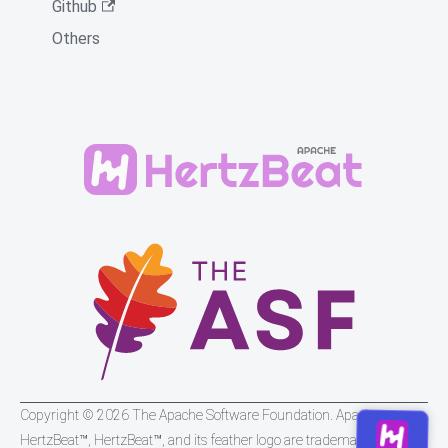
Github
Others
Copyright © 2026 The Apache Software Foundation. Apache
HertzBeat™, HertzBeat™, and its feather logo are trademarks of The