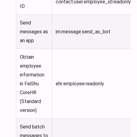
contact
:user
.employee_id
:readonly
ID
Send
messages as
im:message
:send_as_bot
an app
Obtain
employee
information
in FeiShu
ehr:employee
:readonly
CoreHR
(Standard
version)
Send batch
messages to