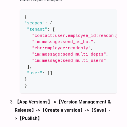
{
"scopes"
:
{
"tenant"
:
[
"contact:user.employee_id:readonly"
,
"im:message:send_as_bot"
,
"ehr:employee:readonly"
,
"im:message:send_multi_depts"
,
"im:message:send_multi_users"
]
,
"user"
:
[
]
}
}
【App Versions】->【Version Management &
Release】->【Create a version】->【Save】-
>【Publish】