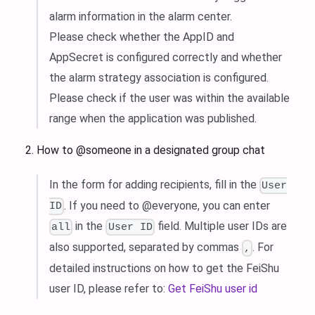
alarm information in the alarm center.
Please check whether the AppID and
AppSecret is configured correctly and whether
the alarm strategy association is configured.
Please check if the user was within the available
range when the application was published.
How to @someone in a designated group chat
In the form for adding recipients, fill in the
User
. If you need to @everyone, you can enter
ID
in the
field. Multiple user IDs are
all
User ID
also supported, separated by commas
. For
,
detailed instructions on how to get the FeiShu
user ID, please refer to:
Get FeiShu user id