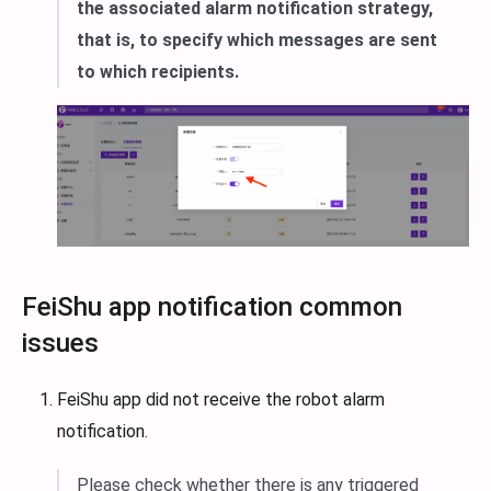
the associated alarm notification strategy,
that is, to specify which messages are sent
to which recipients.
FeiShu app notification common
issues
FeiShu app did not receive the robot alarm
notification.
Please check whether there is any triggered