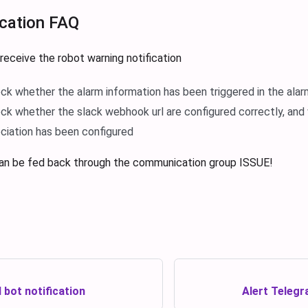
ication FAQ
 receive the robot warning notification
ck whether the alarm information has been triggered in the ala
ck whether the slack webhook url are configured correctly, and
ociation has been configured
an be fed back through the communication group ISSUE!
 bot notification
Alert Telegr