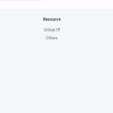
Resource
Github
Others