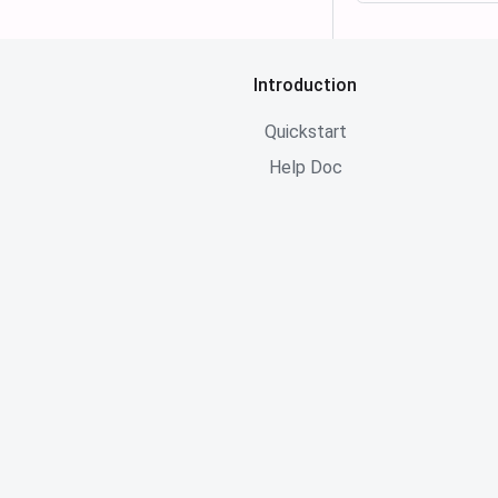
Introduction
Quickstart
Help Doc