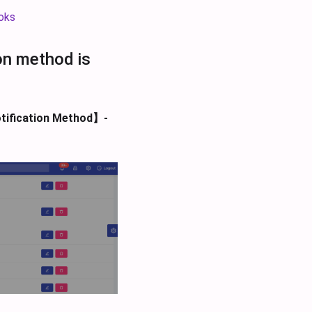
oks
ion method is
tification Method】-