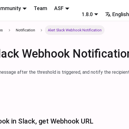
mmunity
Team
ASF
1.8.0
Englis
es
Notification
Alert Slack Webhook Notification
Slack Webhook Notificatio
essage after the threshold is triggered, and notify the recipien
ok in Slack, get Webhook URL