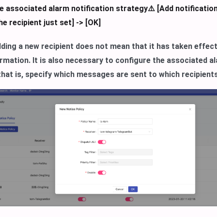
e associated alarm notification strategy⚠️ [Add notification
e recipient just set] -> [OK]
ding a new recipient does not mean that it has taken effec
rmation. It is also necessary to configure the associated al
that is, specify which messages are sent to which recipient