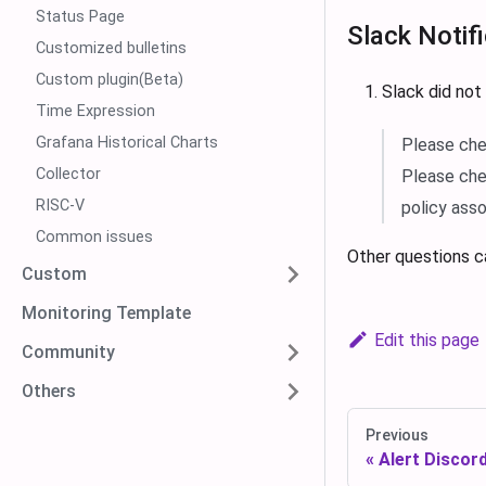
Status Page
Slack Notif
Customized bulletins
Custom plugin(Beta)
Slack did not
Time Expression
Grafana Historical Charts
Please che
Collector
Please che
RISC-V
policy ass
Common issues
Other questions c
Custom
Monitoring Template
Edit this page
Community
Others
Previous
Alert Discord