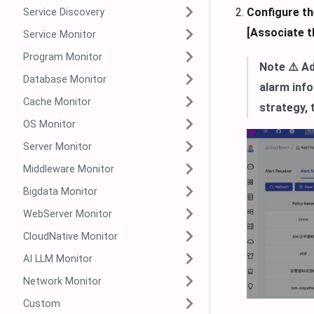
Configure th
Service Discovery
[Associate th
Service Monitor
Program Monitor
Note ⚠️ Ad
Database Monitor
alarm info
Cache Monitor
strategy, 
OS Monitor
Server Monitor
Middleware Monitor
Bigdata Monitor
WebServer Monitor
CloudNative Monitor
AI LLM Monitor
Network Monitor
Custom