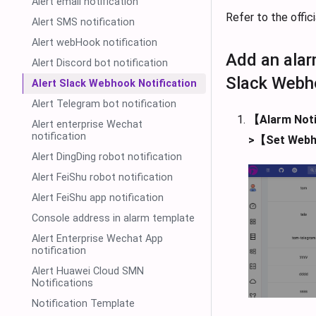
Alert email notification
Refer to the offi
Alert SMS notification
Alert webHook notification
Add an alar
Alert Discord bot notification
Slack Webh
Alert Slack Webhook Notification
Alert Telegram bot notification
【Alarm Noti
Alert enterprise Wechat
notification
>【Set Web
Alert DingDing robot notification
Alert FeiShu robot notification
Alert FeiShu app notification
Console address in alarm template
Alert Enterprise Wechat App
notification
Alert Huawei Cloud SMN
Notifications
Notification Template