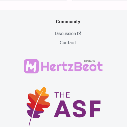
Community
Discussion
Contact