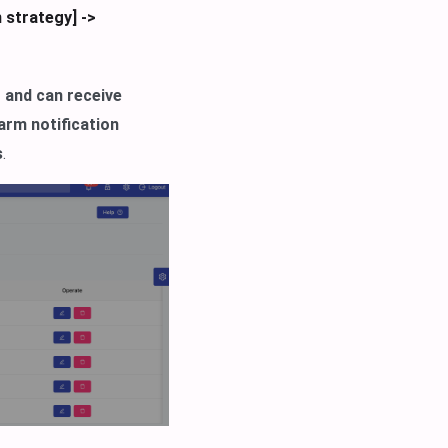
 strategy] ->
t and can receive
arm notification
s
.