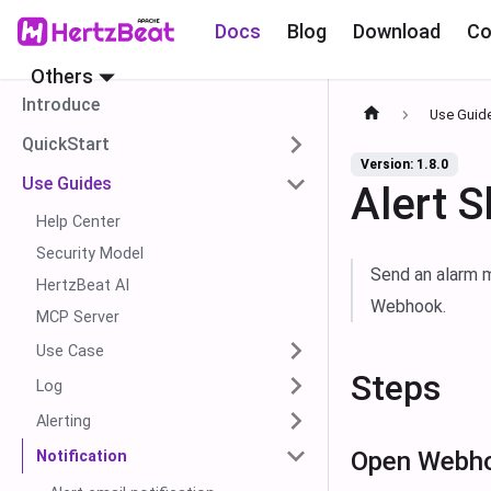
Docs
Blog
Download
Co
Others
Introduce
Use Guid
QuickStart
Version: 1.8.0
Use Guides
Alert 
Help Center
Security Model
Send an alarm m
HertzBeat AI
Webhook.
MCP Server
Use Case
Steps
Log
Alerting
Open Webho
Notification