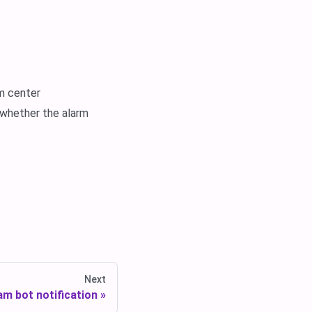
rm center
 whether the alarm
Next
am bot notification