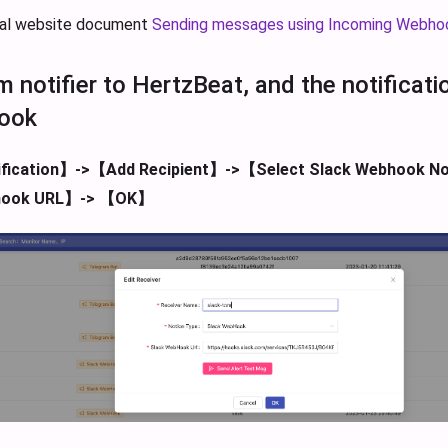
cial website document
Sending messages using Incoming Webho
m notifier to HertzBeat, and the notificat
ook
fication】->【Add Recipient】->【Select Slack Webhook No
hook URL】-> 【OK】