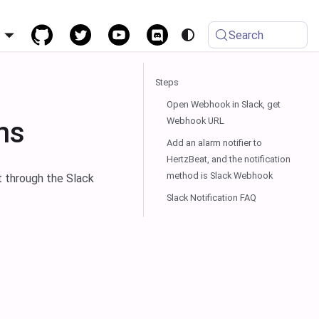
h
Search
Steps
Open Webhook in Slack, get
Webhook URL
ns
Add an alarm notifier to
HertzBeat, and the notification
method is Slack Webhook
t through the Slack
Slack Notification FAQ