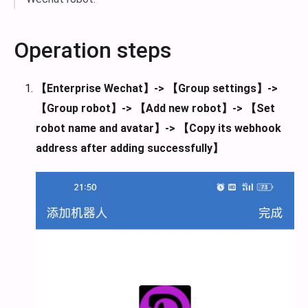
Operation steps
【Enterprise Wechat】-> 【Group settings】->
【Group robot】-> 【Add new robot】-> 【Set
robot name and avatar】-> 【Copy its webhook
address after adding successfully】