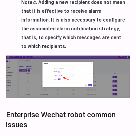
Note⚠️ Adding a new recipient does not mean
that it is effective to receive alarm
information. It is also necessary to configure
the associated alarm notification strategy,
that is, to specify which messages are sent
to which recipients.
Enterprise Wechat robot common
issues