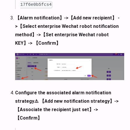
17f6e0b5fcs4
【Alarm notification】->【Add new recipient】 -
>【Select enterprise Wechat robot notification
method】->【Set enterprise Wechat robot
KEY】-> 【Confirm】
Configure the associated alarm notification
strategy⚠️ 【Add new notification strategy】->
【Associate the recipient just set】->
【Confirm】