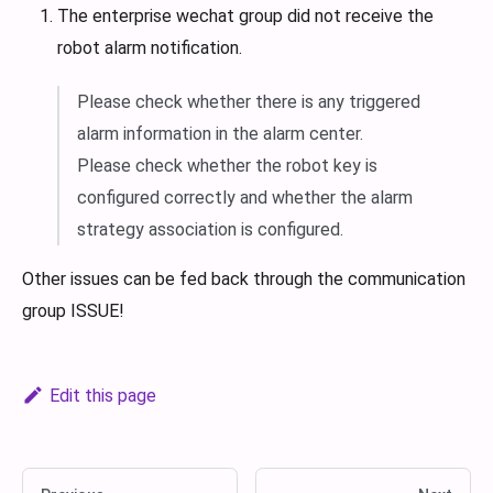
The enterprise wechat group did not receive the
robot alarm notification.
Please check whether there is any triggered
alarm information in the alarm center.
Please check whether the robot key is
configured correctly and whether the alarm
strategy association is configured.
Other issues can be fed back through the communication
group ISSUE!
Edit this page