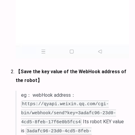
【Save the key value of the WebHook address of
the robot】
eg： webHook address：
https://qyapi.weixin.qq.com/cgi-
bin/webhook/send?key=3adafc96-23d0-
Its robot KEY value
4cd5-8feb-17f6e0b5fcs4
is
3adafc96-23d0-4cd5-8feb-