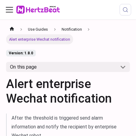
Use Guides
Notification
Alert enterprise Wechat notification
Version: 1.8.0
On this page
Alert enterprise
Wechat notification
After the threshold is triggered send alarm
information and notify the recipient by enterprise
Wechat robot.