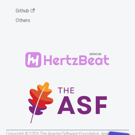
Github
Others
Copyright © 2026 The Apache Software Foundation. Apache