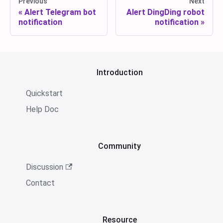
Previous
Next
Alert Telegram bot
Alert DingDing robot
notification
notification
Introduction
Quickstart
Help Doc
Community
Discussion
Contact
Resource