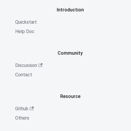
Introduction
Quickstart
Help Doc
Community
Discussion
Contact
Resource
Github
Others