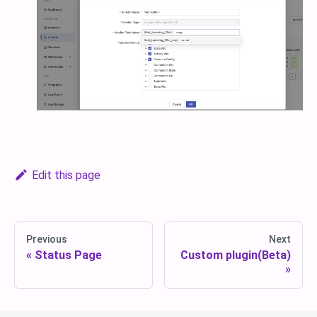
Edit this page
Previous
Next
Status Page
Custom plugin(Beta)