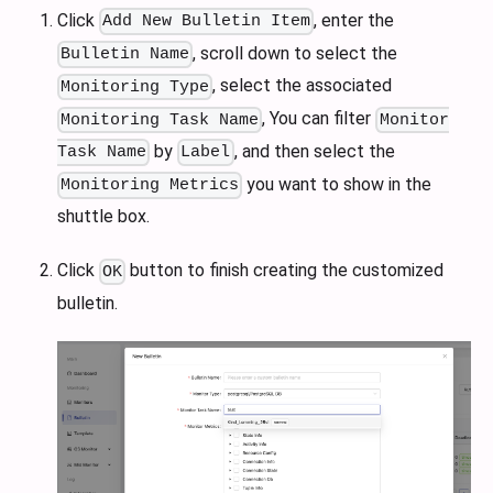
Click
, enter the
Add New Bulletin Item
, scroll down to select the
Bulletin Name
, select the associated
Monitoring Type
, You can filter
Monitoring Task Name
Monitor
by
, and then select the
Task Name
Label
you want to show in the
Monitoring Metrics
shuttle box.
Click
button to finish creating the customized
OK
bulletin.