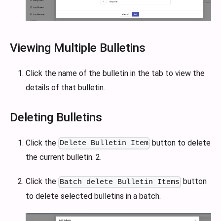
Viewing Multiple Bulletins
Click the name of the bulletin in the tab to view the
details of that bulletin.
Deleting Bulletins
Click the
button to delete
Delete Bulletin Item
the current bulletin. 2.
Click the
button
Batch delete Bulletin Items
to delete selected bulletins in a batch.