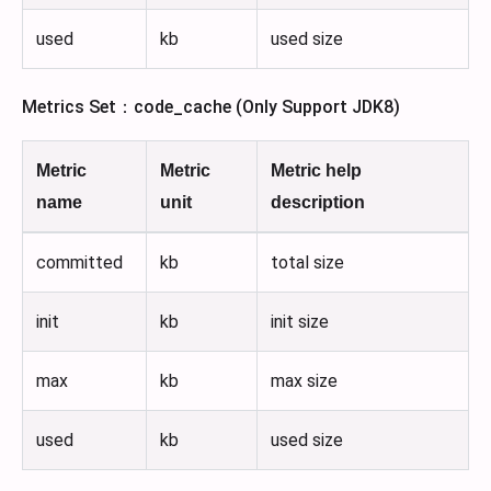
used
kb
used size
Metrics Set：code_cache (Only Support JDK8)
Metric
Metric
Metric help
name
unit
description
committed
kb
total size
init
kb
init size
max
kb
max size
used
kb
used size