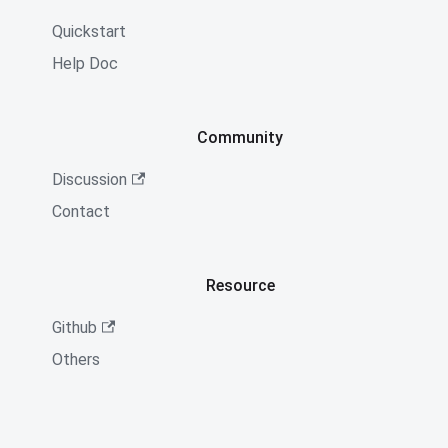
Quickstart
Help Doc
Community
Discussion
Contact
Resource
Github
Others