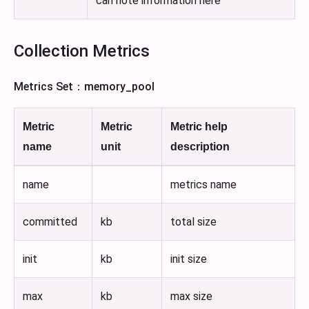
can note information here
Collection Metrics
Metrics Set：memory_pool
Metric
Metric
Metric help
name
unit
description
name
metrics name
committed
kb
total size
init
kb
init size
max
kb
max size