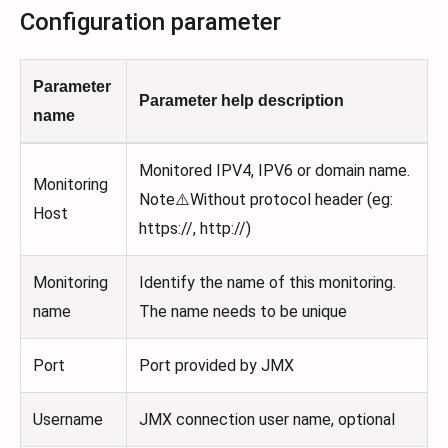
Configuration parameter
Parameter
Parameter help description
name
Monitored IPV4, IPV6 or domain name.
Monitoring
Note⚠️Without protocol header (eg:
Host
https://, http://)
Monitoring
Identify the name of this monitoring.
name
The name needs to be unique
Port
Port provided by JMX
Username
JMX connection user name, optional