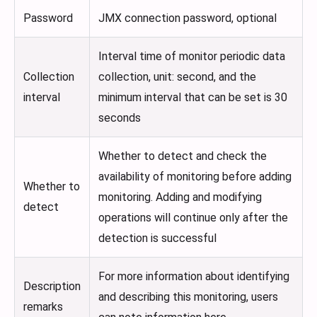
Password
JMX connection password, optional
Interval time of monitor periodic data
Collection
collection, unit: second, and the
interval
minimum interval that can be set is 30
seconds
Whether to detect and check the
availability of monitoring before adding
Whether to
monitoring. Adding and modifying
detect
operations will continue only after the
detection is successful
For more information about identifying
Description
and describing this monitoring, users
remarks