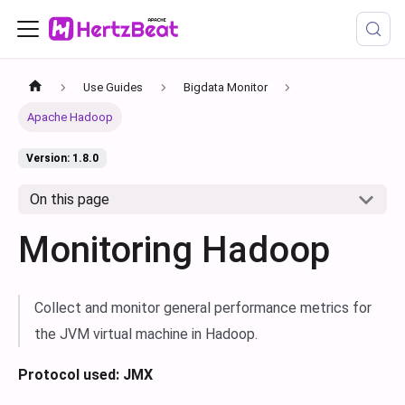
Use Guides
Bigdata Monitor
Apache Hadoop
Version: 1.8.0
On this page
Monitoring Hadoop
Collect and monitor general performance metrics for
the JVM virtual machine in Hadoop.
Protocol used: JMX