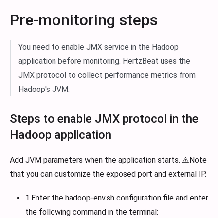
Pre-monitoring steps
You need to enable JMX service in the Hadoop
application before monitoring. HertzBeat uses the
JMX protocol to collect performance metrics from
Hadoop's JVM.
Steps to enable JMX protocol in the
Hadoop application
Add JVM parameters when the application starts. ⚠️Note
that you can customize the exposed port and external IP.
1.Enter the hadoop-env.sh configuration file and enter
the following command in the terminal: