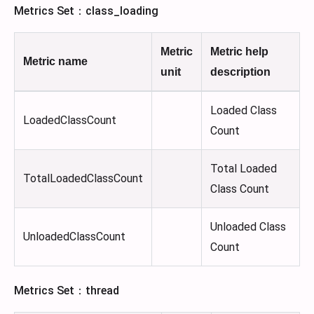
Metrics Set：class_loading
Metric
Metric help
Metric name
unit
description
Loaded Class
LoadedClassCount
Count
Total Loaded
TotalLoadedClassCount
Class Count
Unloaded Class
UnloadedClassCount
Count
Metrics Set：thread