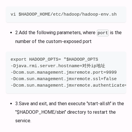
vi $HADOOP_HOME/etc/hadoop/hadoop-env.sh
2.Add the following parameters, where
is the
port
number of the custom-exposed port
export HADOOP_OPTS= "$HADOOP_OPTS
-Djava.rmi.server.hostname=对外ip地址 
-Dcom.sun.management.jmxremote.port=9999
-Dcom.sun.management.jmxremote.ssl=false
-Dcom.sun.management.jmxremote.authenticate=f
3.Save and exit, and then execute "start-all.sh" in the
"$HADOOP_HOME/sbin" directory to restart the
service.