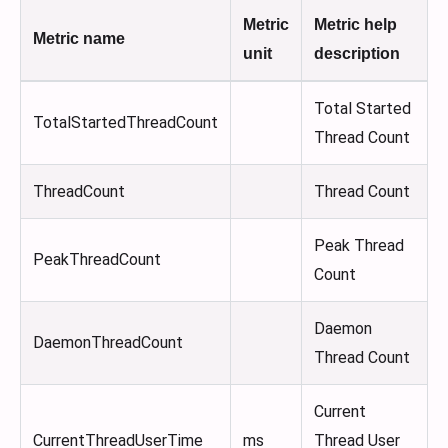
Metric
Metric help
Metric name
unit
description
Total Started
TotalStartedThreadCount
Thread Count
ThreadCount
Thread Count
Peak Thread
PeakThreadCount
Count
Daemon
DaemonThreadCount
Thread Count
Current
CurrentThreadUserTime
ms
Thread User