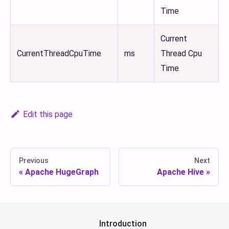
Time
Current
CurrentThreadCpuTime
ms
Thread Cpu
Time
Edit this page
Previous
Next
Apache HugeGraph
Apache Hive
Introduction