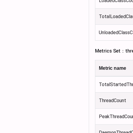
LoadedClassCo
TotalLoadedCla
UnloadedClassC
Metrics Set：thr
Metric name
TotalStartedTh
ThreadCount
PeakThreadCou
DaemonThreadC