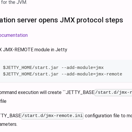
 for the JVM.
cation server opens JMX protocol steps
 documentation
MX JMX-REMOTE module in Jetty
r $JETTY_HOME/start.jar --add-module=jmx
r $JETTY_HOME/start.jar --add-module=jmx-remote
ommand execution will create ``JETTY_BASE
/start.d/jmx-
file
ETTY_BASE
configuration file to 
/start.d/jmx-remote.ini
ameters.