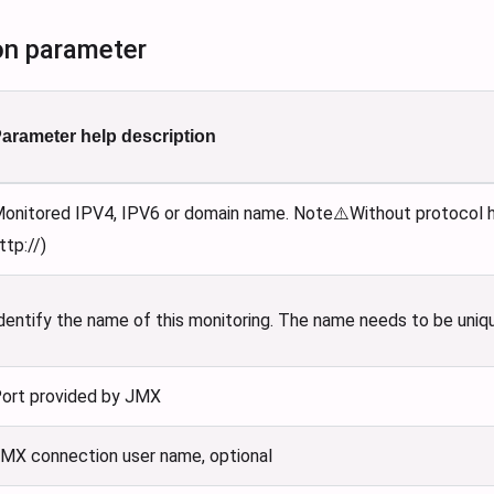
on parameter
arameter help description
onitored IPV4, IPV6 or domain name. Note⚠️Without protocol he
ttp://)
dentify the name of this monitoring. The name needs to be uniq
ort provided by JMX
MX connection user name, optional