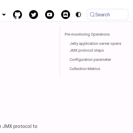
h
Search
Pre-monitoring Operations
Jetty application server opens
JMX protocol steps
Configuration parameter
Collection Metrics
he JMX protocol to