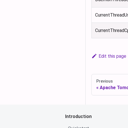
CurrentThreadU
CurrentThread
Edit this page
Previous
Apache Tom
Introduction