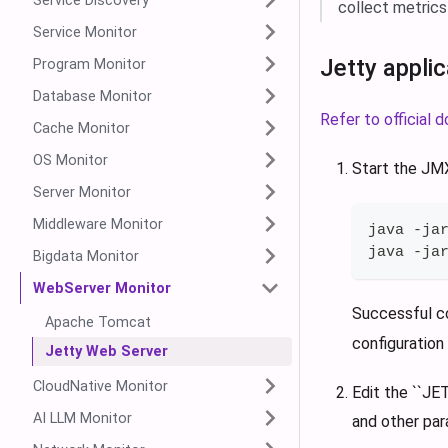
Service Discovery
collect metrics
Service Monitor
Jetty appli
Program Monitor
Database Monitor
Refer to official
Cache Monitor
OS Monitor
Start the J
Server Monitor
Middleware Monitor
java -ja
java -ja
Bigdata Monitor
WebServer Monitor
Successful c
Apache Tomcat
configuration 
Jetty Web Server
CloudNative Monitor
Edit the ``J
AI LLM Monitor
and other par