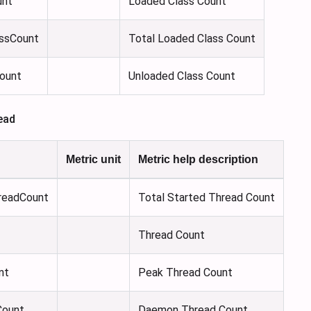
unt
Loaded Class Count
ssCount
Total Loaded Class Count
ount
Unloaded Class Count
ead
Metric unit
Metric help description
readCount
Total Started Thread Count
Thread Count
nt
Peak Thread Count
ount
Daemon Thread Count