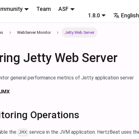
mmunity
Team
ASF
1.8.0
Englis
es
WebServer Monitor
Jetty Web Server
ring Jetty Web Server
itor general performance metrics of Jetty application server
 JMX
toring Operations
able the
service in the JVM application. HertzBeat uses t
JMX