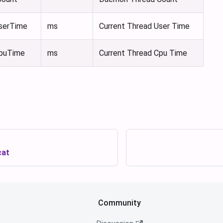
serTime
ms
Current Thread User Time
CpuTime
ms
Current Thread Cpu Time
cat
Community