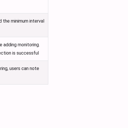
nd the minimum interval
e adding monitoring.
ection is successful
ring, users can note