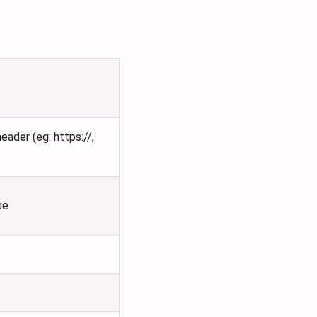
ader (eg: https://,
ue