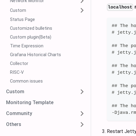
Network Monitor
n
localhost
Custom
Status Page
## The h
Customized bulletins
# jetty.
Custom plugin(Beta)
## The p
Time Expression
# jetty.
Grafana Historical Charts
Collector
## The h
RISC-V
# jetty.
Common issues
## The p
Custom
# jetty.
Monitoring Template
## The h
-Djava.r
Community
Others
Restart Jetty