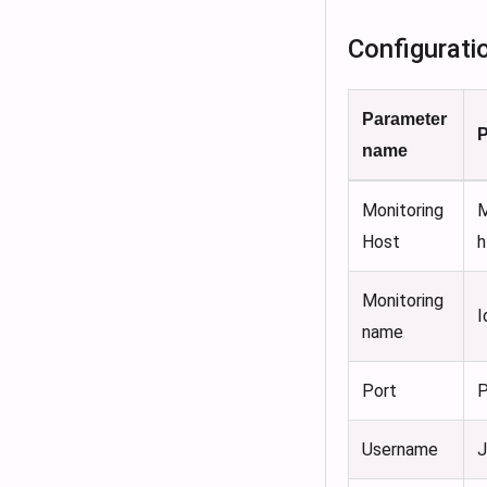
Configurati
Parameter
P
name
Monitoring
M
Host
h
Monitoring
I
name
Port
P
Username
J