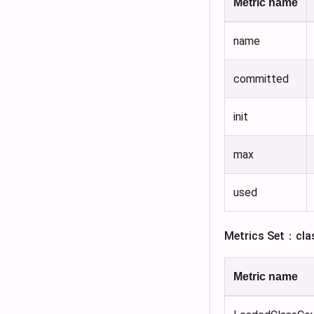
Metric name
name
committed
init
max
used
Metrics Set：cla
Metric name