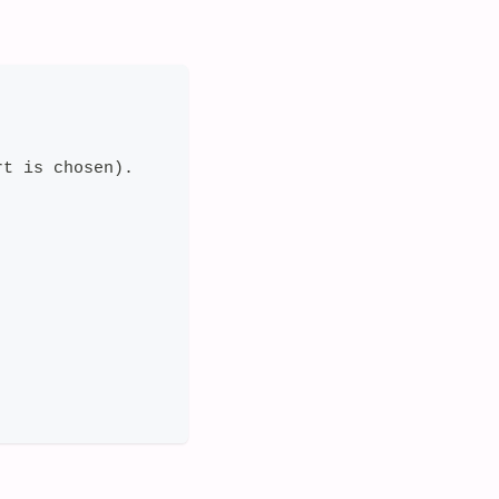
rt is chosen).