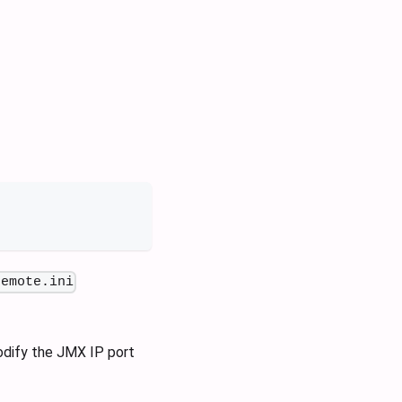
remote.ini
modify the JMX IP port