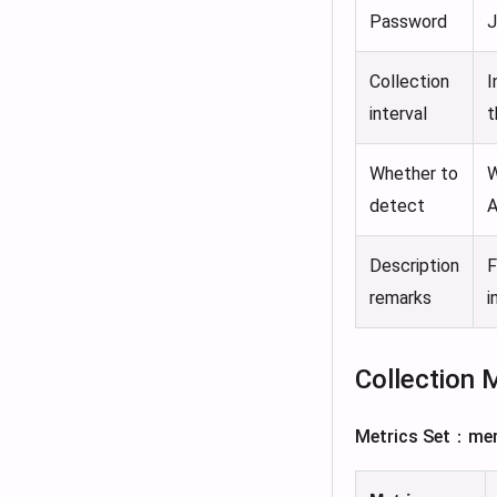
Password
J
Collection
I
interval
t
Whether to
W
detect
A
Description
F
remarks
i
Collection 
Metrics Set：me