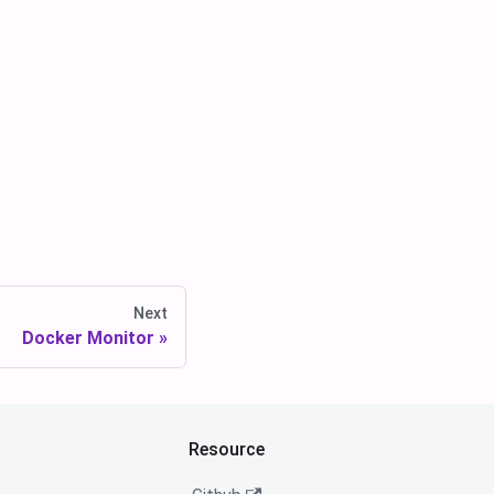
Next
Docker Monitor
Resource