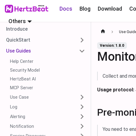
Docs
Blog
Download
Co
Others
Introduce
Use Guid
QuickStart
Version: 1.8.0
Use Guides
Monito
Help Center
Security Model
Collect and mon
HertzBeat AI
MCP Server
Usage protocol:
Use Case
Log
Pre-moni
Alerting
Notification
You need to en