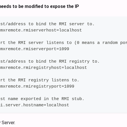
eeds to be modified to expose the IP
ost/address to bind the RMI server to.
jmxremote.rmiserverhost=localhost
ort the RMI server listens to (0 means a random po
jmxremote.rmiserverport=1099
ost/address to bind the RMI registry to.
jmxremote.rmiregistryhost=localhost
ort the RMI registry listens to.
jmxremote.rmiregistryport=1099
ost name exported in the RMI stub.
mi.server.hostname=localhost
 Server.