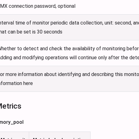
MX connection password, optional
nterval time of monitor periodic data collection, unit: second, a
hat can be set is 30 seconds
hether to detect and check the availability of monitoring befor
dding and modifying operations will continue only after the det
or more information about identifying and describing this monito
nformation here
Metrics
mory_pool