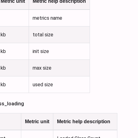
Metric unit
Metric help description
metrics name
kb
total size
kb
init size
kb
max size
kb
used size
ss_loading
Metric unit
Metric help description