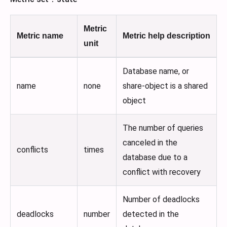
Metric
Metric name
Metric help description
unit
Database name, or
name
none
share-object is a shared
object
The number of queries
canceled in the
conflicts
times
database due to a
conflict with recovery
Number of deadlocks
deadlocks
number
detected in the