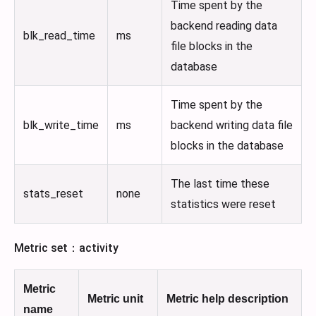
Time spent by the
backend reading data
blk_read_time
ms
file blocks in the
database
Time spent by the
blk_write_time
ms
backend writing data file
blocks in the database
The last time these
stats_reset
none
statistics were reset
Metric set：activity
Metric
Metric unit
Metric help description
name