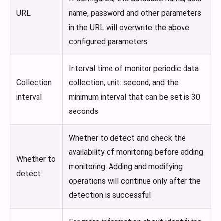
URL
name, password and other parameters
in the URL will overwrite the above
configured parameters
Interval time of monitor periodic data
Collection
collection, unit: second, and the
interval
minimum interval that can be set is 30
seconds
Whether to detect and check the
availability of monitoring before adding
Whether to
monitoring. Adding and modifying
detect
operations will continue only after the
detection is successful