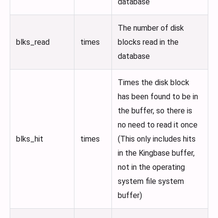
database
The number of disk
blks_read
times
blocks read in the
database
Times the disk block
has been found to be in
the buffer, so there is
no need to read it once
blks_hit
times
(This only includes hits
in the Kingbase buffer,
not in the operating
system file system
buffer)