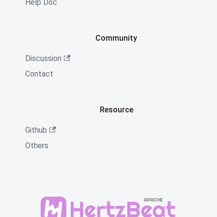
Help Doc
Community
Discussion
Contact
Resource
Github
Others