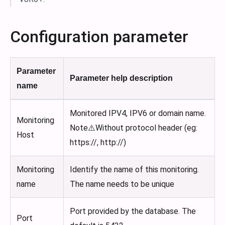
Configuration parameter
Parameter
Parameter help description
name
Monitored IPV4, IPV6 or domain name.
Monitoring
Note⚠️Without protocol header (eg:
Host
https://, http://)
Monitoring
Identify the name of this monitoring.
name
The name needs to be unique
Port provided by the database. The
Port