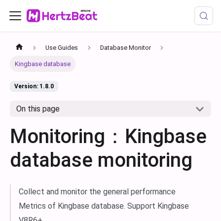
Use Guides
Database Monitor
Kingbase database
Version: 1.8.0
On this page
Monitoring：Kingbase
database monitoring
Collect and monitor the general performance
Metrics of Kingbase database. Support Kingbase
V8R6+.