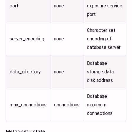
port
none
exposure service
port
Character set
server_encoding
none
encoding of
database server
Database
data_directory
none
storage data
disk address
Database
max_connections
connections
maximum
connections
Metric set：state