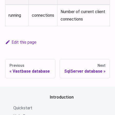
Number of current client
running
connections
connections
Edit this page
Previous
Next
Vastbase database
SqlServer database
Introduction
Quickstart