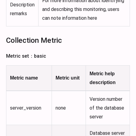
For more information about identifying
Description
and describing this monitoring, users
remarks
can note information here
Collection Metric
Metric set：basic
Metric help
Metric name
Metric unit
description
Version number
server_version
none
of the database
server
Database server