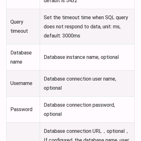
default is 5432
Set the timeout time when SQL query
Query
does not respond to data, unit: ms,
timeout
default: 3000ms
Database
Database instance name, optional
name
Database connection user name,
Username
optional
Database connection password,
Password
optional
Database connection URL，optional，
If configured, the database name, user