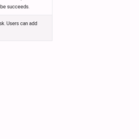
robe succeeds.
ask. Users can add