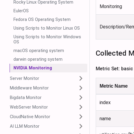
Rocky Linux Operating System
Monitoring
EulerOS
Fedora OS Operating System
Description/Re
Using Scripts to Monitor Linux OS
Using Scripts to Monitor Windows
OS
macOS operating system
Collected M
darwin operating system
NVIDIA Monitoring
Metric Set: basic
Server Monitor
Metric Name
Middleware Monitor
Bigdata Monitor
index
WebServer Monitor
CloudNative Monitor
name
AI LLM Monitor