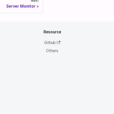
Next
Server Monitor
Resource
Github
Others