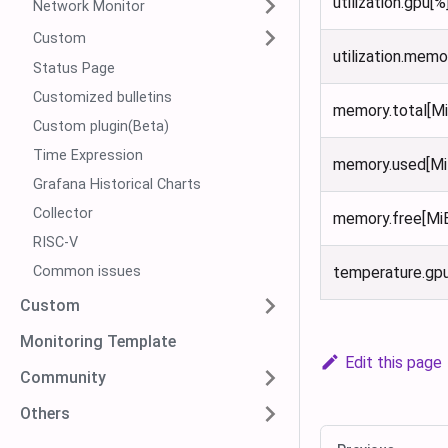
utilization.gpu[%
Network Monitor
Custom
utilization.memo
Status Page
Customized bulletins
memory.total[Mi
Custom plugin(Beta)
Time Expression
memory.used[Mi
Grafana Historical Charts
Collector
memory.free[Mi
RISC-V
Common issues
temperature.gp
Custom
Monitoring Template
Edit this page
Community
Others