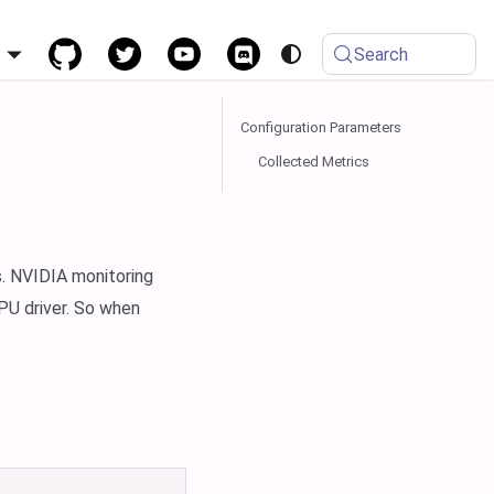
h
Search
Configuration Parameters
Collected Metrics
. NVIDIA monitoring
PU driver. So when