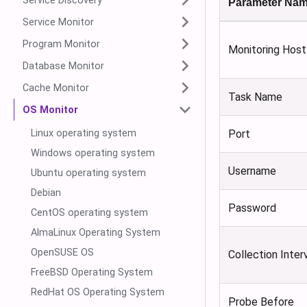
Service Discovery
Parameter Na
Service Monitor
Program Monitor
Monitoring Host
Database Monitor
Cache Monitor
Task Name
OS Monitor
Linux operating system
Port
Windows operating system
Username
Ubuntu operating system
Debian
Password
CentOS operating system
AlmaLinux Operating System
OpenSUSE OS
Collection Inter
FreeBSD Operating System
RedHat OS Operating System
Probe Before