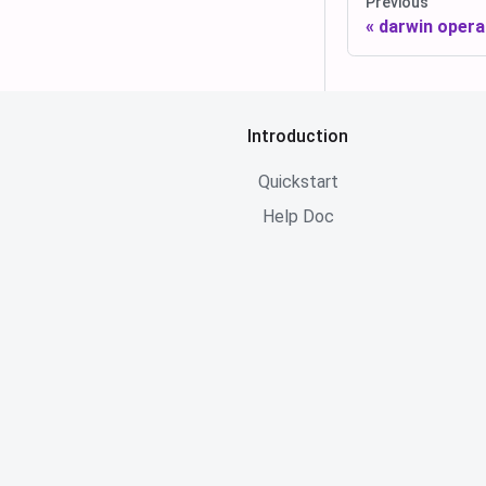
Previous
darwin opera
Introduction
Quickstart
Help Doc