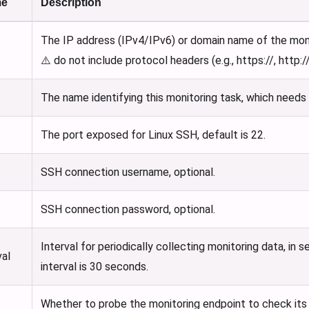
me
Description
The IP address (IPv4/IPv6) or domain name of the mon
⚠️ do not include protocol headers (e.g., https://, http://
The name identifying this monitoring task, which needs 
The port exposed for Linux SSH, default is 22.
SSH connection username, optional.
SSH connection password, optional.
Interval for periodically collecting monitoring data, in
val
interval is 30 seconds.
Whether to probe the monitoring endpoint to check its a