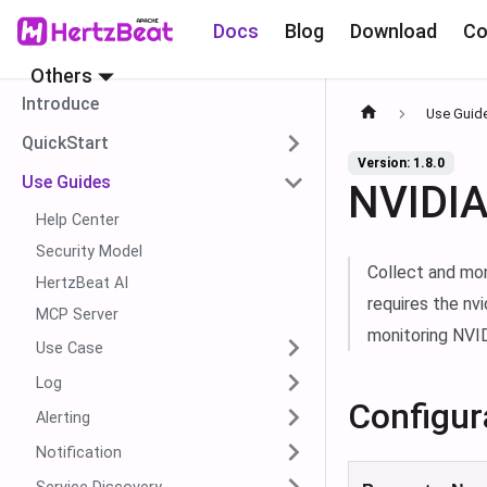
Docs
Blog
Download
Co
Others
Introduce
Use Guid
QuickStart
Version: 1.8.0
Use Guides
NVIDIA
Help Center
Security Model
Collect and mo
HertzBeat AI
requires the nv
MCP Server
monitoring NVID
Use Case
Log
Configur
Alerting
Notification