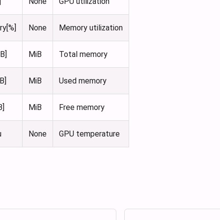
]
None
GPU utilization
ry[%]
None
Memory utilization
B]
MiB
Total memory
B]
MiB
Used memory
B]
MiB
Free memory
u
None
GPU temperature