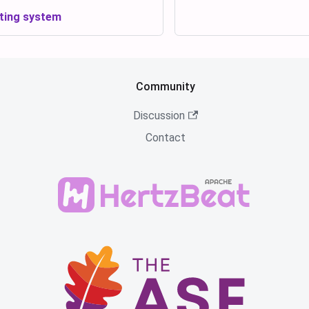
ting system
Community
Discussion
Contact