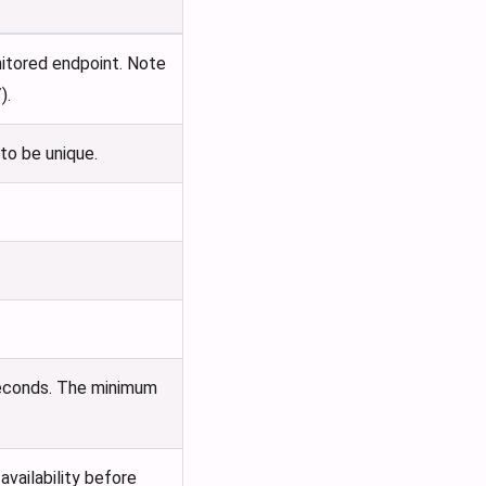
itored endpoint. Note
).
to be unique.
 seconds. The minimum
vailability before