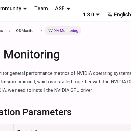
mmunity
Team
ASF
1.8.0
Englis
es
OS Monitor
NVIDIA Monitoring
 Monitoring
nitor general performance metrics of NVIDIA operating systems
idia-smi command, which is installed together with the NVIDIA G
IA, we need to install the NVIDIA GPU driver.
ation Parameters