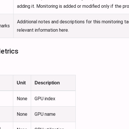
adding it. Monitoring is added or modified only if the p
Additional notes and descriptions for this monitoring t
marks
relevant information here.
etrics
Unit
Description
None
GPU index
None
GPU name