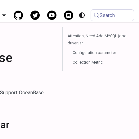
h
Search
Attention, Need Add MYSQL jdbc
driver jar
Configuration parameter
se
Collection Metric
. Support OceanBase
jar