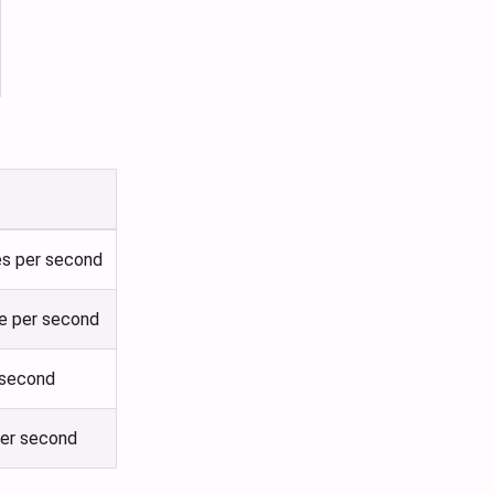
es per second
le per second
 second
per second