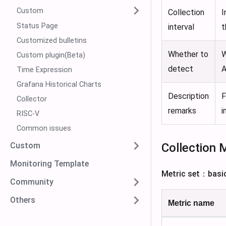
Custom
Collection
I
Status Page
interval
t
Customized bulletins
Whether to
W
Custom plugin(Beta)
detect
A
Time Expression
Grafana Historical Charts
Description
F
Collector
remarks
i
RISC-V
Common issues
Collection 
Custom
Monitoring Template
Metric set：basi
Community
Others
Metric name