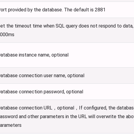
ort provided by the database. The default is 2881
et the timeout time when SQL query does not respond to data, u
6000ms
atabase instance name, optional
atabase connection user name, optional
atabase connection password, optional
atabase connection URL，optional，If configured, the databas
assword and other parameters in the URL will overwrite the ab
arameters