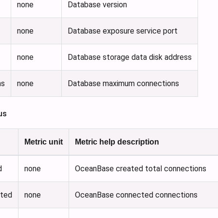
none
Database version
none
Database exposure service port
none
Database storage data disk address
ns
none
Database maximum connections
us
Metric unit
Metric help description
d
none
OceanBase created total connections
cted
none
OceanBase connected connections