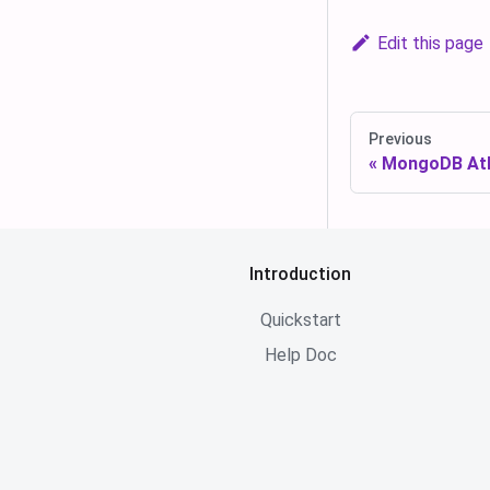
Edit this page
Previous
MongoDB Atl
Introduction
Quickstart
Help Doc