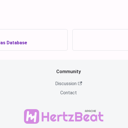
as Database
Community
Discussion
Contact