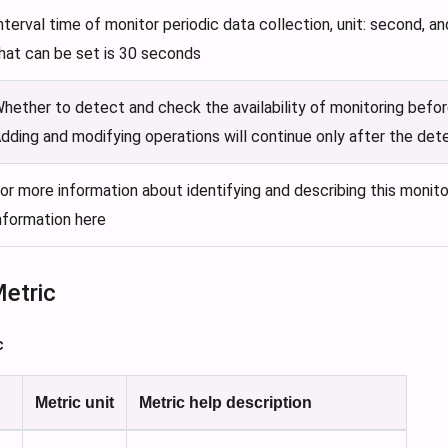
nterval time of monitor periodic data collection, unit: second, a
hat can be set is 30 seconds
hether to detect and check the availability of monitoring befor
dding and modifying operations will continue only after the det
or more information about identifying and describing this monito
nformation here
Metric
c
Metric unit
Metric help description