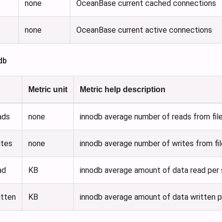
none
OceanBase current cached connections
none
OceanBase current active connections
db
Metric unit
Metric help description
ads
none
innodb average number of reads from fil
ites
none
innodb average number of writes from fi
ad
KB
innodb average amount of data read per
itten
KB
innodb average amount of data written 