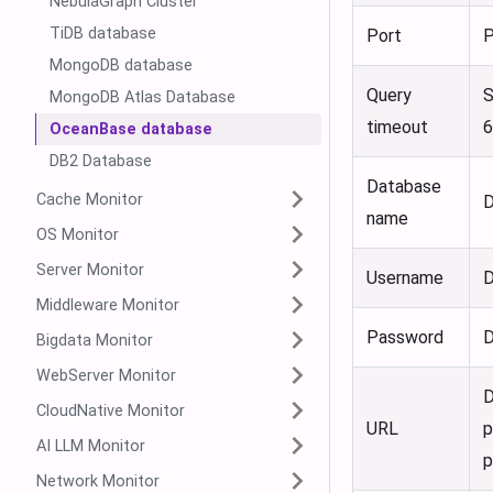
NebulaGraph Cluster
TiDB database
Port
P
MongoDB database
Query
S
MongoDB Atlas Database
timeout
OceanBase database
DB2 Database
Database
Cache Monitor
D
name
OS Monitor
Server Monitor
Username
D
Middleware Monitor
Password
D
Bigdata Monitor
WebServer Monitor
D
CloudNative Monitor
URL
p
AI LLM Monitor
p
Network Monitor