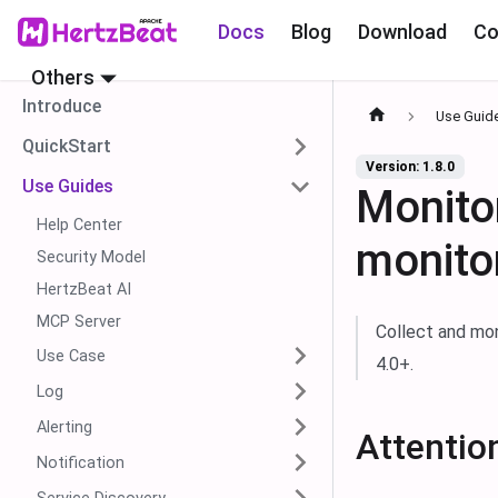
Docs
Blog
Download
Co
Others
Introduce
Use Guid
QuickStart
Version: 1.8.0
Use Guides
Monito
Help Center
monito
Security Model
HertzBeat AI
MCP Server
Collect and mo
Use Case
4.0+.
Log
Alerting
Attentio
Notification