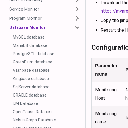
Service Discovery
Download the 
Service Monitor
https://mvnr
Program Monitor
Copy the jar
Database Monitor
Restart the H
MySQL database
MariaDB database
Configurati
PostgreSQL database
GreenPlum database
Parameter
P
Vastbase database
name
Kingbase database
SqlServer database
Monitoring
M
ORACLE database
Host
h
DM Database
OpenGauss Database
Monitoring
I
NebulaGraph Database
name