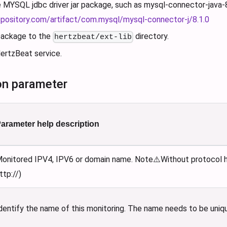
MYSQL jdbc driver jar package, such as mysql-connector-java-8.1
epository.com/artifact/com.mysql/mysql-connector-j/8.1.0
 package to the
directory.
hertzbeat/ext-lib
ertzBeat service.
on parameter
arameter help description
onitored IPV4, IPV6 or domain name. Note⚠️Without protocol he
ttp://)
dentify the name of this monitoring. The name needs to be uniq