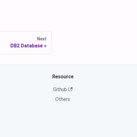
Next
DB2 Database
Resource
Github
Others