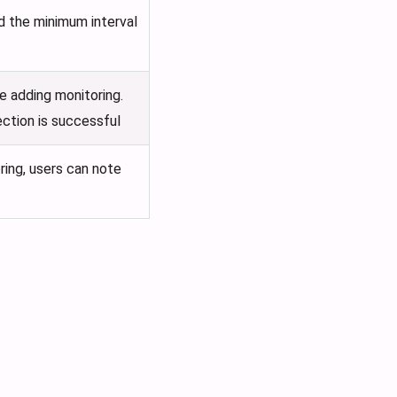
nd the minimum interval
e adding monitoring.
ection is successful
ring, users can note