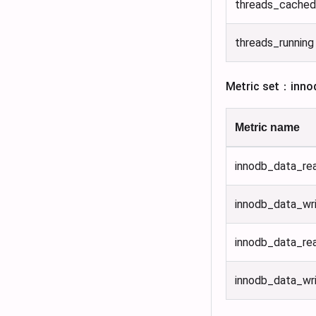
threads_cached
threads_running
Metric set：inno
Metric name
innodb_data_re
innodb_data_wr
innodb_data_re
innodb_data_wr