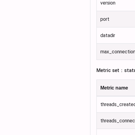
version
port
datadir
max_connectio
Metric set：stat
Metric name
threads_create
threads_conne