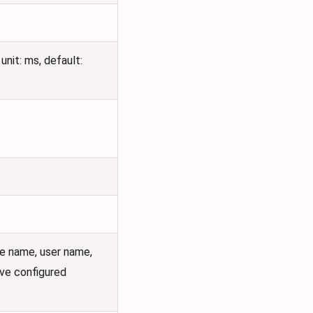
nit: ms, default:
e name, user name,
ove configured