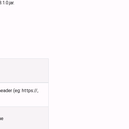
.0.jar.
ader (eg: https://,
ue