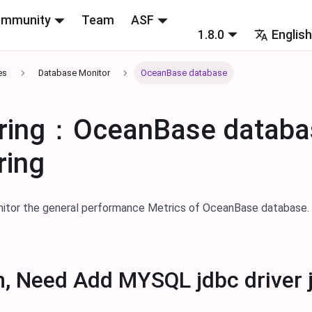
mmunity
Team
ASF
1.8.0
Englis
es
Database Monitor
OceanBase database
ring：OceanBase databa
ring
nitor the general performance Metrics of OceanBase database
n, Need Add MYSQL jdbc driver 