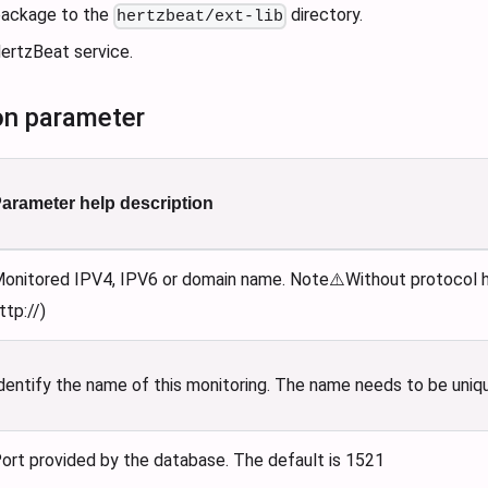
 package to the
directory.
hertzbeat/ext-lib
ertzBeat service.
on parameter
arameter help description
onitored IPV4, IPV6 or domain name. Note⚠️Without protocol he
ttp://)
dentify the name of this monitoring. The name needs to be uniq
ort provided by the database. The default is 1521