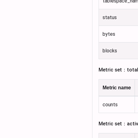
tablespace_na
status
bytes
blocks
Metric set：tota
Metric name
counts
Metric set：acti