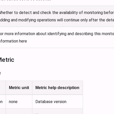
hether to detect and check the availability of monitoring befor
dding and modifying operations will continue only after the det
or more information about identifying and describing this monito
nformation here
Metric
c
Metric unit
Metric help description
on
none
Database version