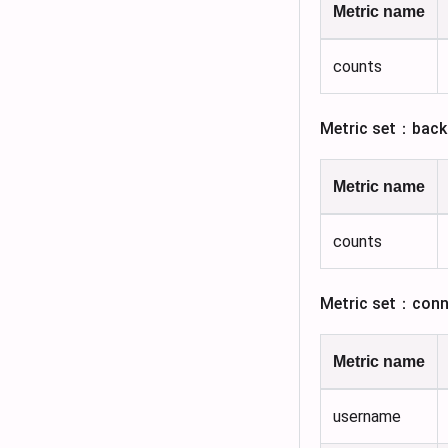
Metric name
counts
Metric set：back
Metric name
counts
Metric set：conn
Metric name
username