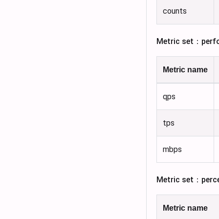
counts
Metric set：perf
Metric name
qps
tps
mbps
Metric set：perc
Metric name