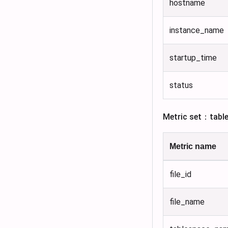
hostname
instance_name
startup_time
status
Metric set：tabl
Metric name
file_id
file_name