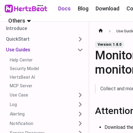
Docs
Blog
Download
Co
Others
Introduce
Use Guid
QuickStart
Version: 1.8.0
Use Guides
Monit
Help Center
monito
Security Model
HertzBeat AI
MCP Server
Collect and mo
Use Case
Log
Attentio
Alerting
Notification
Download the