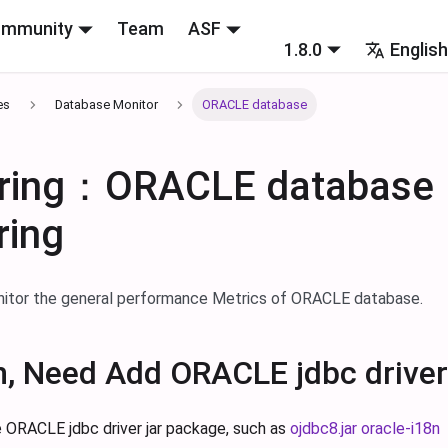
mmunity
Team
ASF
1.8.0
Englis
es
Database Monitor
ORACLE database
oring：ORACLE database
ring
nitor the general performance Metrics of ORACLE database.
n, Need Add ORACLE jdbc driver
 ORACLE jdbc driver jar package, such as
ojdbc8.jar
oracle-i18n