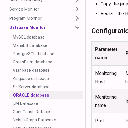
Service Discovery
Copy the jar
Service Monitor
Restart the H
Program Monitor
Database Monitor
Configurati
MySQL database
MariaDB database
Parameter
P
PostgreSQL database
name
GreenPlum database
Vastbase database
Monitoring
M
Kingbase database
Host
h
SqlServer database
ORACLE database
Monitoring
I
DM Database
name
OpenGauss Database
NebulaGraph Database
Port
P