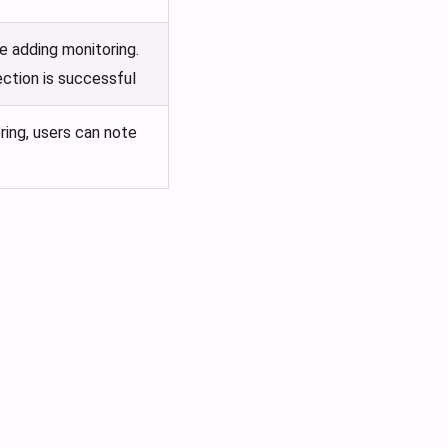
e adding monitoring.
ection is successful
ring, users can note