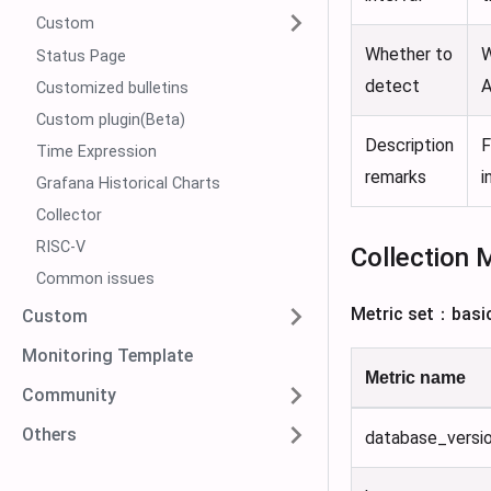
Custom
Whether to
W
Status Page
detect
A
Customized bulletins
Custom plugin(Beta)
Description
F
Time Expression
remarks
i
Grafana Historical Charts
Collector
RISC-V
Collection 
Common issues
Metric set：basi
Custom
Monitoring Template
Metric name
Community
Others
database_versi