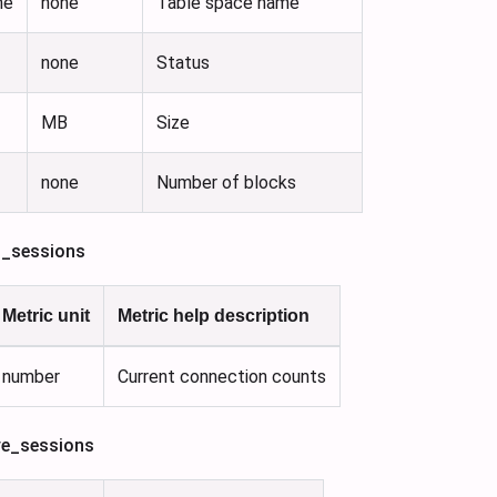
me
none
Table space name
none
Status
MB
Size
none
Number of blocks
l_sessions
Metric unit
Metric help description
number
Current connection counts
ve_sessions