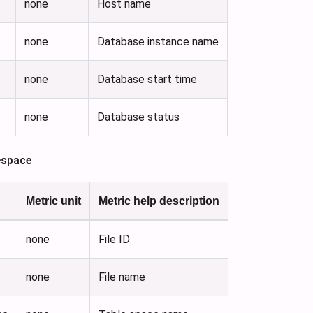
none
Host name
none
Database instance name
none
Database start time
none
Database status
espace
Metric unit
Metric help description
none
File ID
none
File name