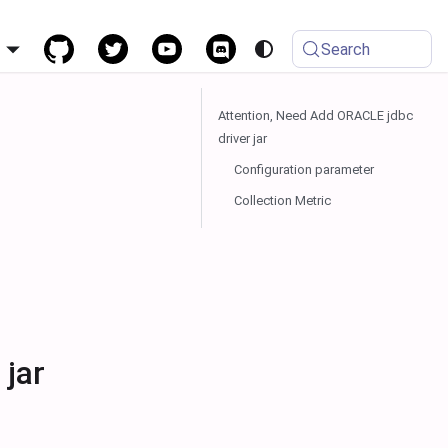
h
Search
Attention, Need Add ORACLE jdbc
driver jar
Configuration parameter
Collection Metric
 jar