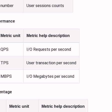
number
User sessions counts
ormance
Metric unit
Metric help description
QPS
I/O Requests per second
TPS
User transaction per second
MBPS
I/O Megabytes per second
entage
Metric unit
Metric help description