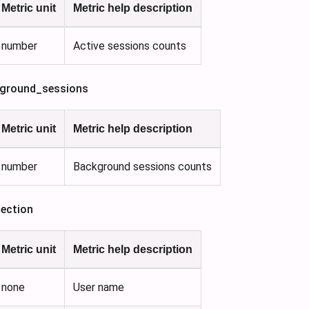
Metric unit
Metric help description
number
Active sessions counts
ground_sessions
Metric unit
Metric help description
number
Background sessions counts
ection
Metric unit
Metric help description
none
User name