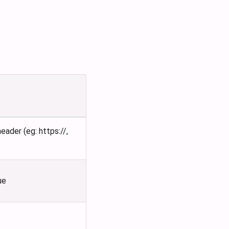
ader (eg: https://,
ue