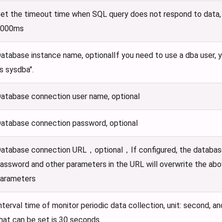
et the timeout time when SQL query does not respond to data, u
3000ms
atabase instance name, optionalIf you need to use a dba user, you 
s sysdba".
atabase connection user name, optional
atabase connection password, optional
atabase connection URL，optional，If configured, the databas
assword and other parameters in the URL will overwrite the ab
arameters
nterval time of monitor periodic data collection, unit: second, a
hat can be set is 30 seconds