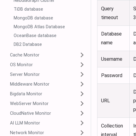
NebulaGraph Cluster
Query
S
TiDB database
timeout
MongoDB database
MongoDB Atlas Database
Database
D
OceanBase database
name
a
DB2 Database
Cache Monitor
Username
D
OS Monitor
Server Monitor
Password
D
Middleware Monitor
D
Bigdata Monitor
URL
p
WebServer Monitor
p
CloudNative Monitor
AI LLM Monitor
Collection
I
Network Monitor
interval
t