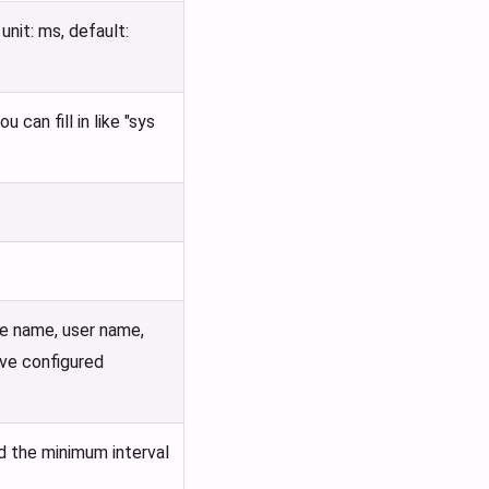
nit: ms, default:
can fill in like "sys
e name, user name,
ove configured
nd the minimum interval