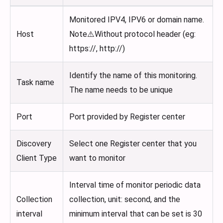
Monitored IPV4, IPV6 or domain name.
Host
Note⚠️Without protocol header (eg:
https://, http://)
Identify the name of this monitoring.
Task name
The name needs to be unique
Port
Port provided by Register center
Discovery
Select one Register center that you
Client Type
want to monitor
Interval time of monitor periodic data
Collection
collection, unit: second, and the
interval
minimum interval that can be set is 30