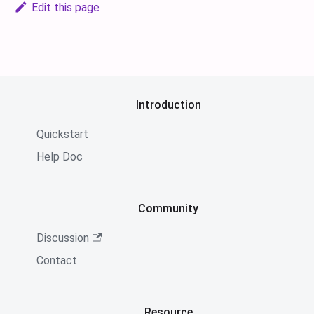
Edit this page
Introduction
Quickstart
Help Doc
Community
Discussion
Contact
Resource