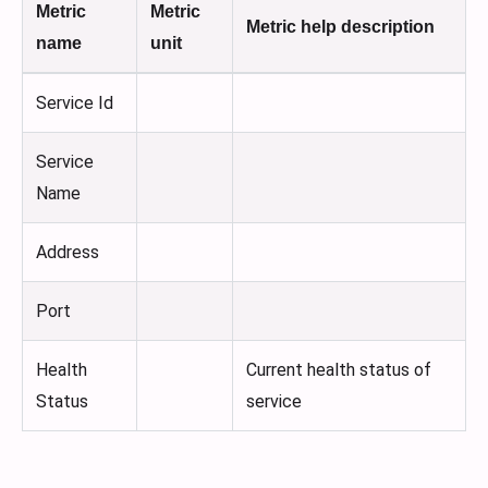
Metric
Metric
Metric help description
name
unit
Service Id
Service
Name
Address
Port
Health
Current health status of
Status
service