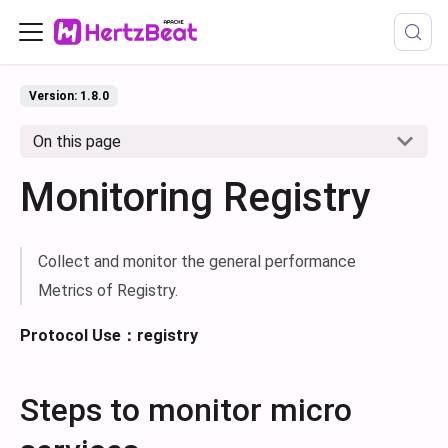
Version: 1.8.0
On this page
Monitoring Registry
Collect and monitor the general performance
Metrics of Registry.
Protocol Use：registry
Steps to monitor micro