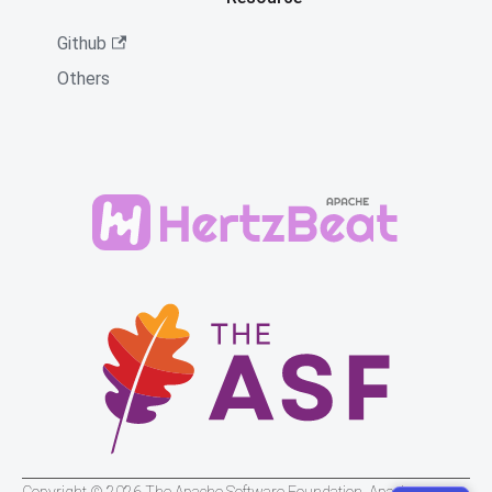
Github
Others