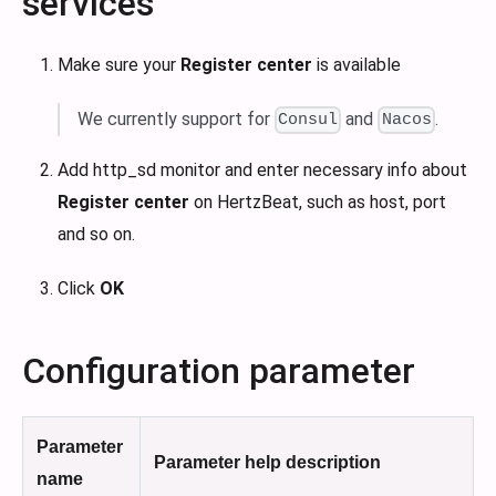
services
Make sure your
Register center
is available
We currently support for
and
.
Consul
Nacos
Add http_sd monitor and enter necessary info about
Register center
on HertzBeat, such as host, port
and so on.
Click
OK
Configuration parameter
Parameter
Parameter help description
name