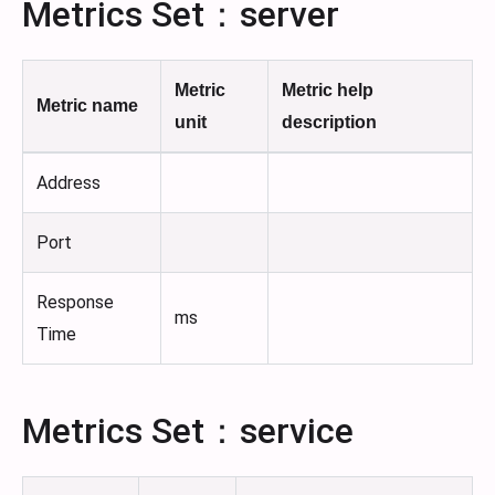
Metrics Set：server
Metric
Metric help
Metric name
unit
description
Address
Port
Response
ms
Time
Metrics Set：service