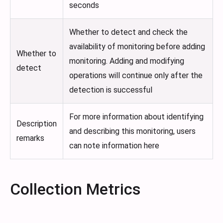
seconds
Whether to detect and check the
availability of monitoring before adding
Whether to
monitoring. Adding and modifying
detect
operations will continue only after the
detection is successful
For more information about identifying
Description
and describing this monitoring, users
remarks
can note information here
Collection Metrics