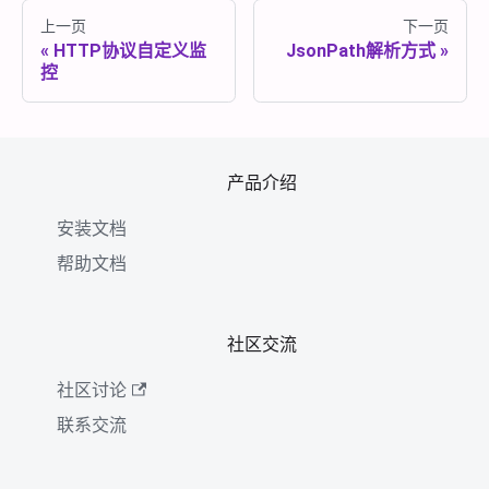
上一页
下一页
HTTP协议自定义监
JsonPath解析方式
控
产品介绍
安装文档
帮助文档
社区交流
社区讨论
联系交流