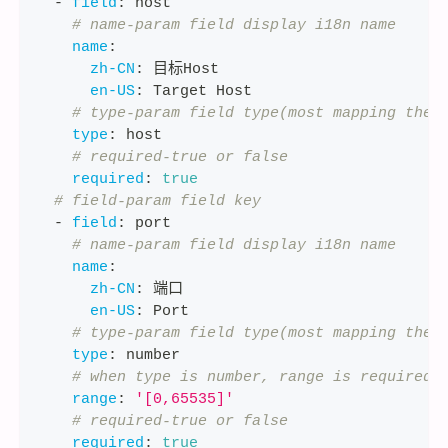
-
field
:
 host
# name-param field display i18n name
name
:
zh-CN
:
 目标Host
en-US
:
 Target Host
# type-param field type(most mapping the 
type
:
 host
# required-true or false
required
:
true
# field-param field key
-
field
:
 port
# name-param field display i18n name
name
:
zh-CN
:
 端口
en-US
:
 Port
# type-param field type(most mapping the 
type
:
 number
# when type is number, range is required
range
:
'[0,65535]'
# required-true or false
required
:
true