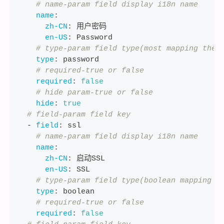
# name-param field display i18n name
name
:
zh-CN
:
 用户密码
en-US
:
 Password
# type-param field type(most mapping the 
type
:
 password
# required-true or false
required
:
false
# hide param-true or false
hide
:
true
# field-param field key
-
field
:
 ssl
# name-param field display i18n name
name
:
zh-CN
:
 启动SSL
en-US
:
 SSL
# type-param field type(boolean mapping t
type
:
 boolean
# required-true or false
required
:
false