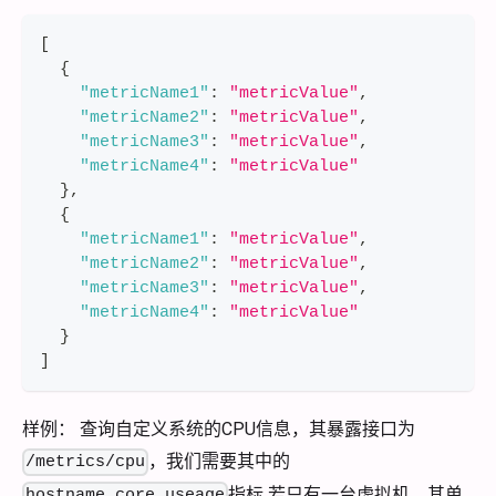
[
{
"metricName1"
:
"metricValue"
,
"metricName2"
:
"metricValue"
,
"metricName3"
:
"metricValue"
,
"metricName4"
:
"metricValue"
}
,
{
"metricName1"
:
"metricValue"
,
"metricName2"
:
"metricValue"
,
"metricName3"
:
"metricValue"
,
"metricName4"
:
"metricValue"
}
]
样例： 查询自定义系统的CPU信息，其暴露接口为
，我们需要其中的
/metrics/cpu
指标 若只有一台虚拟机，其单
hostname,core,useage