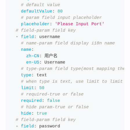
# default value
defaultValue
:
80
# param field input placeholder
placeholder
:
'Please Input Port'
# field-param field key
-
field
:
 username
# name-param field display i18n name
name
:
zh-CN
:
 用户名
en-US
:
 Username
# type-param field type(most mapping the 
type
:
 text
# when type is text, use limit to limit s
limit
:
50
# required-true or false
required
:
false
# hide param-true or false
hide
:
true
# field-param field key
-
field
:
 password