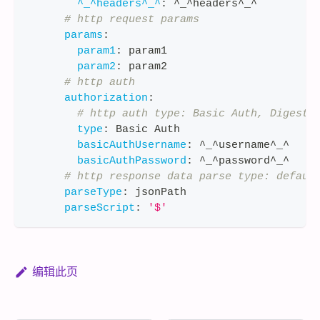
^_^headers^_^
:
 ^_^headers^_^
# http request params
params
:
param1
:
 param1
param2
:
 param2
# http auth
authorization
:
# http auth type: Basic Auth, Digest 
type
:
 Basic Auth
basicAuthUsername
:
 ^_^username^_^
basicAuthPassword
:
 ^_^password^_^
# http response data parse type: defaul
parseType
:
 jsonPath
parseScript
:
'$'
编辑此页