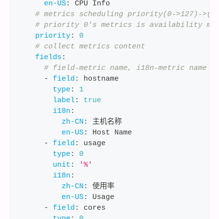
en-US
:
 CPU Info
# metrics scheduling priority(0->127)->(h
# priority 0's metrics is availability me
priority
:
0
# collect metrics content
fields
:
# field-metric name, i18n-metric name i
-
field
:
 hostname
type
:
1
label
:
true
i18n
:
zh-CN
:
 主机名称
en-US
:
 Host Name
-
field
:
 usage
type
:
0
unit
:
'%'
i18n
:
zh-CN
:
 使用率
en-US
:
 Usage
-
field
:
 cores
type
:
0