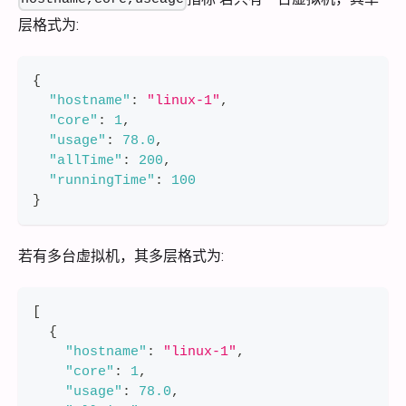
层格式为:
{
"hostname"
:
"linux-1"
,
"core"
:
1
,
"usage"
:
78.0
,
"allTime"
:
200
,
"runningTime"
:
100
}
若有多台虚拟机，其多层格式为:
[
{
"hostname"
:
"linux-1"
,
"core"
:
1
,
"usage"
:
78.0
,