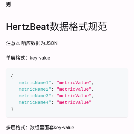
则
HertzBeat数据格式规范
注意⚠️ 响应数据为JSON
单层格式：key-value
{
"metricName1"
:
"metricValue"
,
"metricName2"
:
"metricValue"
,
"metricName3"
:
"metricValue"
,
"metricName4"
:
"metricValue"
}
多层格式：数组里面套key-value