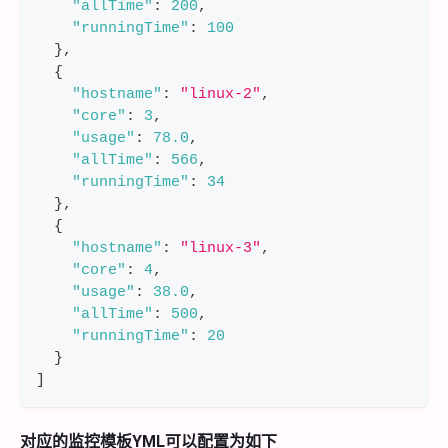
"allTime"
:
200
,
"runningTime"
:
100
}
,
{
"hostname"
:
"linux-2"
,
"core"
:
3
,
"usage"
:
78.0
,
"allTime"
:
566
,
"runningTime"
:
34
}
,
{
"hostname"
:
"linux-3"
,
"core"
:
4
,
"usage"
:
38.0
,
"allTime"
:
500
,
"runningTime"
:
20
}
]
对应的监控模板YML可以配置为如下