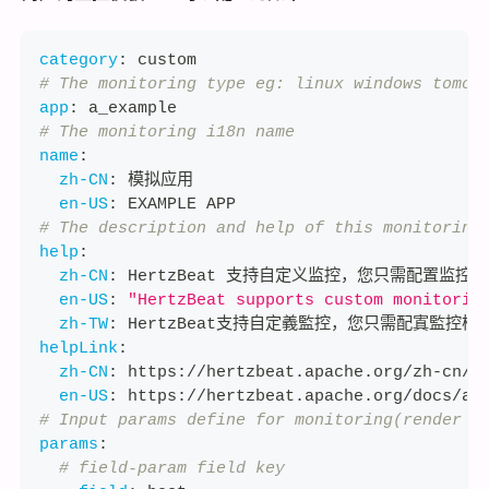
category
:
 custom
# The monitoring type eg: linux windows tomca
app
:
 a_example
# The monitoring i18n name
name
:
zh-CN
:
 模拟应用
en-US
:
 EXAMPLE APP
# The description and help of this monitoring
help
:
zh-CN
:
 HertzBeat 支持自定义监控，您只需配置监控
en-US
:
"HertzBeat supports custom monitorin
zh-TW
:
 HertzBeat支持自定義監控，您只需配寘監控模
helpLink
:
zh-CN
:
 https
:
//hertzbeat.apache.org/zh
-
cn/d
en-US
:
 https
:
//hertzbeat.apache.org/docs/ad
# Input params define for monitoring(render w
params
:
# field-param field key