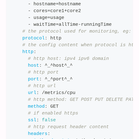
-
 hostname=hostname
-
 cores=core1+core2
-
 usage=usage
-
 waitTime=allTime
-
runningTime
# the protocol used for monitoring, eg: s
protocol
:
 http
# the config content when protocol is htt
http
:
# http host: ipv4 ipv6 domain
host
:
 ^_^host^_^
# http port
port
:
 ^_^port^_^
# http url
url
:
 /metrics/cpu
# http method: GET POST PUT DELETE PATC
method
:
 GET
# if enabled https
ssl
:
false
# http request header content
headers
: