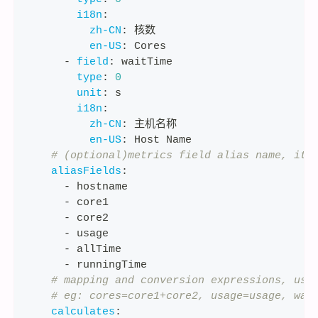
i18n
:
zh-CN
:
 核数
en-US
:
 Cores
-
field
:
 waitTime
type
:
0
unit
:
 s
i18n
:
zh-CN
:
 主机名称
en-US
:
 Host Name
# (optional)metrics field alias name, it 
aliasFields
:
-
 hostname
-
 core1
-
 core2
-
 usage
-
 allTime
-
 runningTime
# mapping and conversion expressions, use
# eg: cores=core1+core2, usage=usage, wai
calculates
: