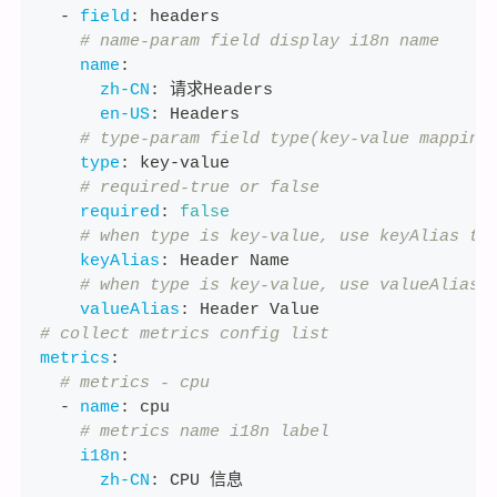
-
field
:
 headers
# name-param field display i18n name
name
:
zh-CN
:
 请求Headers
en-US
:
 Headers
# type-param field type(key-value mapping
type
:
 key
-
value
# required-true or false
required
:
false
# when type is key-value, use keyAlias to
keyAlias
:
 Header Name
# when type is key-value, use valueAlias 
valueAlias
:
 Header Value
# collect metrics config list
metrics
:
# metrics - cpu
-
name
:
 cpu
# metrics name i18n label
i18n
:
zh-CN
:
 CPU 信息