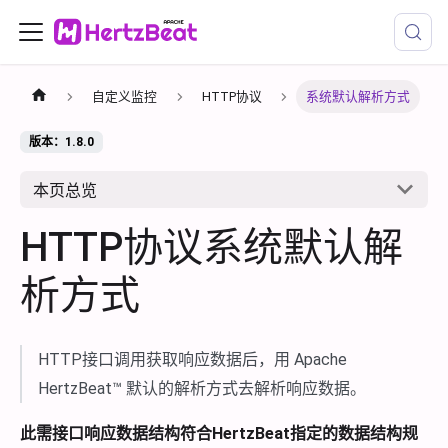
自定义监控
HTTP协议
系统默认解析方式
版本：1.8.0
本页总览
HTTP协议系统默认解
析方式
HTTP接口调用获取响应数据后，用 Apache
HertzBeat™ 默认的解析方式去解析响应数据。
此需接口响应数据结构符合HertzBeat指定的数据结构规