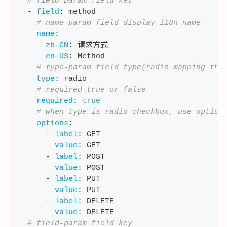
# field-param field key
-
field
:
 method
# name-param field display i18n name
name
:
zh-CN
:
 请求方式
en-US
:
 Method
# type-param field type(radio mapping the
type
:
 radio
# required-true or false
required
:
true
# when type is radio checkbox, use option
options
:
-
label
:
 GET
value
:
 GET
-
label
:
 POST
value
:
 POST
-
label
:
 PUT
value
:
 PUT
-
label
:
 DELETE
value
:
 DELETE
# field-param field key