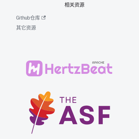
相关资源
Github仓库
其它资源