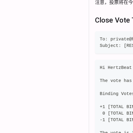
注意，投票将在
Close Vote
To: private@
Subject: [RE
Hi HertzBeat
The vote has
Binding Vote
+1 [TOTAL BI
 0 [TOTAL BI
-1 [TOTAL BI
The vote is 