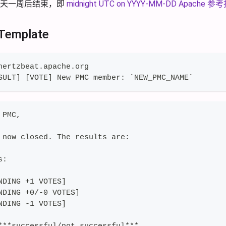
今天一周后结束，即
midnight UTC on YYYY-MM-DD
Apache 
 Template
hertzbeat.apache.org
SULT] [VOTE] New PMC member: `NEW_PMC_NAME`
 PMC,
 now closed. The results are:
s:
NDING +1 VOTES]
NDING +0/-0 VOTES]
NDING -1 VOTES]
***successful/not successful***