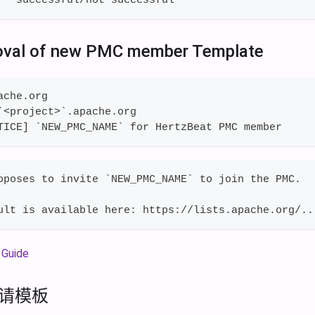
oval of new PMC member Template
ache.org
`<project>`.apache.org
TICE] `NEW_PMC_NAME` for HertzBeat PMC member
oposes to invite `NEW_PMC_NAME` to join the PMC.
ult is available here: https://lists.apache.org/..
Guide
邀请模板