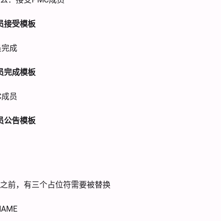
员接受模板
员完成
员完成模板
C成员
员公告模板
之前，有三个占位符需要被替换
NAME