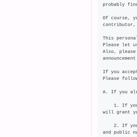
probably fin
Of course, y
contributor,
This persona
Please let u
Also, please
announcement
If you accep
Please follo
A. If you al
    1. If yo
will grant y
    2. If yo
and public n