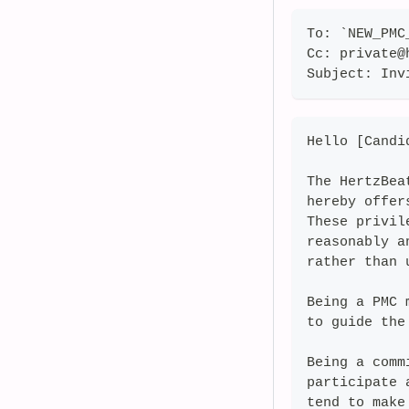
To: `NEW_PMC
Cc: private@
Subject: Inv
Hello [Candi
The HertzBea
hereby offer
These privil
reasonably a
rather than 
Being a PMC 
to guide the
Being a comm
participate 
tend to make