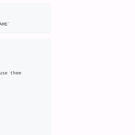
AME`
use them