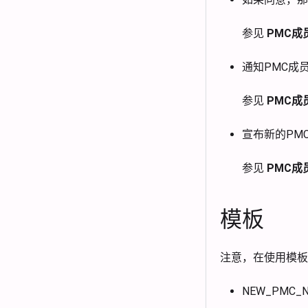
参见
PMC成
通知PMC成
参见
PMC成
宣布新的PM
参见
PMC成
模板
注意，在使用模板
NEW_PMC_