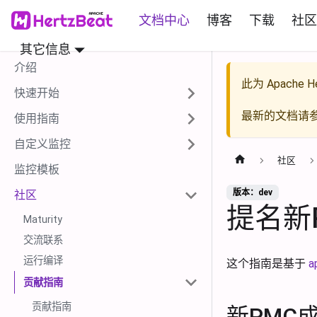
文档中心
博客
下载
社区
其它信息
介绍
此为
Apache He
快速开始
最新的文档请
使用指南
自定义监控
社区
监控模板
版本：dev
社区
提名新
Maturity
交流联系
运行编译
这个指南是基于
a
贡献指南
贡献指南
新PMC