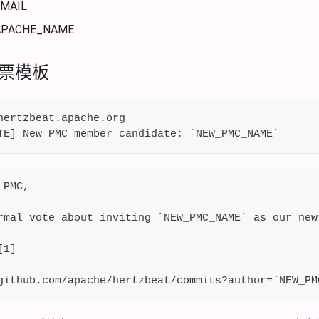
MAIL
PACHE_NAME
投票模板
hertzbeat.apache.org
TE] New PMC member candidate: `NEW_PMC_NAME`
 PMC,
rmal vote about inviting `NEW_PMC_NAME` as our new
[1]
github.com/apache/hertzbeat/commits?author=`NEW_PM