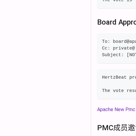
Board Appr
To: board@ap
Cc: private@
Subject: [NO
HertzBeat pr
The vote res
Apache New Pmc 
PMC成员