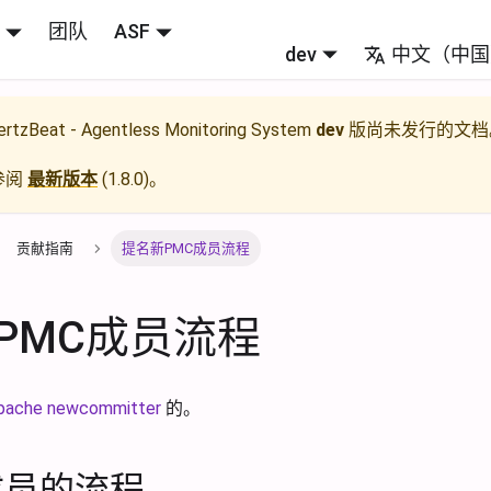
团队
ASF
dev
中文（中国
rtzBeat - Agentless Monitoring System
dev
版尚未发行的文档
参阅
最新版本
(
1.8.0
)。
贡献指南
提名新PMC成员流程
PMC成员流程
pache newcommitter
的。
成员的流程