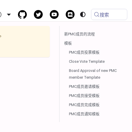
）
搜索
新PMC成员的流程
。
模板
PMC成员投票模板
Close Vote Template
Board Approval of new PMC
member Template
PMC成员邀请模板
PMC成员接受模板
PMC成员完成模板
PMC成员通知模板