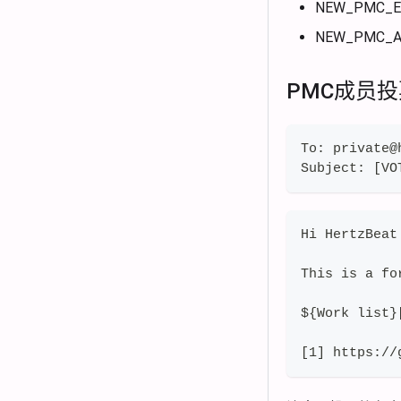
NEW_PMC_E
NEW_PMC_A
PMC成员
To: private@
Subject: [VO
Hi HertzBeat
This is a fo
${Work list}
[1] https://