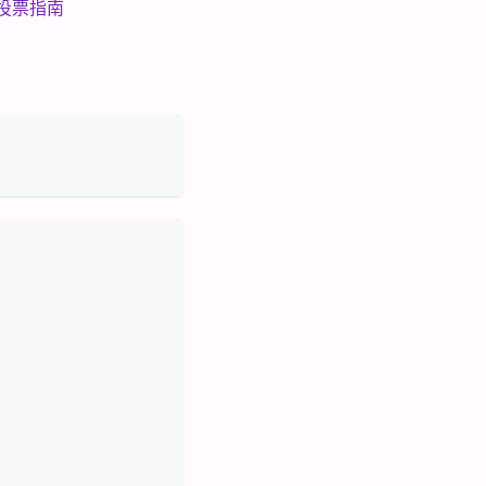
参考投票指南