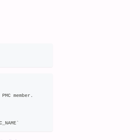
 PMC member.
C_NAME`