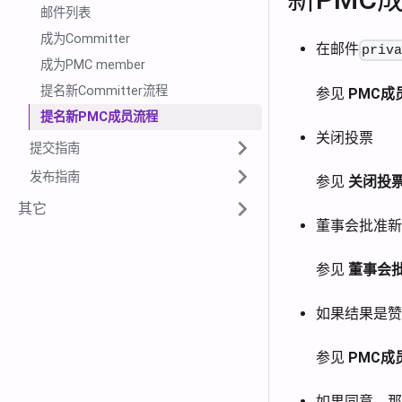
邮件列表
成为Committer
在邮件
priv
成为PMC member
提名新Committer流程
参见
PMC成
提名新PMC成员流程
关闭投票
提交指南
发布指南
参见
关闭投
其它
董事会批准新
参见
董事会批
如果结果是赞
参见
PMC成
如果同意，那