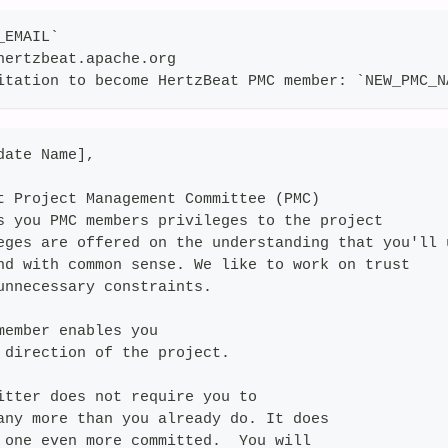
_EMAIL`
hertzbeat.apache.org
itation to become HertzBeat PMC member: `NEW_PMC_N
date Name],
t Project Management Committee (PMC)
s you PMC members privileges to the project
eges are offered on the understanding that you'll 
nd with common sense. We like to work on trust
unnecessary constraints.
member enables you
 direction of the project.
itter does not require you to
any more than you already do. It does
 one even more committed.  You will