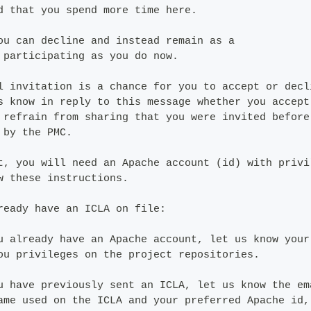
d that you spend more time here.
ou can decline and instead remain as a
 participating as you do now.
l invitation is a chance for you to accept or decl
s know in reply to this message whether you accept
 refrain from sharing that you were invited before
 by the PMC.
t, you will need an Apache account (id) with privi
w these instructions.
ready have an ICLA on file:
u already have an Apache account, let us know your
ou privileges on the project repositories.
u have previously sent an ICLA, let us know the em
ame used on the ICLA and your preferred Apache id,