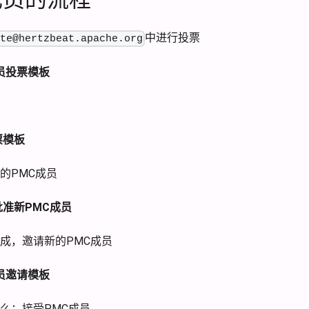
中进行投票
ate@hertzbeat.apache.org
员投票模板
票模板
的PMC成员
准新PMC成员
成，邀请新的PMC成员
员邀请模板
么：接受PMC成员