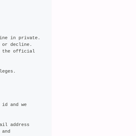
ine in private.
 or decline.
 the official
leges.
 id and we
ail address
 and