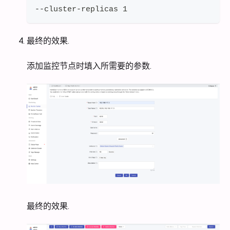
--cluster-replicas 1
最终的效果.
添加监控节点时填入所需要的参数.
最终的效果.