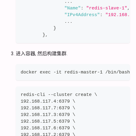
                ...
"Name"
:
"redis-slave-1"
,
"IPv4Address"
:
"192.168.11
                ...
}
}
,
进入容器, 然后构建集群.
docker exec -it redis-master-1 /bin/bash
redis-cli --cluster create \
192.168.117.4:6379 \
192.168.117.7:6379 \
192.168.117.3:6379 \
192.168.117.5:6379 \
192.168.117.6:6379 \
192.168.117.2:6379 \