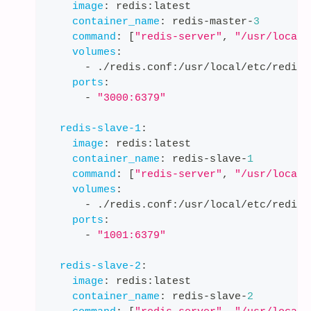
image
:
 redis
:
latest
container_name
:
 redis
-
master
-
3
command
:
[
"redis-server"
,
"/usr/local/
volumes
:
-
 ./redis.conf
:
/usr/local/etc/redis/
ports
:
-
"3000:6379"
redis-slave-1
:
image
:
 redis
:
latest
container_name
:
 redis
-
slave
-
1
command
:
[
"redis-server"
,
"/usr/local/
volumes
:
-
 ./redis.conf
:
/usr/local/etc/redis/
ports
:
-
"1001:6379"
redis-slave-2
:
image
:
 redis
:
latest
container_name
:
 redis
-
slave
-
2