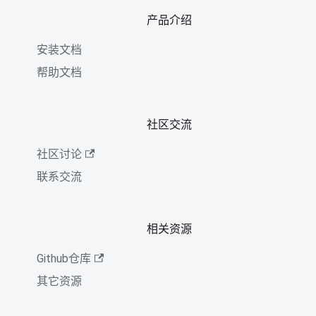
产品介绍
安装文档
帮助文档
社区交流
社区讨论
联系交流
相关资源
Github仓库
其它资源