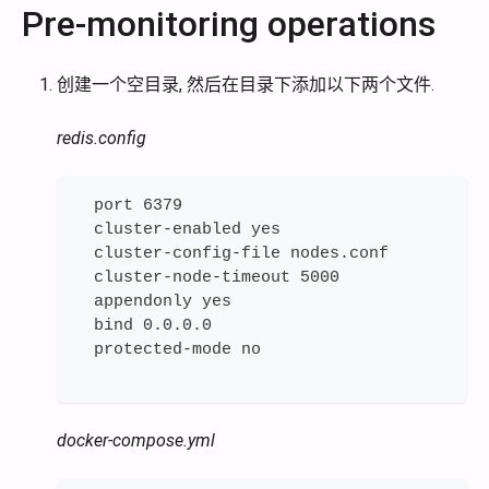
Pre-monitoring operations
创建一个空目录, 然后在目录下添加以下两个文件.
redis.config
  port 6379
  cluster-enabled yes
  cluster-config-file nodes.conf
  cluster-node-timeout 5000
  appendonly yes
  bind 0.0.0.0
  protected-mode no
docker-compose.yml