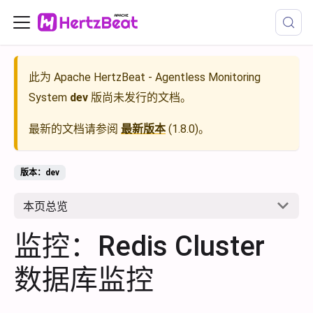
此为
Apache HertzBeat - Agentless Monitoring
System
dev
版尚未发行的文档。
最新的文档请参阅
最新版本
(
1.8.0
)。
版本：dev
本页总览
监控：Redis Cluster
数据库监控