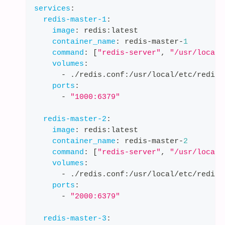
services
:
redis-master-1
:
image
:
 redis
:
latest
container_name
:
 redis
-
master
-
1
command
:
[
"redis-server"
,
"/usr/local/
volumes
:
-
 ./redis.conf
:
/usr/local/etc/redis/
ports
:
-
"1000:6379"
redis-master-2
:
image
:
 redis
:
latest
container_name
:
 redis
-
master
-
2
command
:
[
"redis-server"
,
"/usr/local/
volumes
:
-
 ./redis.conf
:
/usr/local/etc/redis/
ports
:
-
"2000:6379"
redis-master-3
: