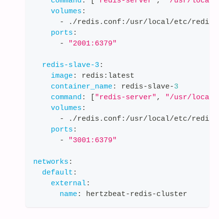
command
:
[
"redis-server"
,
"/usr/local/
volumes
:
-
 ./redis.conf
:
/usr/local/etc/redis/
ports
:
-
"2001:6379"
redis-slave-3
:
image
:
 redis
:
latest
container_name
:
 redis
-
slave
-
3
command
:
[
"redis-server"
,
"/usr/local/
volumes
:
-
 ./redis.conf
:
/usr/local/etc/redis/
ports
:
-
"3001:6379"
networks
:
default
:
external
:
name
:
 hertzbeat
-
redis
-
cluster