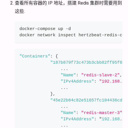
查看所有容器的 IP 地址，搭建 Redis 集群时需要用到
这些.
docker-compose up -d
docker network inspect hertzbeat-redis-clu
"Containers"
:
{
"187b879f73c473b3cbb82ff95f668
                ...
"Name"
:
"redis-slave-2"
,
"IPv4Address"
:
"192.168.11
                ...
}
,
"45e22b64c82e51857fc104436cdd6
                ...
"Name"
:
"redis-master-3"
,
"IPv4Address"
:
 "
192.168
.
11
                ...