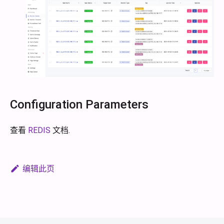
Configuration Parameters
查看
REDIS
文档.
编辑此页