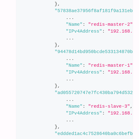
}
,
"57838ae37956f8af181f9a131eb01
                ...
"Name"
:
"redis-master-2"
,
"IPv4Address"
:
"192.168.11
                ...
}
,
"94478d14bd950bcde533134870beb
                ...
"Name"
:
"redis-master-1"
,
"IPv4Address"
:
"192.168.11
                ...
}
,
"ad055720747e7fc430ba794d53217
                ...
"Name"
:
"redis-slave-3"
,
"IPv4Address"
:
"192.168.11
                ...
}
,
"eddded1ac4c7528640ba0c6befbda