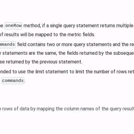
he
method, if a single query statement returns multiple 
oneRow
of results will be mapped to the metric fields.
field contains two or more query statements and the re
mmands
y statements are the same, the fields returned by the subseque
se returned by the previous statement.
nded to use the limit statement to limit the number of rows ret
g
.
commands
e rows of data by mapping the column names of the query result