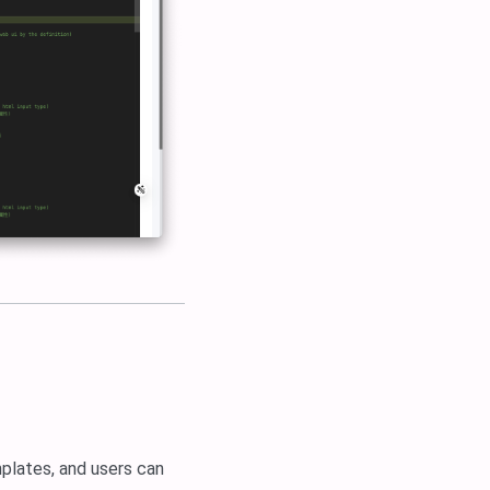
mplates, and users can