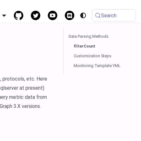
h
Search
Data Parsing Methods
filterCount
Customization Steps
Monitoring Template YML
, protocols, etc. Here
qlserver at present)
uery metric data from
raph 3.X versions.