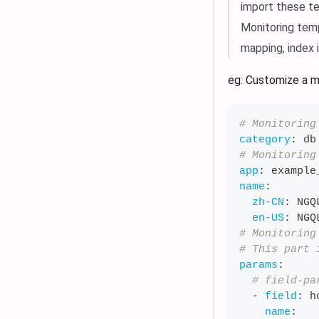
import these te
Monitoring temp
mapping, index 
eg: Customize a m
# Monitoring
category
:
 db
# Monitoring
app
:
 example
name
:
zh-CN
:
 NGQ
en-US
:
 NGQ
# Monitoring
# This part 
params
:
# field-pa
-
field
:
 h
name
: