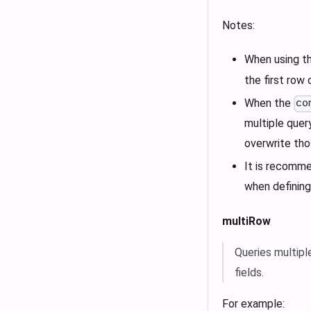
Notes:
When using t
the first row 
When the
co
multiple quer
overwrite tho
It is recomme
when definin
multiRow
Queries multipl
fields.
For example: