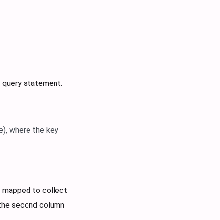
e query statement.
e), where the key
e mapped to collect
 the second column