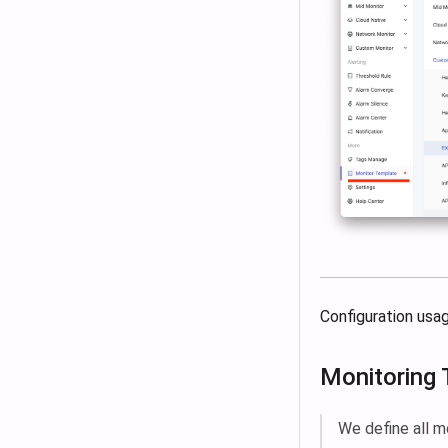
Configuration usa
Monitoring
We define all m