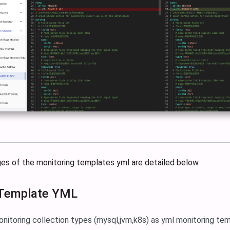
ges of the monitoring templates yml are detailed below.
 Template YML
onitoring collection types (mysql,jvm,k8s) as yml monitoring te