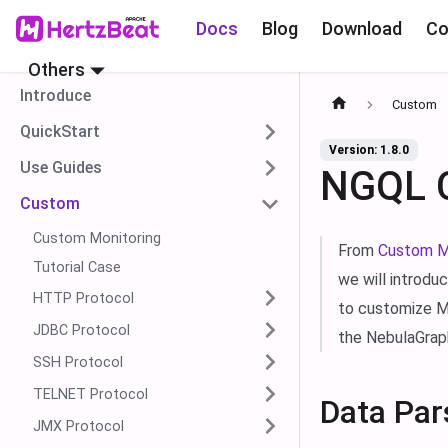
Docs
Blog
Download
Co
Others
Introduce
Custom
QuickStart
Version: 1.8.0
Use Guides
NGQL C
Custom
Custom Monitoring
From
Custom M
Tutorial Case
we will introdu
HTTP Protocol
to customize Me
JDBC Protocol
the NebulaGrap
SSH Protocol
TELNET Protocol
Data Par
JMX Protocol