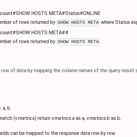
a_count#SHOW HOSTS META#Status#ONLINE
umber of rows returned by
where Status eq
SHOW HOSTS META
a_count#SHOW HOSTS META##
umber of rows returned by
.
SHOW HOSTS META
e row of data by mapping the column names of the query result 
: a, b
match (v
:metrics
) return v.metrics.a as a, v.metrics.b as b;
fields can be mapped to the response data row by row.