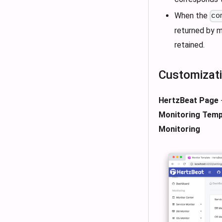
When the
co
returned by m
retained.
Customizat
HertzBeat Page
Monitoring Temp
Monitoring