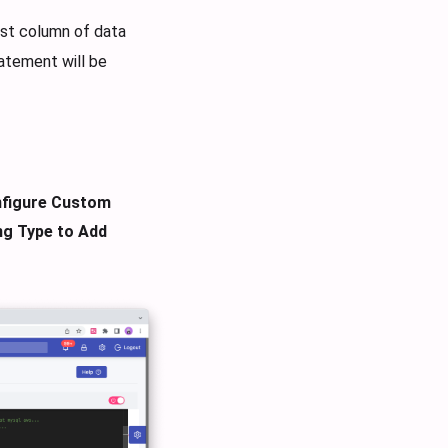
rst column of data
tatement will be
figure Custom
ng Type to Add