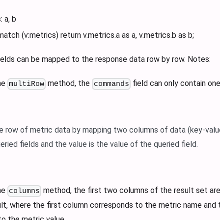
: a, b
match (v
:metrics
) return v.metrics.a as a, v.metrics.b as b;
fields can be mapped to the response data row by row. Notes:
he
method, the
field can only contain on
multiRow
commands
le row of metric data by mapping two columns of data (key-valu
ied fields and the value is the value of the queried field.
he
method, the first two columns of the result set ar
columns
lt, where the first column corresponds to the metric name and
o the metric value.