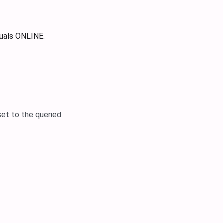
uals ONLINE.
set to the queried