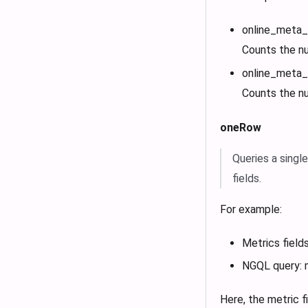
online_met
Counts the n
online_met
Counts the n
oneRow
Queries a singl
fields.
For example:
Metrics fields
NGQL query: 
Here, the metric 