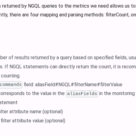
s returned by NGQL queries to the metrics we need allows us to
ntly, there are four mapping and parsing methods: filterCount, 
er of results returned by a query based on specified fields, usu
. If NGQL statements can directly return the count, it is re
 counting.
field: aliasField#NGQL#filterName#filterValue
commands
 corresponds to the value in the
in the monitoring
aliasFields
tatement
filter attribute name (optional)
: filter attribute value (optional)