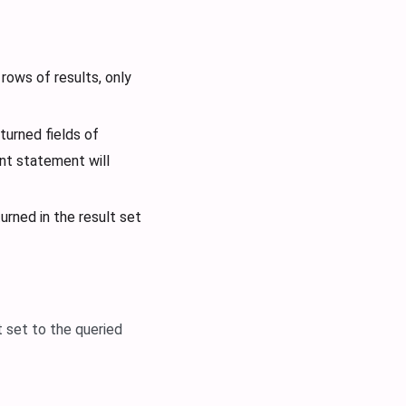
rows of results, only
turned fields of
nt statement will
urned in the result set
 set to the queried