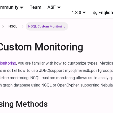
mmunity
Team
ASF
1.8.0
Englis
NGQL
NGQL Custom Monitoring
ustom Monitoring
onitoring
, you are familiar with how to customize types, Metrics
ce in detail how to use JDBC(support mysql,mariadb,postgresql,s
tric monitoring. NGQL custom monitoring allows us to easily q
h graph database using NGQL or OpenCypher, supporting NebulaG
sing Methods