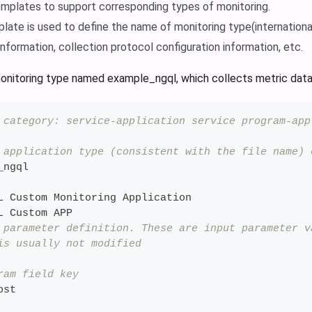
mplates to support corresponding types of monitoring.
late is used to define the name of monitoring type(internationa
information, collection protocol configuration information, etc.
onitoring type named example_ngql, which collects metric dat
 category: service-application service program-app
 application type (consistent with the file name) 
_ngql
L Custom Monitoring Application
L Custom APP
 parameter definition. These are input parameter v
is usually not modified
ram field key
ost