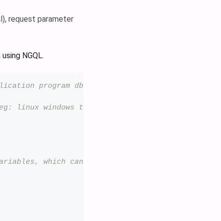
l), request parameter
a using NGQL.
lication program db-database custom-custom os-oper
eg: linux windows tomcat mysql aws...
ariables, which can be written in the format of ^_