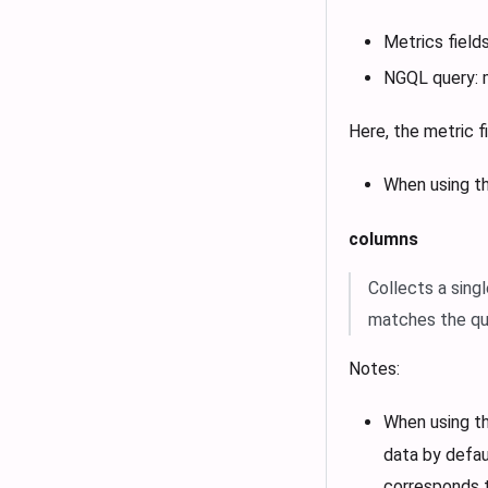
Metrics fields
NGQL query: 
Here, the metric 
When using t
columns
Collects a sing
matches the quer
Notes:
When using t
data by defau
corresponds t