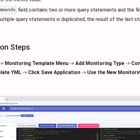
field contains two or more query statements and the fi
mmands
ultiple query statements is duplicated, the result of the last s
ion Steps
->
Monitoring Template Menu
->
Add Monitoring Type
->
Con
late YML
->
Click Save Application
->
Use the New Monitori