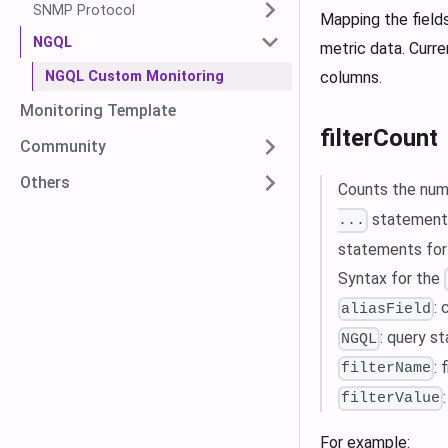
SNMP Protocol
Mapping the field
NGQL
metric data. Curre
NGQL Custom Monitoring
columns.
Monitoring Template
filterCount
Community
Others
Counts the numb
statements
...
statements for
Syntax for the
:
aliasField
: query s
NGQL
: 
filterName
filterValue
For example: