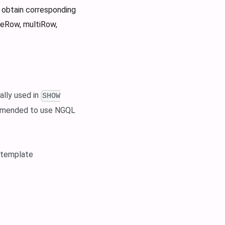
 obtain corresponding
oneRow, multiRow,
ally used in
SHOW
commended to use NGQL
 template