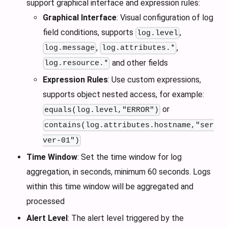
support graphical interface and expression rules:
Graphical Interface
: Visual configuration of log
field conditions, supports
,
log.level
,
,
log.message
log.attributes.*
and other fields
log.resource.*
Expression Rules
: Use custom expressions,
supports object nested access, for example:
or
equals(log.level,"ERROR")
contains(log.attributes.hostname,"ser
ver-01")
Time Window
: Set the time window for log
aggregation, in seconds, minimum 60 seconds. Logs
within this time window will be aggregated and
processed
Alert Level
: The alert level triggered by the