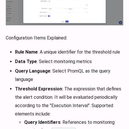
Configuration Items Explained:
Rule Name
: A unique identifier for the threshold rule
Data Type
: Select monitoring metrics
Query Language
: Select PromQL as the query
language
Threshold Expression
: The expression that defines
the alert condition. It will be evaluated periodically
according to the "Execution Interval". Supported
elements include:
Query Identifiers
: References to monitoring