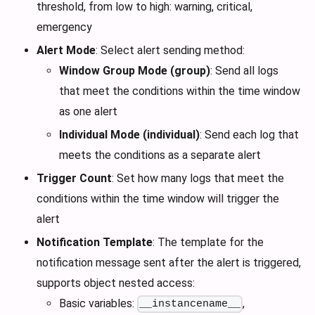
threshold, from low to high: warning, critical,
emergency
Alert Mode
: Select alert sending method:
Window Group Mode (group)
: Send all logs
that meet the conditions within the time window
as one alert
Individual Mode (individual)
: Send each log that
meets the conditions as a separate alert
Trigger Count
: Set how many logs that meet the
conditions within the time window will trigger the
alert
Notification Template
: The template for the
notification message sent after the alert is triggered,
supports object nested access:
Basic variables:
,
__instancename__