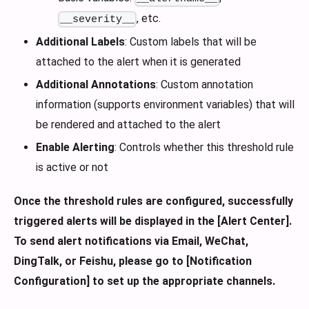
, etc.
__severity__
Additional Labels
: Custom labels that will be
attached to the alert when it is generated
Additional Annotations
: Custom annotation
information (supports environment variables) that will
be rendered and attached to the alert
Enable Alerting
: Controls whether this threshold rule
is active or not
Once the threshold rules are configured, successfully
triggered alerts will be displayed in the [Alert Center].
To send alert notifications via Email, WeChat,
DingTalk, or Feishu, please go to [Notification
Configuration] to set up the appropriate channels.