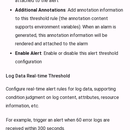
attached to the alert
Additional Annotations
: Add annotation information
to this threshold rule (the annotation content
supports environment variables). When an alarm is
generated, this annotation information will be
rendered and attached to the alarm
Enable Alert
: Enable or disable this alert threshold
configuration
Log Data Real-time Threshold
Configure real-time alert rules for log data, supporting
condition judgment on log content, attributes, resource
information, etc.
For example, trigger an alert when 60 error logs are
received within 300 seconds.