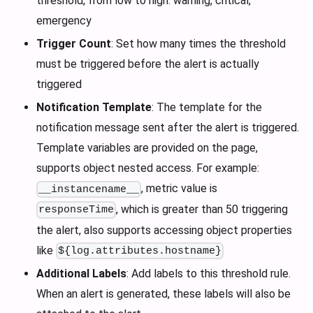
threshold, from low to high: warning, critical,
emergency
Trigger Count
: Set how many times the threshold
must be triggered before the alert is actually
triggered
Notification Template
: The template for the
notification message sent after the alert is triggered.
Template variables are provided on the page,
supports object nested access. For example:
, metric value is
__instancename__
, which is greater than 50 triggering
responseTime
the alert, also supports accessing object properties
like
${log.attributes.hostname}
Additional Labels
: Add labels to this threshold rule.
When an alert is generated, these labels will also be