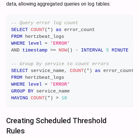
data, allowing aggregated queries on log tables:
-- Query error log count
SELECT
COUNT
(
*
)
as
 error_count
FROM
 hertzbeat_logs
WHERE
level
=
'ERROR'
AND
timestamp
>=
NOW
(
)
-
INTERVAL
5
MINUTE
-- Group by service to count errors
SELECT
 service_name
,
COUNT
(
*
)
as
 error_count
FROM
 hertzbeat_logs
WHERE
level
=
'ERROR'
GROUP
BY
 service_name
HAVING
COUNT
(
*
)
>
10
Creating Scheduled Threshold
Rules