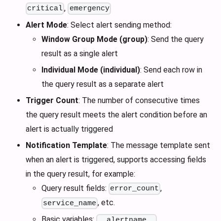
,
critical
emergency
Alert Mode
: Select alert sending method:
Window Group Mode (group)
: Send the query
result as a single alert
Individual Mode (individual)
: Send each row in
the query result as a separate alert
Trigger Count
: The number of consecutive times
the query result meets the alert condition before an
alert is actually triggered
Notification Template
: The message template sent
when an alert is triggered, supports accessing fields
in the query result, for example:
Query result fields:
,
error_count
, etc.
service_name
Basic variables:
,
__alertname__