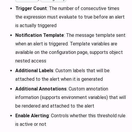
Trigger Count
: The number of consecutive times
the expression must evaluate to true before an alert
is actually triggered
Notification Template
: The message template sent
when an alert is triggered. Template variables are
available on the configuration page, supports object
nested access
Additional Labels
: Custom labels that will be
attached to the alert when it is generated
Additional Annotations
: Custom annotation
information (supports environment variables) that will
be rendered and attached to the alert
Enable Alerting
: Controls whether this threshold rule
is active or not