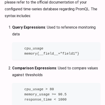
please refer to the official documentation of your
configured time-series database regarding PromQL. The
syntax includes:
Query Expressions
: Used to reference monitoring
data
    cpu_usage
    memory{__field__="field1"}
Comparison Expressions
: Used to compare values
against thresholds
    cpu_usage > 80
    memory_usage >= 90.5
    response_time < 1000