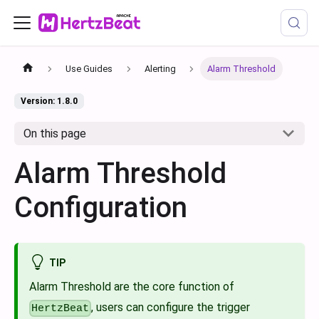
Use Guides
Alerting
Alarm Threshold
Version: 1.8.0
On this page
Alarm Threshold
Configuration
TIP
Alarm Threshold are the core function of
, users can configure the trigger
HertzBeat