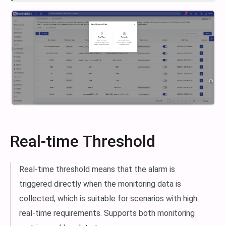
Real-time Threshold
Real-time threshold means that the alarm is
triggered directly when the monitoring data is
collected, which is suitable for scenarios with high
real-time requirements. Supports both monitoring