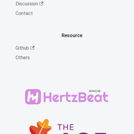
Discussion
Contact
Resource
Github
Others