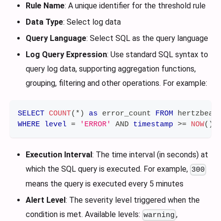
Rule Name
: A unique identifier for the threshold rule
Data Type
: Select log data
Query Language
: Select SQL as the query language
Log Query Expression
: Use standard SQL syntax to
query log data, supporting aggregation functions,
grouping, filtering and other operations. For example:
SELECT
COUNT
(
*
)
as
 error_count 
FROM
 hertzbeat
WHERE
level
=
'ERROR'
AND
timestamp
>=
NOW
(
)
Execution Interval
: The time interval (in seconds) at
which the SQL query is executed. For example,
300
means the query is executed every 5 minutes
Alert Level
: The severity level triggered when the
condition is met. Available levels:
,
warning