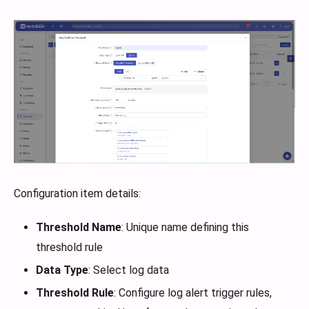
Configuration item details:
Threshold Name
: Unique name defining this
threshold rule
Data Type
: Select log data
Threshold Rule
: Configure log alert trigger rules,