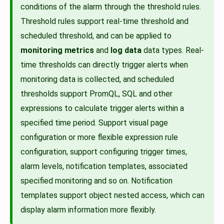
conditions of the alarm through the threshold rules.
Threshold rules support real-time threshold and
scheduled threshold, and can be applied to
monitoring metrics
and
log data
data types. Real-
time thresholds can directly trigger alerts when
monitoring data is collected, and scheduled
thresholds support PromQL, SQL and other
expressions to calculate trigger alerts within a
specified time period. Support visual page
configuration or more flexible expression rule
configuration, support configuring trigger times,
alarm levels, notification templates, associated
specified monitoring and so on. Notification
templates support object nested access, which can
display alarm information more flexibly.