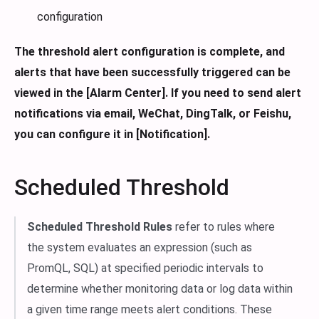
configuration
The threshold alert configuration is complete, and
alerts that have been successfully triggered can be
viewed in the [Alarm Center].
If you need to send alert
notifications via email, WeChat, DingTalk, or Feishu,
you can configure it in [Notification].
Scheduled Threshold
Scheduled Threshold Rules
refer to rules where
the system evaluates an expression (such as
PromQL, SQL) at specified periodic intervals to
determine whether monitoring data or log data within
a given time range meets alert conditions. These