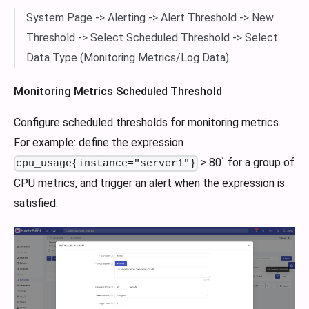
System Page -> Alerting -> Alert Threshold -> New
Threshold -> Select Scheduled Threshold -> Select
Data Type (Monitoring Metrics/Log Data)
Monitoring Metrics Scheduled Threshold
Configure scheduled thresholds for monitoring metrics.
For example: define the expression
> 80` for a group of
cpu_usage{instance="server1"}
CPU metrics, and trigger an alert when the expression is
satisfied.