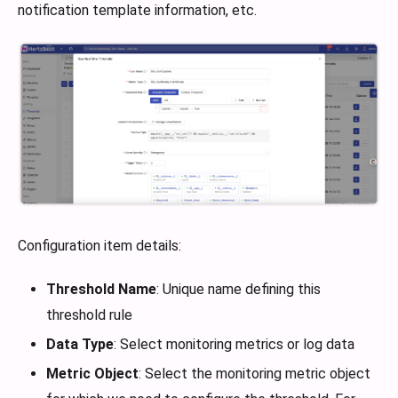
notification template information, etc.
Configuration item details:
Threshold Name
: Unique name defining this
threshold rule
Data Type
: Select monitoring metrics or log data
Metric Object
: Select the monitoring metric object