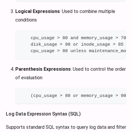
Logical Expressions
: Used to combine multiple
conditions
    cpu_usage > 80 and memory_usage > 70
    disk_usage > 90 or inode_usage > 85
    cpu_usage > 80 unless maintenance_mode
Parenthesis Expressions
: Used to control the order
of evaluation
    (cpu_usage > 80 or memory_usage > 90) 
Log Data Expression Syntax (SQL)
Supports standard SQL syntax to query log data and filter