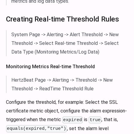
metrics and log data types.
Creating Real-time Threshold Rules
System Page -> Alerting -> Alert Threshold -> New
Threshold -> Select Real-time Threshold -> Select
Data Type (Monitoring Metrics/Log Data)
Monitoring Metrics Real-time Threshold
HertzBeat Page -> Alerting -> Threshold -> New
Threshold -> ReadTime Threshold Rule
Configure the threshold, for example: Select the SSL
certificate metric object, configure the alarm expression-
triggered when the metric
is
, that is,
expired
true
, set the alarm level
equals(expired,"true")