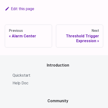
Edit this page
Previous
Next
Alarm Center
Threshold Trigger
Expression
Introduction
Quickstart
Help Doc
Community