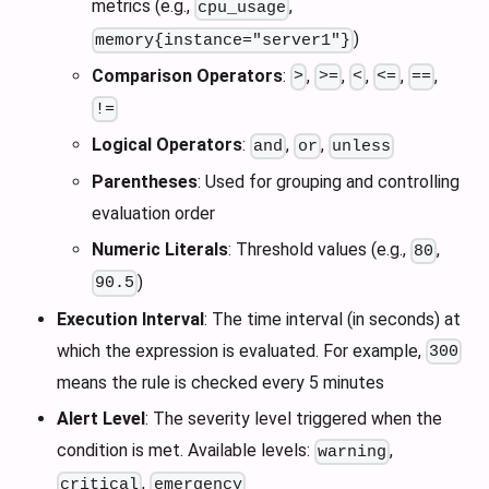
metrics (e.g.,
,
cpu_usage
)
memory{instance="server1"}
Comparison Operators
:
,
,
,
,
,
>
>=
<
<=
==
!=
Logical Operators
:
,
,
and
or
unless
Parentheses
: Used for grouping and controlling
evaluation order
Numeric Literals
: Threshold values (e.g.,
,
80
)
90.5
Execution Interval
: The time interval (in seconds) at
which the expression is evaluated. For example,
300
means the rule is checked every 5 minutes
Alert Level
: The severity level triggered when the
condition is met. Available levels:
,
warning
,
critical
emergency