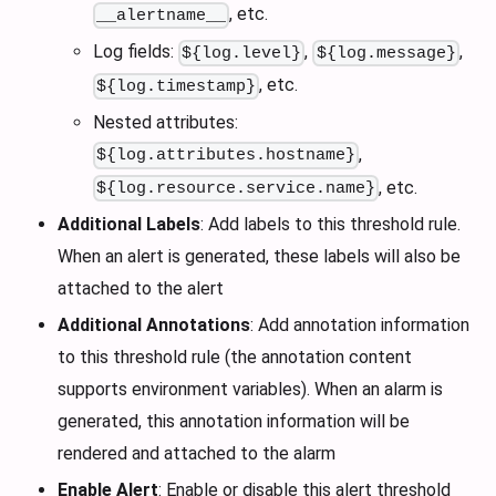
, etc.
__alertname__
Log fields:
,
,
${log.level}
${log.message}
, etc.
${log.timestamp}
Nested attributes:
,
${log.attributes.hostname}
, etc.
${log.resource.service.name}
Additional Labels
: Add labels to this threshold rule.
When an alert is generated, these labels will also be
attached to the alert
Additional Annotations
: Add annotation information
to this threshold rule (the annotation content
supports environment variables). When an alarm is
generated, this annotation information will be
rendered and attached to the alarm
Enable Alert
: Enable or disable this alert threshold