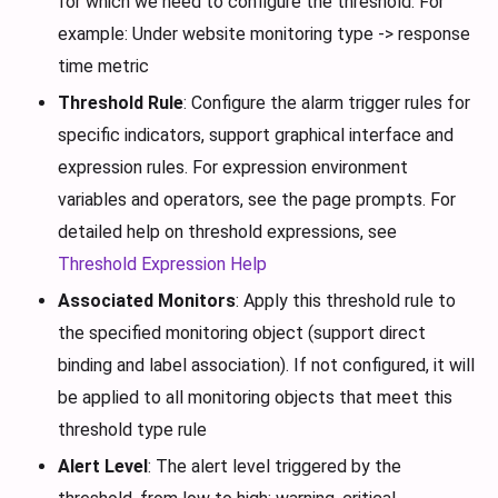
for which we need to configure the threshold. For
example: Under website monitoring type -> response
time metric
Threshold Rule
: Configure the alarm trigger rules for
specific indicators, support graphical interface and
expression rules. For expression environment
variables and operators, see the page prompts. For
detailed help on threshold expressions, see
Threshold Expression Help
Associated Monitors
: Apply this threshold rule to
the specified monitoring object (support direct
binding and label association). If not configured, it will
be applied to all monitoring objects that meet this
threshold type rule
Alert Level
: The alert level triggered by the