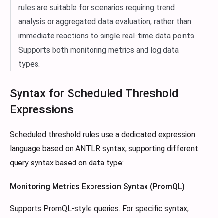
rules are suitable for scenarios requiring trend
analysis or aggregated data evaluation, rather than
immediate reactions to single real-time data points.
Supports both monitoring metrics and log data
types.
Syntax for Scheduled Threshold
Expressions
Scheduled threshold rules use a dedicated expression
language based on ANTLR syntax, supporting different
query syntax based on data type:
Monitoring Metrics Expression Syntax (PromQL)
Supports PromQL-style queries. For specific syntax,