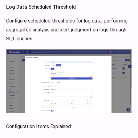
Log Data Scheduled Threshold
Configure scheduled thresholds for log data, performing
aggregated analysis and alert judgment on logs through
SQL queries.
Configuration Items Explained: