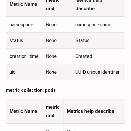
metric
Metrics help
Metric Name
unit
describe
namespace
None
namespace name
status
None
Status
creation_time
None
Created
uid
None
UUID unique identifier
metric collection: pods
metric
Metric Name
Metrics help describe
unit