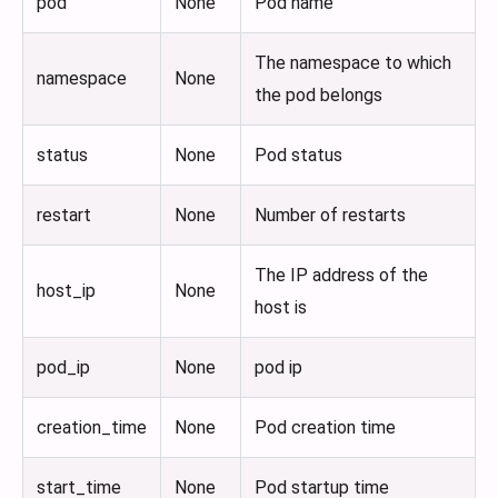
pod
None
Pod name
The namespace to which
namespace
None
the pod belongs
status
None
Pod status
restart
None
Number of restarts
The IP address of the
host_ip
None
host is
pod_ip
None
pod ip
creation_time
None
Pod creation time
start_time
None
Pod startup time