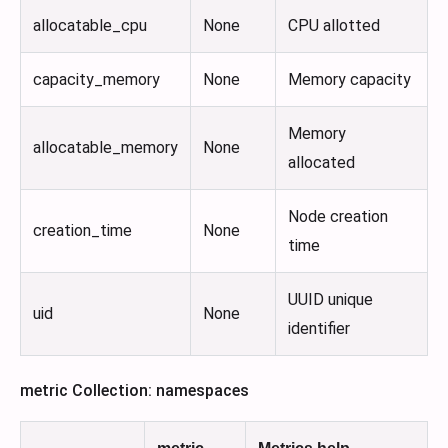
allocatable_cpu
None
CPU allotted
capacity_memory
None
Memory capacity
Memory
allocatable_memory
None
allocated
Node creation
creation_time
None
time
UUID unique
uid
None
identifier
metric Collection: namespaces