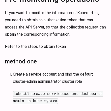
If you want to monitor the information in 'Kubernetes',
you need to obtain an authorization token that can
access the API Server, so that the collection request can
obtain the corresponding information.
Refer to the steps to obtain token
method one
Create a service account and bind the default
cluster-admin administrator cluster role
kubectl create serviceaccount dashboard-
admin -n kube-system