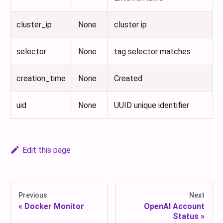
cluster_ip
None
cluster ip
selector
None
tag selector matches
creation_time
None
Created
uid
None
UUID unique identifier
Edit this page
Previous
Next
Docker Monitor
OpenAI Account
Status