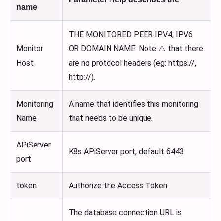
name
THE MONITORED PEER IPV4, IPV6
Monitor
OR DOMAIN NAME. Note ⚠️ that there
Host
are no protocol headers (eg: https://,
http://).
Monitoring
A name that identifies this monitoring
Name
that needs to be unique.
APiServer
K8s APiServer port, default 6443
port
token
Authorize the Access Token
The database connection URL is