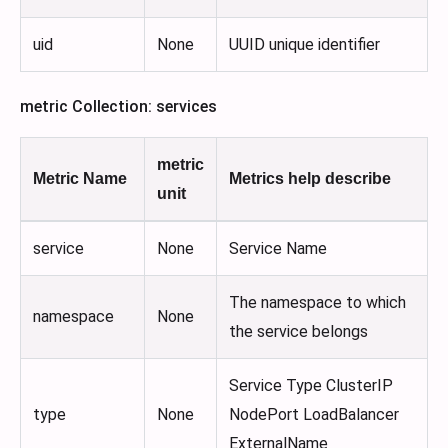
uid
None
UUID unique identifier
metric Collection: services
metric
Metric Name
Metrics help describe
unit
service
None
Service Name
The namespace to which
namespace
None
the service belongs
Service Type ClusterIP
type
None
NodePort LoadBalancer
ExternalName