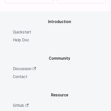
Introduction
Quickstart
Help Doc
Community
Discussion
Contact
Resource
Github