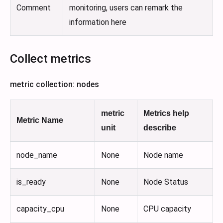
Comment
monitoring, users can remark the
information here
Collect metrics
metric collection: nodes
metric
Metrics help
Metric Name
unit
describe
node_name
None
Node name
is_ready
None
Node Status
capacity_cpu
None
CPU capacity