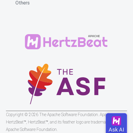
Others
Copyright © 2026 The Apache Software Foundation. Apache
HertzBeat™, HertzBeat™, and its feather logo are trademarks of The
Apache Software Foundation.