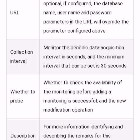
optional, if configured, the database
URL
name, user name and password
parameters in the URL will override the
parameter configured above
Monitor the periodic data acquisition
Collection
interval, in seconds, and the minimum
interval
interval that can be set is 30 seconds
Whether to check the availability of
Whether to
the monitoring before adding a
probe
monitoring is successful, and the new
modification operation
For more information identifying and
Description
describing the remarks for this