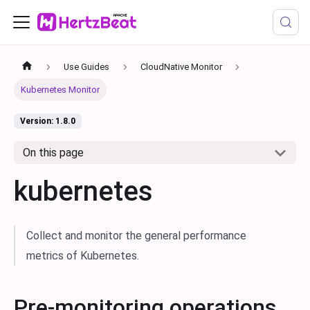
Use Guides
CloudNative Monitor
Kubernetes Monitor
Version: 1.8.0
On this page
kubernetes
Collect and monitor the general performance
metrics of Kubernetes.
Pre-monitoring operations