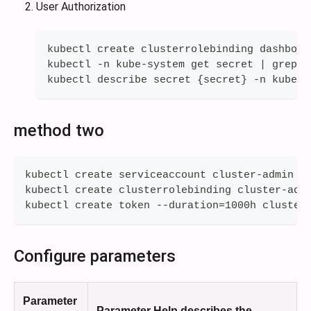
User Authorization
kubectl create clusterrolebinding dashboar
kubectl -n kube-system get secret | grep d
kubectl describe secret {secret} -n kube-s
method two
kubectl create serviceaccount cluster-admin
kubectl create clusterrolebinding cluster-adm
kubectl create token --duration=1000h cluster
Configure parameters
Parameter
Parameter Help describes the