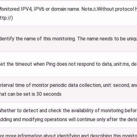
onitored IPV4, IPV6 or domain name. Note⚠️Without protocol he
ttp://)
dentify the name of this monitoring. The name needs to be uniq
et the timeout when Ping does not respond to data, unit
:ms
, d
nterval time of monitor periodic data collection, unit: second, a
hat can be set is 30 seconds
hether to detect and check the availability of monitoring befor
dding and modifying operations will continue only after the det
or more information about identifying and describing this monito