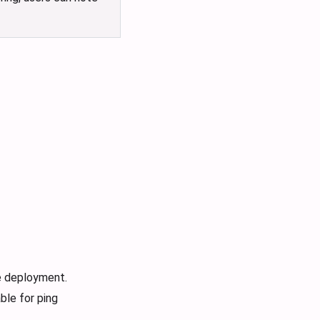
e deployment.
ble for ping