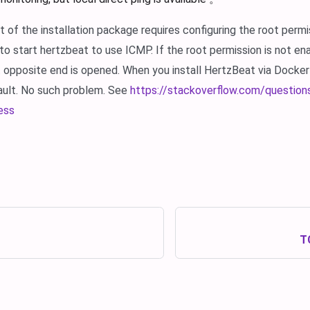
of the installation package requires configuring the root permi
 to start hertzbeat to use ICMP. If the root permission is not e
t opposite end is opened. When you install HertzBeat via Docker
ault. No such problem. See
https://stackoverflow.com/questio
ess
TC