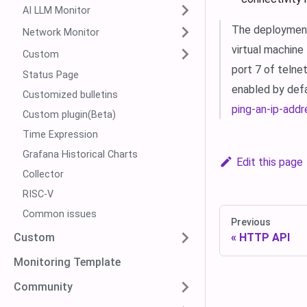
AI LLM Monitor
The deployment 
Network Monitor
virtual machine
Custom
port 7 of telne
Status Page
enabled by def
Customized bulletins
ping-an-ip-addr
Custom plugin(Beta)
Time Expression
Grafana Historical Charts
Edit this page
Collector
RISC-V
Common issues
Previous
Custom
HTTP API
Monitoring Template
Community