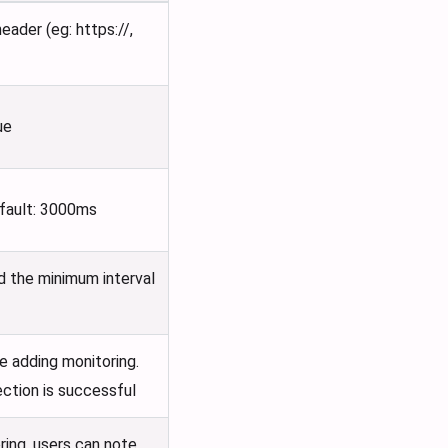
ader (eg: https://,
ue
efault: 3000ms
nd the minimum interval
e adding monitoring.
ection is successful
ring, users can note