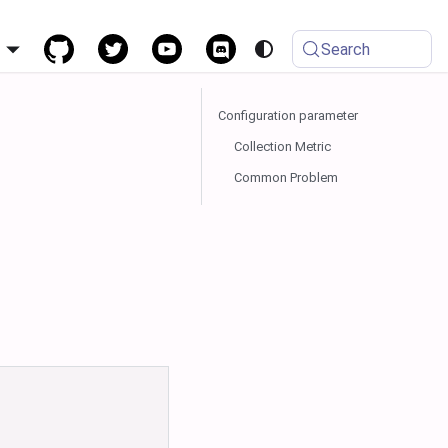
h
Search
Configuration parameter
Collection Metric
Common Problem