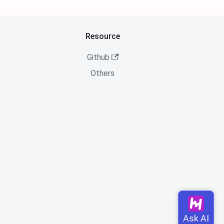
Resource
Github
Others