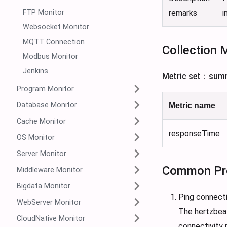
FTP Monitor
remarks
i
Websocket Monitor
MQTT Connection
Collection 
Modbus Monitor
Jenkins
Metric set：sum
Program Monitor
Database Monitor
Metric name
Cache Monitor
responseTime
OS Monitor
Server Monitor
Common Pr
Middleware Monitor
Bigdata Monitor
Ping connecti
WebServer Monitor
The hertzbeat
CloudNative Monitor
connectivity m