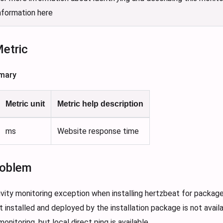
nformation here
Metric
mary
Metric unit
Metric help description
ms
Website response time
oblem
vity monitoring exception when installing hertzbeat for packag
 installed and deployed by the installation package is not availa
onitoring, but local direct ping is available 。