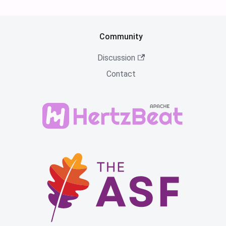
Community
Discussion
Contact