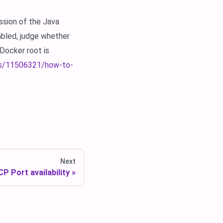
ssion of the Java
nabled, judge whether
Docker root is
ns/11506321/how-to-
Next
P Port availability