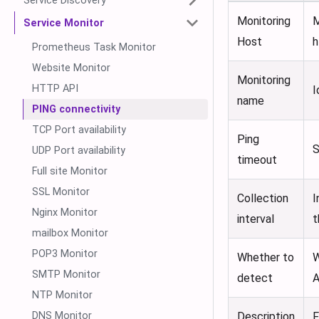
Service Discovery
Monitoring
M
Service Monitor
Host
h
Prometheus Task Monitor
Website Monitor
Monitoring
HTTP API
I
name
PING connectivity
TCP Port availability
Ping
S
UDP Port availability
timeout
Full site Monitor
SSL Monitor
Collection
I
Nginx Monitor
interval
t
mailbox Monitor
POP3 Monitor
Whether to
W
SMTP Monitor
detect
A
NTP Monitor
DNS Monitor
Description
F