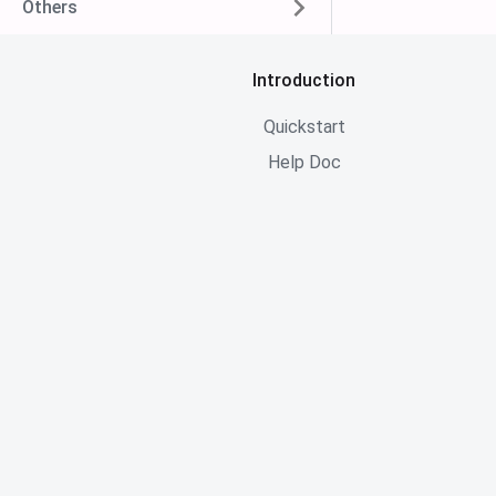
Others
Introduction
Quickstart
Help Doc