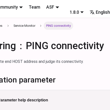
mmunity
Team
ASF
1.8.0
Englis
es
Service Monitor
PING connectivity
ring：PING connectivity
te end HOST address and judge its connectivity.
ation parameter
arameter help description