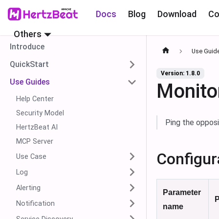
Docs
Blog
Download
Co
Others
Introduce
Use Guid
QuickStart
Version: 1.8.0
Use Guides
Monito
Help Center
Security Model
Ping the opposi
HertzBeat AI
MCP Server
Configur
Use Case
Log
Alerting
Parameter
P
Notification
name