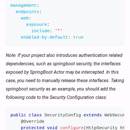
management
:
endpoints
:
web
:
exposure
:
include
:
'*'
enabled-by-default
:
true
Note: If your project also introduces authentication related
dependencies, such as springboot security, the interfaces
exposed by SpringBoot Actor may be intercepted. In this
case, you need to manually release these interfaces. Taking
springboot security as an example, you should add the
following code to the Security Configuration class:
public
class
SecurityConfig
extends
WebSecuri
@Override
protected
void
configure
(
HttpSecurity
 htt