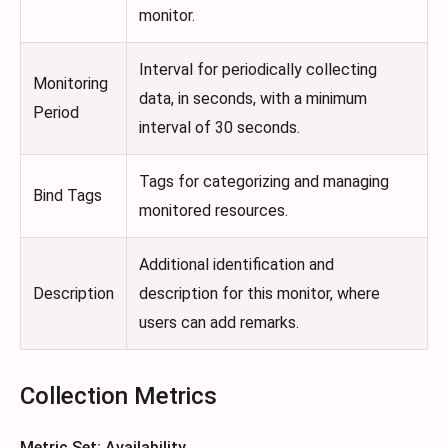
monitor.
Interval for periodically collecting
Monitoring
data, in seconds, with a minimum
Period
interval of 30 seconds.
Tags for categorizing and managing
Bind Tags
monitored resources.
Additional identification and
Description
description for this monitor, where
users can add remarks.
Collection Metrics
Metric Set: Availability