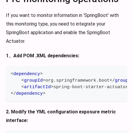
If you want to monitor information in 'SpringBoot' with
this monitoring type, you need to integrate your
SpringBoot application and enable the SpringBoot
Actuator.
1、Add POM .XML dependencies:
<
dependency
>
<
groupId
>
org.springframework.boot
</
groupI
<
artifactId
>
spring-boot-starter-actuator
<
</
dependency
>
2. Modify the YML configuration exposure metric
interface: