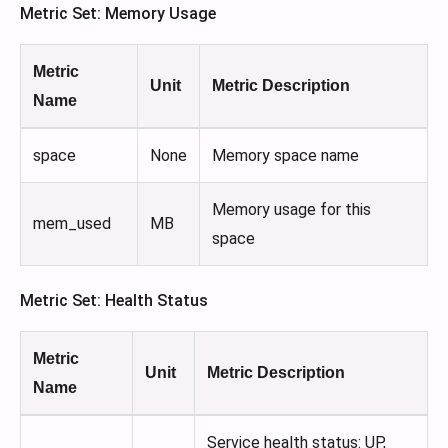
Metric Set: Memory Usage
Metric
Unit
Metric Description
Name
space
None
Memory space name
Memory usage for this
mem_used
MB
space
Metric Set: Health Status
Metric
Unit
Metric Description
Name
Service health status: UP,