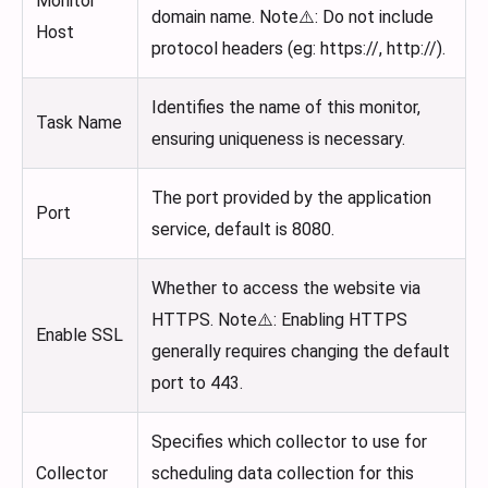
Monitor
domain name. Note⚠️: Do not include
Host
protocol headers (eg: https://, http://).
Identifies the name of this monitor,
Task Name
ensuring uniqueness is necessary.
The port provided by the application
Port
service, default is 8080.
Whether to access the website via
HTTPS. Note⚠️: Enabling HTTPS
Enable SSL
generally requires changing the default
port to 443.
Specifies which collector to use for
Collector
scheduling data collection for this