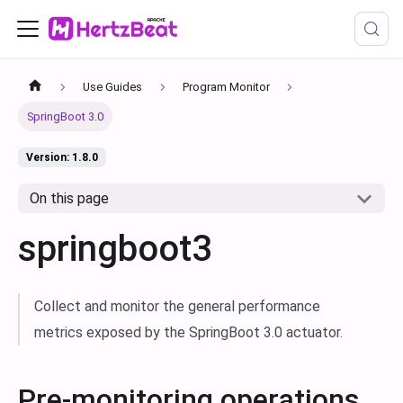
Use Guides
Program Monitor
SpringBoot 3.0
Version: 1.8.0
On this page
springboot3
Collect and monitor the general performance
metrics exposed by the SpringBoot 3.0 actuator.
Pre-monitoring operations