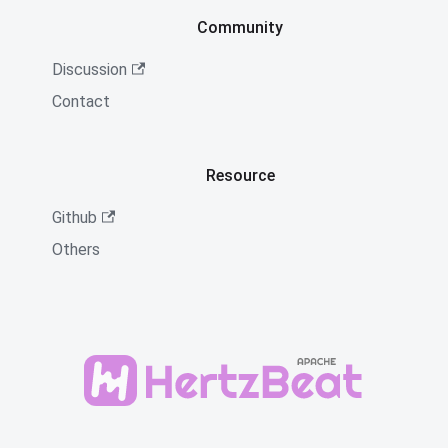
Community
Discussion
Contact
Resource
Github
Others