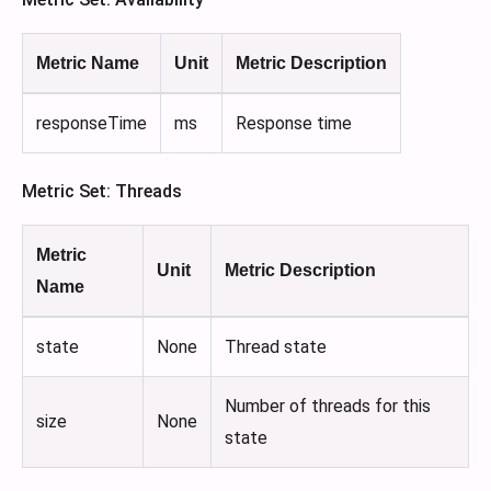
Metric Name
Unit
Metric Description
responseTime
ms
Response time
Metric Set: Threads
Metric
Unit
Metric Description
Name
state
None
Thread state
Number of threads for this
size
None
state