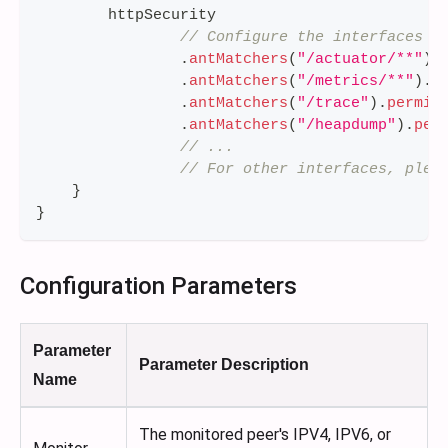
        httpSecurity
// Configure the interfaces t
.
antMatchers
(
"/actuator/**"
)
.
.
antMatchers
(
"/metrics/**"
)
.
p
.
antMatchers
(
"/trace"
)
.
permit
.
antMatchers
(
"/heapdump"
)
.
per
// ...
// For other interfaces, plea
}
}
Configuration Parameters
Parameter
Parameter Description
Name
The monitored peer's IPV4, IPV6, or