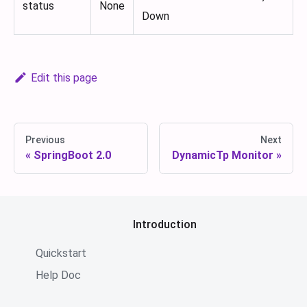
status
None
Down
Edit this page
Previous
Next
SpringBoot 2.0
DynamicTp Monitor
Introduction
Quickstart
Help Doc