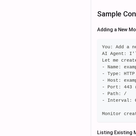
Sample Con
Adding a New Mo
You: Add a n
AI Agent: I'
Let me creat
- Name: exam
- Type: HTTP
- Host: exam
- Port: 443 
- Path: /
- Interval: 
Monitor crea
Listing Existing