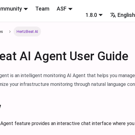
mmunity
Team
ASF
1.8.0
Englis
es
HertzBeat AI
eat AI Agent User Guide
ent is an intelligent monitoring AI Agent that helps you manage
imize your infrastructure monitoring through natural language con
w
Agent feature provides an interactive chat interface where you