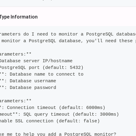
Type Information
rameters do I need to monitor a PostgreSQL databas
 monitor a PostgreSQL database, you'll need these 
arameters:**
Database server IP/hostname
PostgreSQL port (default: 5432)
**: Database name to connect to
**: Database username
**: Database password
arameters:**
*: Connection timeout (default: 6000ms)
meout**: SQL query timeout (default: 3000ms)
nable SSL connection (default: false)
ke me to help you add a PostgreSQL monitor?