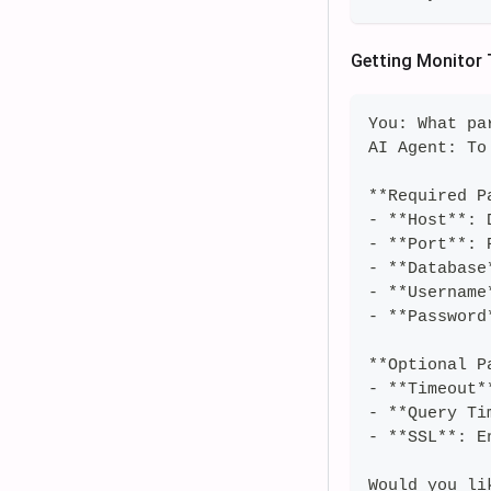
Getting Monitor 
You: What pa
AI Agent: To
**Required P
- **Host**: 
- **Port**: 
- **Database
- **Username
- **Password
**Optional P
- **Timeout*
- **Query Ti
- **SSL**: E
Would you li