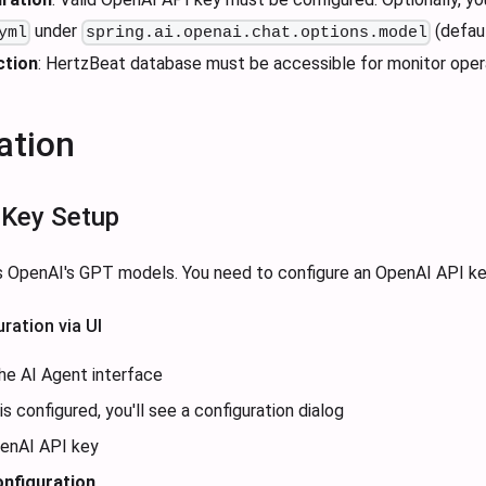
under
(defaul
yml
spring.ai.openai.chat.options.model
ction
: HertzBeat database must be accessible for monitor oper
ation
 Key Setup
 OpenAI's GPT models. You need to configure an OpenAI API key
ration via UI
he AI Agent interface
is configured, you'll see a configuration dialog
penAI API key
nfiguration