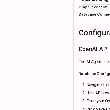
in
application.
Database Conne
Configur
OpenAI API
The AI Agent uses
Database Configu
Navigate to t
If no API key 
Enter your O
Click
Save Co