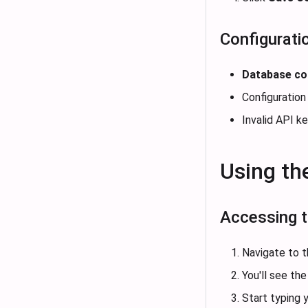
Configuratio
Database co
Configuration
Invalid API k
Using th
Accessing t
Navigate to 
You'll see t
Start typing y