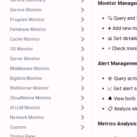
Service Discovery
Monitor Manage
Service Monitor
🔍 Query and f
Program Monitor
➕ Add new mon
Database Monitor
📊 Get detail
Cache Monitor
⚡ Check monit
OS Monitor
Server Monitor
Alert Managemen
Middleware Monitor
🚨 Query acti
Bigdata Monitor
WebServer Monitor
📈 Get alert 
CloudNative Monitor
🔔 View both 
AI LLM Monitor
📋 Analyze al
Network Monitor
Metrics Analysis
Custom
Status Page