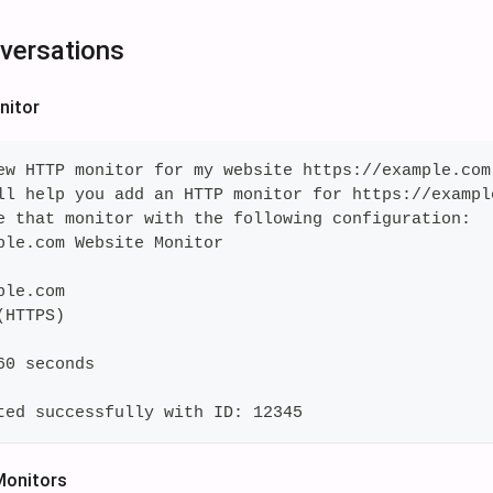
versations
nitor
ew HTTP monitor for my website https://example.com
ll help you add an HTTP monitor for https://exampl
e that monitor with the following configuration:
ple.com Website Monitor
ple.com
(HTTPS)
60 seconds
ted successfully with ID: 12345
 Monitors