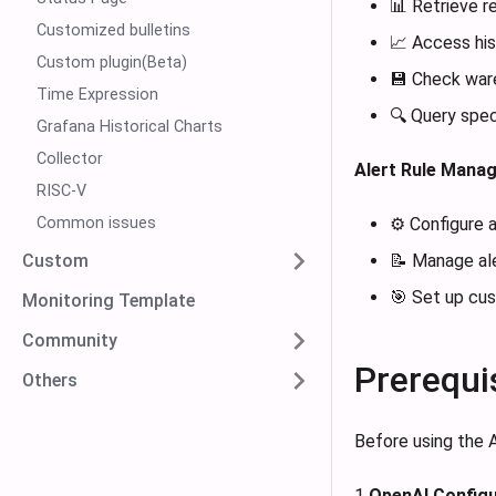
📊 Retrieve r
Customized bulletins
📈 Access his
Custom plugin(Beta)
💾 Check war
Time Expression
🔍 Query speci
Grafana Historical Charts
Collector
Alert Rule Mana
RISC-V
Common issues
⚙️ Configure 
Custom
📝 Manage ale
🎯 Set up cus
Monitoring Template
Community
Prerequi
Others
Before using the A
1
OpenAI Configu