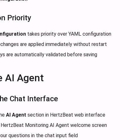
n Priority
nfiguration
takes priority over YAML configuration
 changes are applied immediately without restart
eys are automatically validated before saving
e AI Agent
he Chat Interface
the
AI Agent
section in HertzBeat web interface
he HertzBeat Monitoring AI Agent welcome screen
our questions in the chat input field