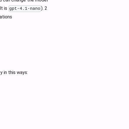
t is
). 2
gpt-4.1-nano
ations
 in this ways: