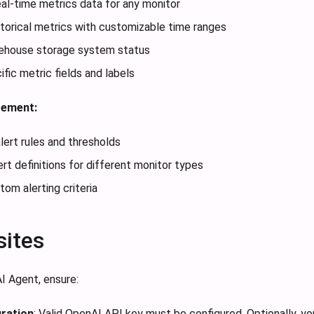
eal-time metrics data for any monitor
torical metrics with customizable time ranges
ehouse storage system status
fic metric fields and labels
gement:
alert rules and thresholds
rt definitions for different monitor types
tom alerting criteria
sites
I Agent, ensure:
ration
: Valid OpenAI API key must be configured. Optionally, 