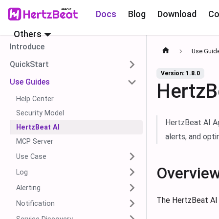
Docs
Blog
Download
Co
Others
Introduce
Use Guid
QuickStart
Version: 1.8.0
Use Guides
HertzB
Help Center
Security Model
HertzBeat AI Ag
HertzBeat AI
alerts, and opt
MCP Server
Use Case
Overvie
Log
Alerting
The HertzBeat AI 
Notification