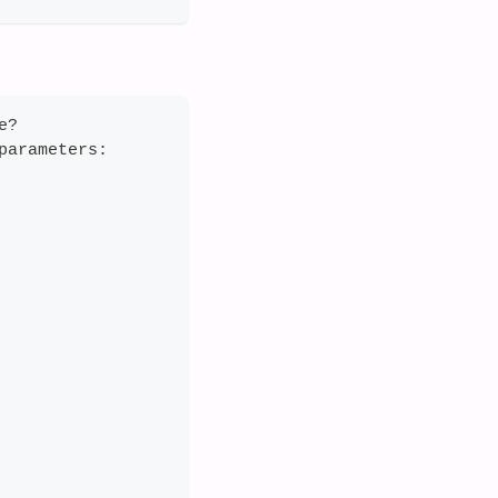
e?
parameters: