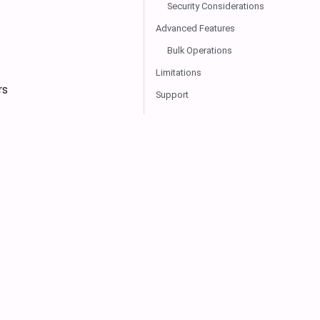
Security Considerations
Advanced Features
Bulk Operations
Limitations
rs
Support