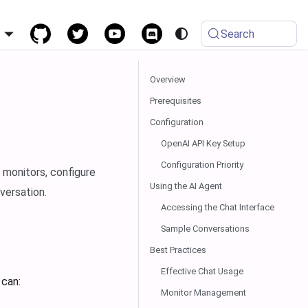
h
Search
Overview
Prerequisites
Configuration
OpenAI API Key Setup
Configuration Priority
 monitors, configure
Using the AI Agent
versation.
Accessing the Chat Interface
Sample Conversations
Best Practices
Effective Chat Usage
 can:
Monitor Management