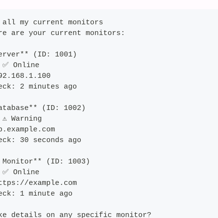
 all my current monitors
re are your current monitors:
erver** (ID: 1001)
 ✅ Online
92.168.1.100
eck: 2 minutes ago
atabase** (ID: 1002) 
⚠️ Warning
b.example.com
eck: 30 seconds ago
 Monitor** (ID: 1003)
 ✅ Online
ttps://example.com
eck: 1 minute ago
ke details on any specific monitor?