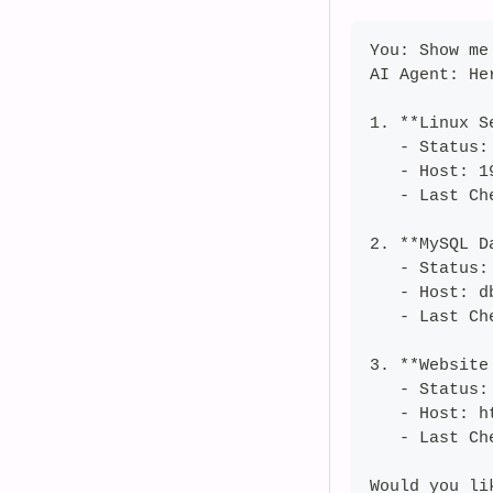
You: Show me
AI Agent: He
1. **Linux S
   - Status:
   - Host: 1
   - Last Ch
2. **MySQL D
   - Status: 
   - Host: d
   - Last Ch
3. **Website
   - Status:
   - Host: h
   - Last Ch
Would you li