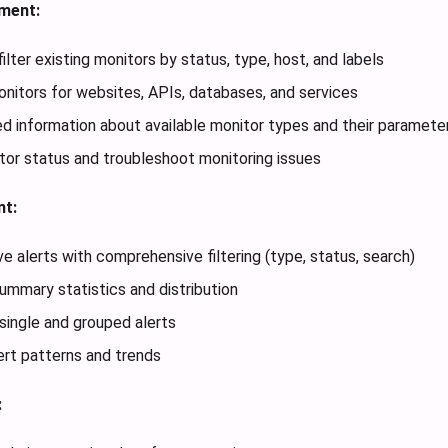
ment:
ilter existing monitors by status, type, host, and labels
itors for websites, APIs, databases, and services
ed information about available monitor types and their paramete
or status and troubleshoot monitoring issues
t:
ve alerts with comprehensive filtering (type, status, search)
summary statistics and distribution
single and grouped alerts
ert patterns and trends
: