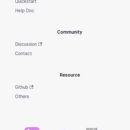
Quickstart
Help Doc
Community
Discussion
Contact
Resource
Github
Others