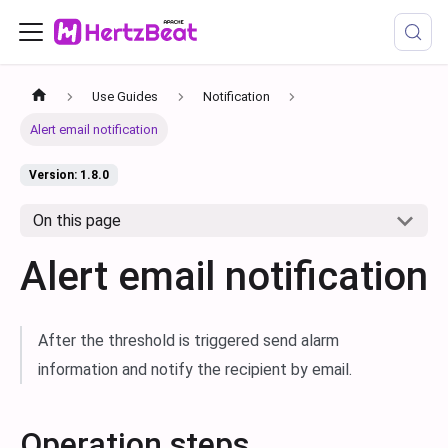
Use Guides
Notification
Alert email notification
Version: 1.8.0
On this page
Alert email notification
After the threshold is triggered send alarm
information and notify the recipient by email.
Operation steps