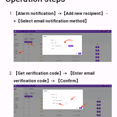
【Alarm notification】->【Add new recipient】 -
>【Select email notification method】
【Get verification code】-> 【Enter email
verification code】-> 【Confirm】