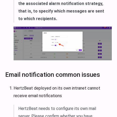
the associated alarm notification strategy,
that is, to specify which messages are sent
to which recipients.
Email notification common issues
HertzBeat deployed on its own intranet cannot
receive email notifications
HertzBeat needs to configure its own mail
server. Please confirm whether you have