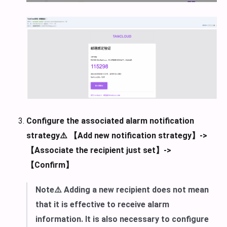
Configure the associated alarm notification
strategy⚠️ 【Add new notification strategy】->
【Associate the recipient just set】->
【Confirm】
Note⚠️ Adding a new recipient does not mean
that it is effective to receive alarm
information. It is also necessary to configure