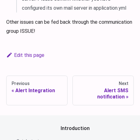
configured its own mail server in application.yml
Other issues can be fed back through the communication
group ISSUE!
Edit this page
Previous
Next
Alert Integration
Alert SMS
notification
Introduction