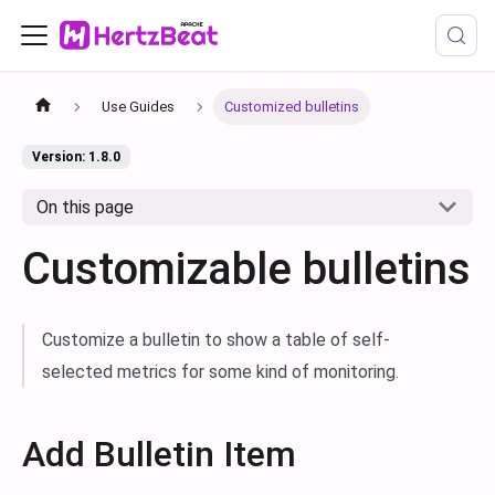
Use Guides
Customized bulletins
Version: 1.8.0
On this page
Customizable bulletins
Customize a bulletin to show a table of self-
selected metrics for some kind of monitoring.
Add Bulletin Item