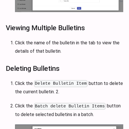
Viewing Multiple Bulletins
Click the name of the bulletin in the tab to view the
details of that bulletin.
Deleting Bulletins
Click the
button to delete
Delete Bulletin Item
the current bulletin. 2.
Click the
button
Batch delete Bulletin Items
to delete selected bulletins in a batch.