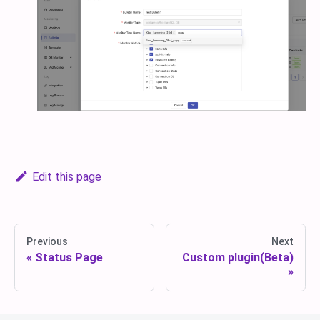
Edit this page
Previous
Next
Status Page
Custom plugin(Beta)