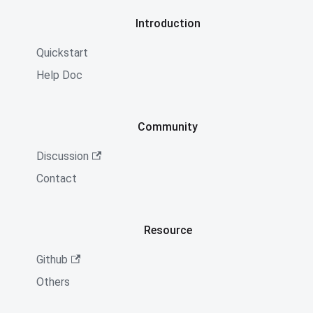
Introduction
Quickstart
Help Doc
Community
Discussion
Contact
Resource
Github
Others