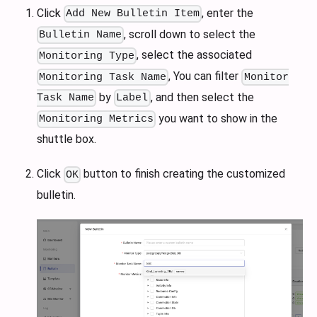
Click
, enter the
Add New Bulletin Item
, scroll down to select the
Bulletin Name
, select the associated
Monitoring Type
, You can filter
Monitoring Task Name
Monitor
by
, and then select the
Task Name
Label
you want to show in the
Monitoring Metrics
shuttle box.
Click
button to finish creating the customized
OK
bulletin.