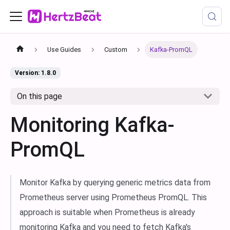
Use Guides
Custom
Kafka-PromQL
Version: 1.8.0
On this page
Monitoring Kafka-
PromQL
Monitor Kafka by querying generic metrics data from
Prometheus server using Prometheus PromQL. This
approach is suitable when Prometheus is already
monitoring Kafka and you need to fetch Kafka's