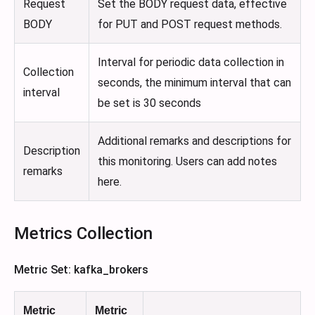
Request
Set the BODY request data, effective
BODY
for PUT and POST request methods.
Interval for periodic data collection in
Collection
seconds, the minimum interval that can
interval
be set is 30 seconds
Additional remarks and descriptions for
Description
this monitoring. Users can add notes
remarks
here.
Metrics Collection
Metric Set: kafka_brokers
Metric
Metric