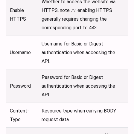
Whether to access the website via
Enable
HTTPS, note ⚠️: enabling HTTPS
HTTPS
generally requires changing the
corresponding port to 443
Username for Basic or Digest
Username
authentication when accessing the
API.
Password for Basic or Digest
Password
authentication when accessing the
API.
Content-
Resource type when carrying BODY
Type
request data.