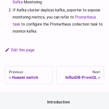
Kafka
Monitoring.
If Kafka cluster deploys kafka_exporter to expose
monitoring metrics, you can refer to
Prometheus
task
to configure the Prometheus collection task to
monitor kafka.
Edit this page
Previous
Next
Huawei switch
InfluxDB-PromQL
Introduction