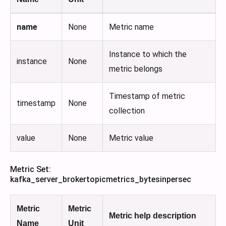
name
None
Metric name
Instance to which the
instance
None
metric belongs
Timestamp of metric
timestamp
None
collection
value
None
Metric value
Metric Set:
kafka_server_brokertopicmetrics_bytesinpersec
Metric
Metric
Metric help description
Name
Unit