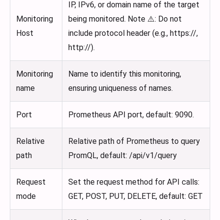
IP, IPv6, or domain name of the target
Monitoring
being monitored. Note ⚠️: Do not
Host
include protocol header (e.g., https://,
http://).
Monitoring
Name to identify this monitoring,
name
ensuring uniqueness of names.
Port
Prometheus API port, default: 9090.
Relative
Relative path of Prometheus to query
path
PromQL, default: /api/v1/query
Request
Set the request method for API calls:
mode
GET, POST, PUT, DELETE, default: GET