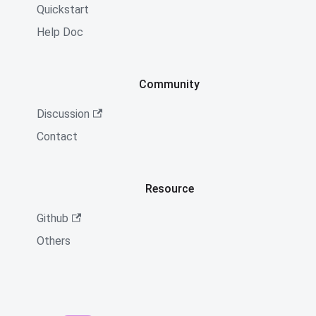
Quickstart
Help Doc
Community
Discussion
Contact
Resource
Github
Others