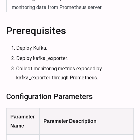
monitoring data from Prometheus server.
Prerequisites
Deploy Kafka.
Deploy kafka_exporter.
Collect monitoring metrics exposed by
kafka_exporter through Prometheus.
Configuration Parameters
Parameter
Parameter Description
Name