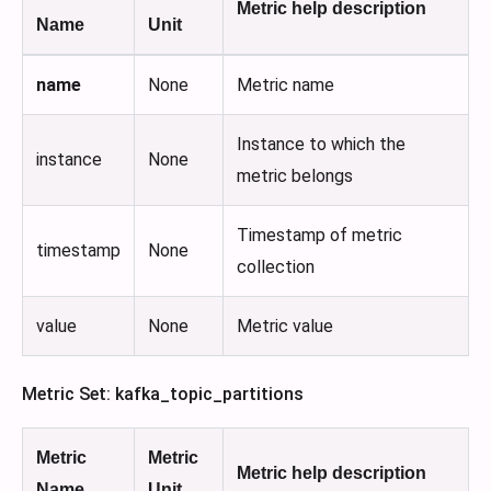
Metric help description
Name
Unit
name
None
Metric name
Instance to which the
instance
None
metric belongs
Timestamp of metric
timestamp
None
collection
value
None
Metric value
Metric Set: kafka_topic_partitions
Metric
Metric
Metric help description
Name
Unit