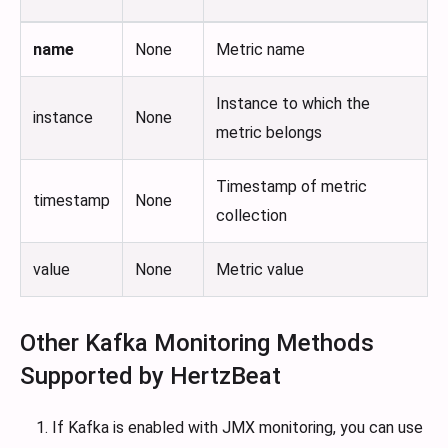
name
None
Metric name
Instance to which the
instance
None
metric belongs
Timestamp of metric
timestamp
None
collection
value
None
Metric value
Other Kafka Monitoring Methods
Supported by HertzBeat
If Kafka is enabled with JMX monitoring, you can use