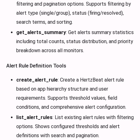
filtering and pagination options. Supports filtering by
alert type (single/group), status (firing/resolved),
search terms, and sorting.
get_alerts_summary
: Get alerts summary statistics
including total counts, status distribution, and priority
breakdown across all monitors.
Alert Rule Definition Tools
create_alert_rule
: Create a HertzBeat alert rule
based on app hierarchy structure and user
requirements. Supports threshold values, field
conditions, and comprehensive alert configuration.
list_alert_rules
: List existing alert rules with filtering
options. Shows configured thresholds and alert
definitions with search and pagination.