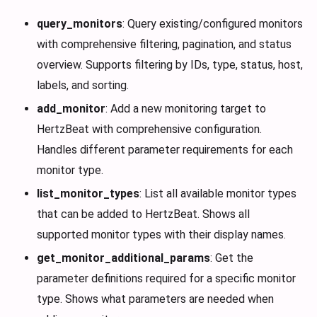
query_monitors
: Query existing/configured monitors
with comprehensive filtering, pagination, and status
overview. Supports filtering by IDs, type, status, host,
labels, and sorting.
add_monitor
: Add a new monitoring target to
HertzBeat with comprehensive configuration.
Handles different parameter requirements for each
monitor type.
list_monitor_types
: List all available monitor types
that can be added to HertzBeat. Shows all
supported monitor types with their display names.
get_monitor_additional_params
: Get the
parameter definitions required for a specific monitor
type. Shows what parameters are needed when