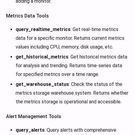
adding a monitor.
Metrics Data Tools
query_realtime_metrics
: Get real-time metrics
data for a specific monitor. Returns current metrics
values including CPU, memory, disk usage, etc.
get_historical_metrics
: Get historical metrics data
for analysis and trending. Returns time-series data
for specified metrics over a time range.
get_warehouse_status
: Check the status of the
metrics storage warehouse system. Returns whether
the metrics storage is operational and accessible.
Alert Management Tools
query_alerts
: Query alerts with comprehensive