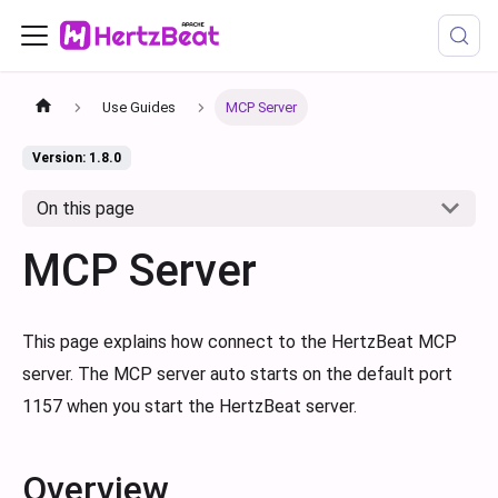
Use Guides
MCP Server
Version: 1.8.0
On this page
MCP Server
This page explains how connect to the HertzBeat MCP
server. The MCP server auto starts on the default port
1157 when you start the HertzBeat server.
Overview