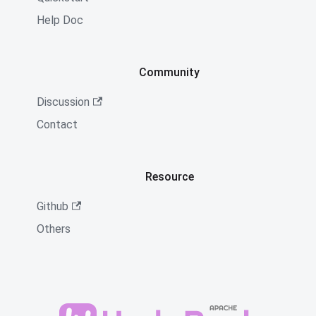
Help Doc
Community
Discussion
Contact
Resource
Github
Others