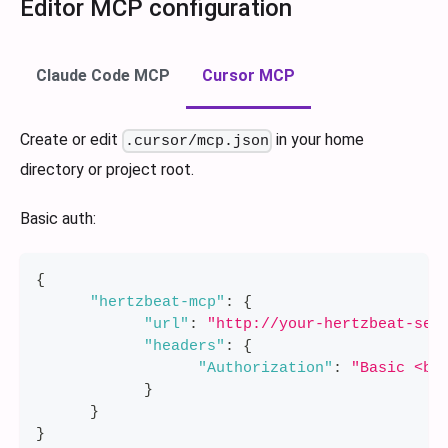
Editor MCP configuration
Claude Code MCP
Cursor MCP
Create or edit
in your home
.cursor/mcp.json
directory or project root.
Basic auth:
{
"hertzbeat-mcp"
:
{
"url"
:
"http://your-hertzbeat-ser
"headers"
:
{
"Authorization"
:
"Basic <ba
}
}
}