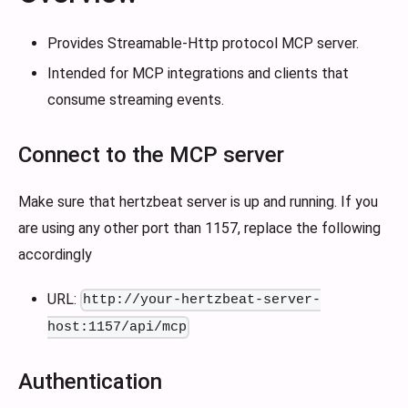
Provides Streamable-Http protocol MCP server.
Intended for MCP integrations and clients that
consume streaming events.
Connect to the MCP server
Make sure that hertzbeat server is up and running. If you
are using any other port than 1157, replace the following
accordingly
URL:
http://your-hertzbeat-server-
host:1157/api/mcp
Authentication