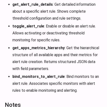
get_alert_rule_details
: Get detailed information
about a specific alert rule. Shows complete
threshold configuration and rule settings.
toggle_alert_rule
: Enable or disable an alert rule.
Allows activating or deactivating threshold
monitoring for specific rules.
get_apps_metrics_hierarchy
: Get the hierarchical
structure of all available apps and their metrics for
alert rule creation. Returns structured JSON data
with field parameters.
bind_monitors_to_alert_rule
: Bind monitors to an
alert rule. Associates specific monitors with alert
rules to enable monitoring and alerting.
Notes