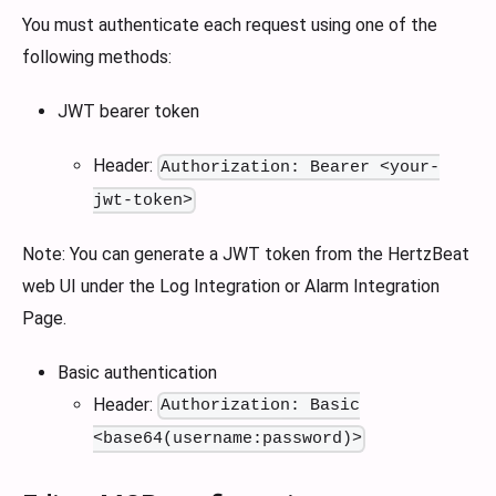
You must authenticate each request using one of the
following methods:
JWT bearer token
Header:
Authorization: Bearer <your-
jwt-token>
Note: You can generate a JWT token from the HertzBeat
web UI under the Log Integration or Alarm Integration
Page.
Basic authentication
Header:
Authorization: Basic
<base64(username:password)>