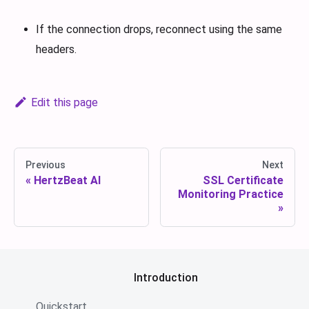
If the connection drops, reconnect using the same
headers.
Edit this page
Previous
Next
HertzBeat AI
SSL Certificate
Monitoring Practice
Introduction
Quickstart