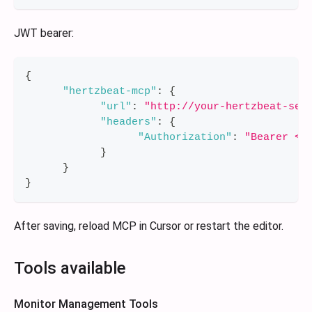
JWT bearer:
{
"hertzbeat-mcp"
:
{
"url"
:
"http://your-hertzbeat-ser
"headers"
:
{
"Authorization"
:
"Bearer <y
}
}
}
After saving, reload MCP in Cursor or restart the editor.
Tools available
Monitor Management Tools