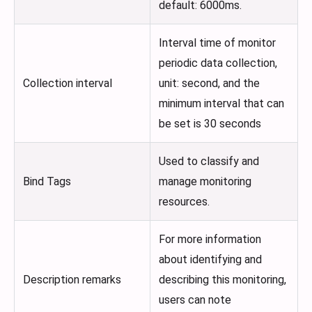
default: 6000ms.
Interval time of monitor
periodic data collection,
Collection interval
unit: second, and the
minimum interval that can
be set is 30 seconds
Used to classify and
Bind Tags
manage monitoring
resources.
For more information
about identifying and
Description remarks
describing this monitoring,
users can note