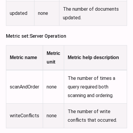
The number of documents
updated
none
updated.
Metric set
:Server
Operation
Metric
Metric name
Metric help description
unit
The number of times a
scanAndOrder
none
query required both
scanning and ordering.
The number of write
writeConflicts
none
conflicts that occurred.