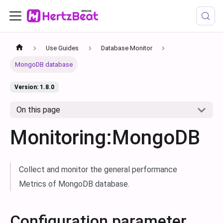
Use Guides
Database Monitor
MongoDB database
Version: 1.8.0
On this page
Monitoring:MongoDB
Collect and monitor the general performance
Metrics of MongoDB database.
Configuration parameter