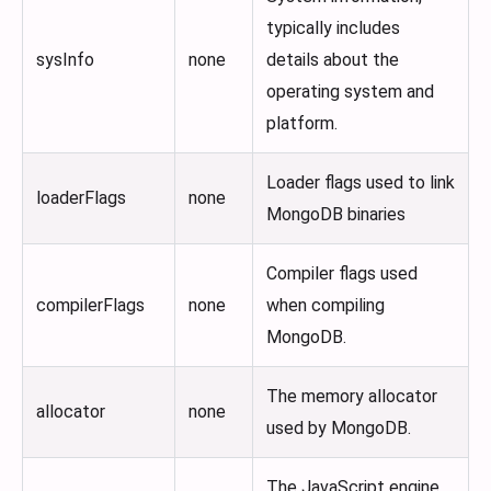
typically includes
sysInfo
none
details about the
operating system and
platform.
Loader flags used to link
loaderFlags
none
MongoDB binaries
Compiler flags used
compilerFlags
none
when compiling
MongoDB.
The memory allocator
allocator
none
used by MongoDB.
The JavaScript engine