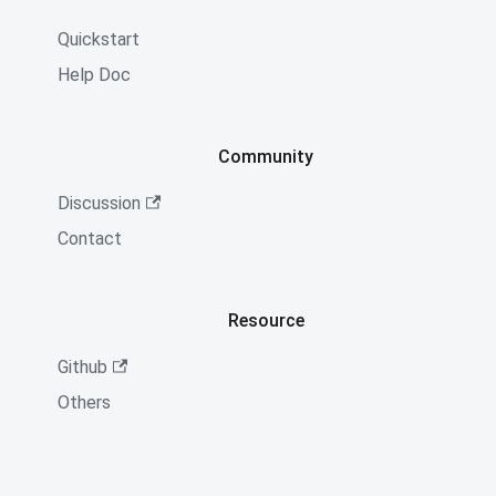
Quickstart
Help Doc
Community
Discussion
Contact
Resource
Github
Others