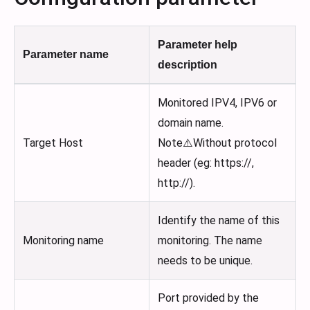
Parameter help
Parameter name
description
Monitored IPV4, IPV6 or
domain name.
Target Host
Note⚠️Without protocol
header (eg: https://,
http://).
Identify the name of this
Monitoring name
monitoring. The name
needs to be unique.
Port provided by the