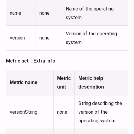
Name of the operating
name
none
system.
Version of the operating
version
none
system.
Metric set：Extra Info
Metric
Metric help
Metric name
unit
description
String describing the
versionString
none
version of the
operating system.