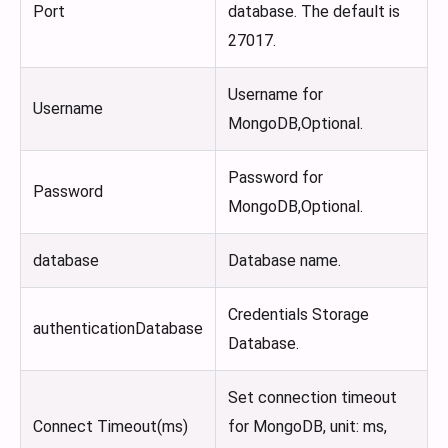
Port
database. The default is
27017.
Username for
Username
MongoDB,Optional.
Password for
Password
MongoDB,Optional.
database
Database name.
Credentials Storage
authenticationDatabase
Database.
Set connection timeout
Connect Timeout(ms)
for MongoDB, unit: ms,