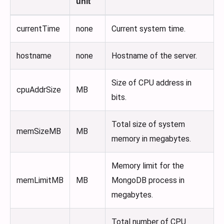
unit
currentTime
none
Current system time.
hostname
none
Hostname of the server.
Size of CPU address in
cpuAddrSize
MB
bits.
Total size of system
memSizeMB
MB
memory in megabytes.
Memory limit for the
memLimitMB
MB
MongoDB process in
megabytes.
Total number of CPU