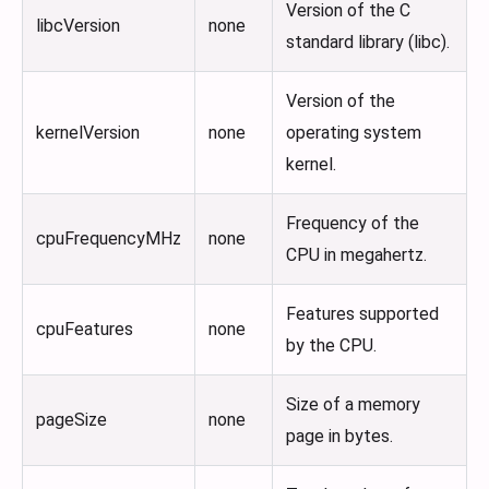
Version of the C
libcVersion
none
standard library (libc).
Version of the
kernelVersion
none
operating system
kernel.
Frequency of the
cpuFrequencyMHz
none
CPU in megahertz.
Features supported
cpuFeatures
none
by the CPU.
Size of a memory
pageSize
none
page in bytes.