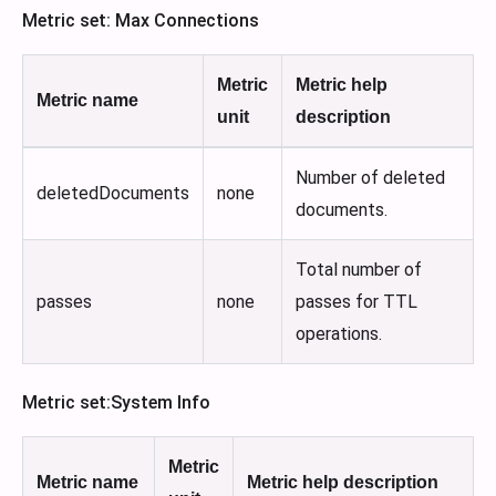
Metric set: Max Connections
Metric
Metric help
Metric name
unit
description
Number of deleted
deletedDocuments
none
documents.
Total number of
passes
none
passes for TTL
operations.
Metric set
:System
Info
Metric
Metric name
Metric help description