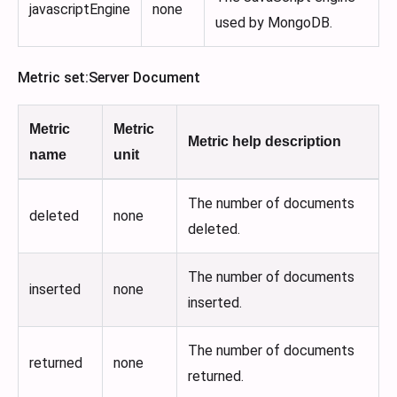
javascriptEngine
none
used by MongoDB.
Metric set
:Server
Document
Metric
Metric
Metric help description
name
unit
The number of documents
deleted
none
deleted.
The number of documents
inserted
none
inserted.
The number of documents
returned
none
returned.