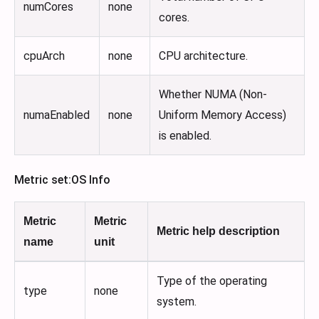
numCores
none
cores.
cpuArch
none
CPU architecture.
Whether NUMA (Non-
numaEnabled
none
Uniform Memory Access)
is enabled.
Metric set
:OS
Info
Metric
Metric
Metric help description
name
unit
Type of the operating
type
none
system.