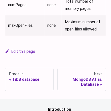
Total number of
numPages
none
memory pages.
Maximum number of
maxOpenFiles
none
open files allowed.
Edit this page
Previous
Next
TiDB database
MongoDB Atlas
Database
Introduction