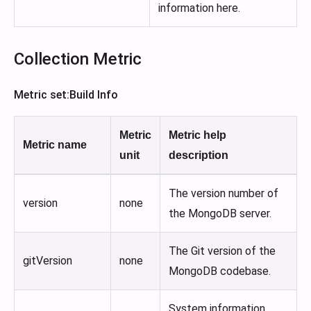
information here.
Collection Metric
Metric set
:Build
Info
Metric
Metric help
Metric name
unit
description
The version number of
version
none
the MongoDB server.
The Git version of the
gitVersion
none
MongoDB codebase.
System information,