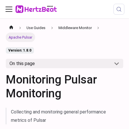
Use Guides
Middleware Monitor
Apache Pulsar
Version: 1.8.0
On this page
Monitoring Pulsar
Monitoring
Collecting and monitoring general performance
metrics of Pulsar