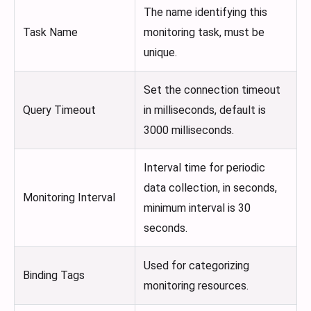
The name identifying this
Task Name
monitoring task, must be
unique.
Set the connection timeout
Query Timeout
in milliseconds, default is
3000 milliseconds.
Interval time for periodic
data collection, in seconds,
Monitoring Interval
minimum interval is 30
seconds.
Used for categorizing
Binding Tags
monitoring resources.