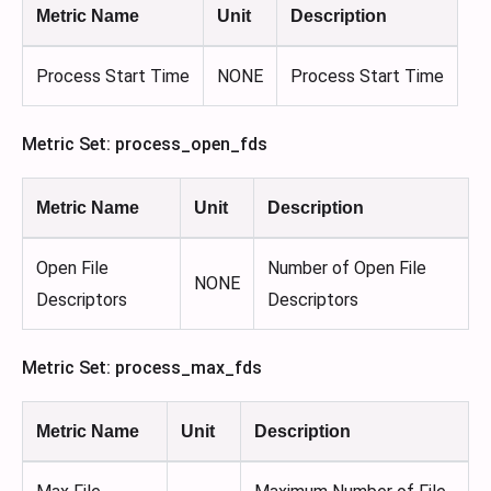
Metric Name
Unit
Description
Process Start Time
NONE
Process Start Time
Metric Set: process_open_fds
Metric Name
Unit
Description
Open File
Number of Open File
NONE
Descriptors
Descriptors
Metric Set: process_max_fds
Metric Name
Unit
Description