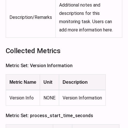
Additional notes and
descriptions for this
Description/Remarks
monitoring task. Users can
add more information here.
Collected Metrics
Metric Set: Version Information
Metric Name
Unit
Description
Version Info
NONE
Version Information
Metric Set: process_start_time_seconds