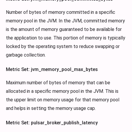
Number of bytes of memory committed in a specific
memory pool in the JVM. In the JVM, committed memory
is the amount of memory guaranteed to be available for
the application to use. This portion of memory is typically
locked by the operating system to reduce swapping or
garbage collection.
Metric Set: jvm_memory_pool_max_bytes
Maximum number of bytes of memory that can be
allocated in a specific memory pool in the JVM. This is
the upper limit on memory usage for that memory pool
and helps in setting the memory usage cap.
Metric Set: pulsar_broker_publish_latency