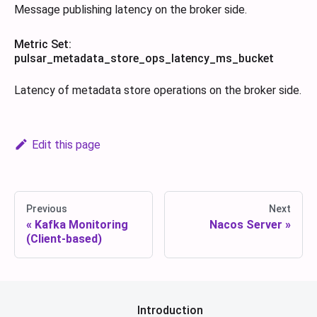
Message publishing latency on the broker side.
Metric Set:
pulsar_metadata_store_ops_latency_ms_bucket
Latency of metadata store operations on the broker side.
Edit this page
Previous
Next
Kafka Monitoring
Nacos Server
(Client-based)
Introduction