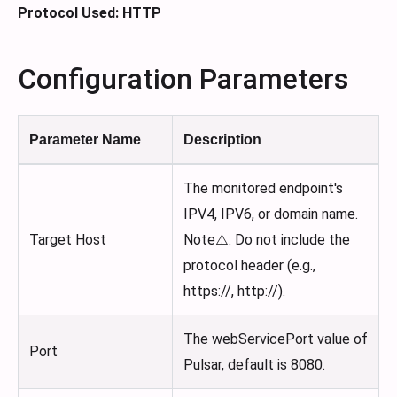
Protocol Used: HTTP
Configuration Parameters
Parameter Name
Description
The monitored endpoint's
IPV4, IPV6, or domain name.
Target Host
Note⚠️: Do not include the
protocol header (e.g.,
https://, http://).
The webServicePort value of
Port
Pulsar, default is 8080.