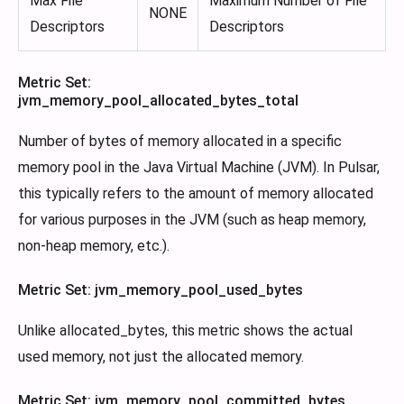
Max File
Maximum Number of File
NONE
Descriptors
Descriptors
Metric Set:
jvm_memory_pool_allocated_bytes_total
Number of bytes of memory allocated in a specific
memory pool in the Java Virtual Machine (JVM). In Pulsar,
this typically refers to the amount of memory allocated
for various purposes in the JVM (such as heap memory,
non-heap memory, etc.).
Metric Set: jvm_memory_pool_used_bytes
Unlike allocated_bytes, this metric shows the actual
used memory, not just the allocated memory.
Metric Set: jvm_memory_pool_committed_bytes