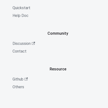
Quickstart
Help Doc
Community
Discussion
Contact
Resource
Github
Others