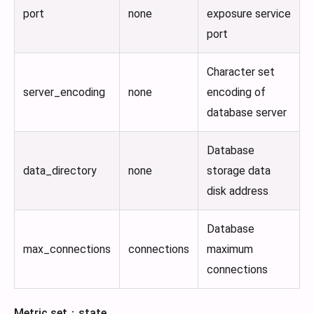
port
none
exposure service
port
Character set
server_encoding
none
encoding of
database server
Database
data_directory
none
storage data
disk address
Database
max_connections
connections
maximum
connections
Metric set：state