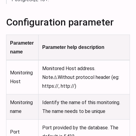
Configuration parameter
Parameter
Parameter help description
name
Monitored Host address.
Monitoring
Note⚠️Without protocol header (eg:
Host
https://, http://)
Monitoring
Identify the name of this monitoring.
name
The name needs to be unique
Port provided by the database. The
Port