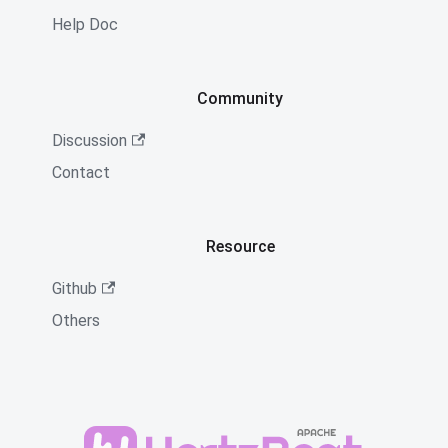
Help Doc
Community
Discussion
Contact
Resource
Github
Others