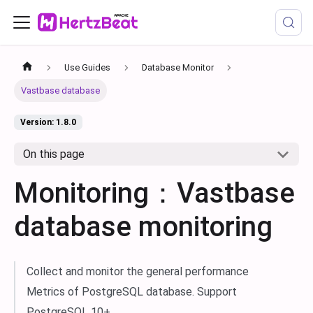
Use Guides
Database Monitor
Vastbase database
Version: 1.8.0
On this page
Monitoring：Vastbase
database monitoring
Collect and monitor the general performance
Metrics of PostgreSQL database. Support
PostgreSQL 10+.