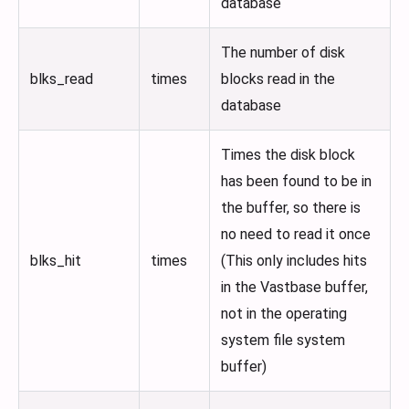
database
The number of disk
blks_read
times
blocks read in the
database
Times the disk block
has been found to be in
the buffer, so there is
no need to read it once
blks_hit
times
(This only includes hits
in the Vastbase buffer,
not in the operating
system file system
buffer)