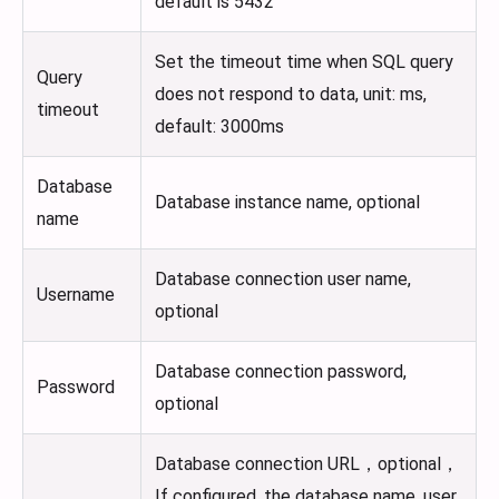
default is 5432
Set the timeout time when SQL query
Query
does not respond to data, unit: ms,
timeout
default: 3000ms
Database
Database instance name, optional
name
Database connection user name,
Username
optional
Database connection password,
Password
optional
Database connection URL，optional，
If configured, the database name, user