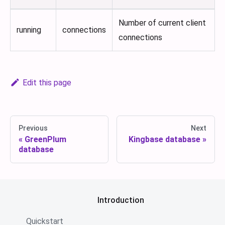
Number of current client
running
connections
connections
Edit this page
Previous
Next
GreenPlum
Kingbase database
database
Introduction
Quickstart