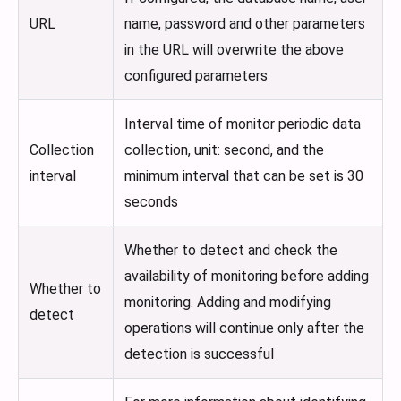
URL
name, password and other parameters
in the URL will overwrite the above
configured parameters
Interval time of monitor periodic data
Collection
collection, unit: second, and the
interval
minimum interval that can be set is 30
seconds
Whether to detect and check the
availability of monitoring before adding
Whether to
monitoring. Adding and modifying
detect
operations will continue only after the
detection is successful