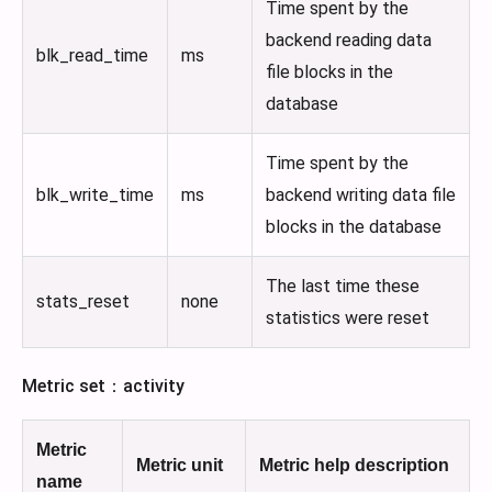
Time spent by the
backend reading data
blk_read_time
ms
file blocks in the
database
Time spent by the
blk_write_time
ms
backend writing data file
blocks in the database
The last time these
stats_reset
none
statistics were reset
Metric set：activity
Metric
Metric unit
Metric help description
name