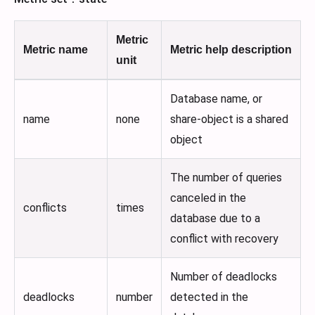
Metric
Metric name
Metric help description
unit
Database name, or
name
none
share-object is a shared
object
The number of queries
canceled in the
conflicts
times
database due to a
conflict with recovery
Number of deadlocks
deadlocks
number
detected in the