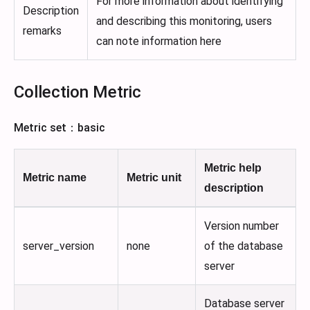
For more information about identifying
Description
and describing this monitoring, users
remarks
can note information here
Collection Metric
Metric set：basic
Metric help
Metric name
Metric unit
description
Version number
server_version
none
of the database
server
Database server