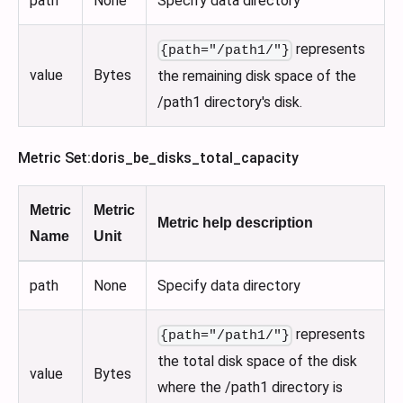
path
None
Specify data directory
represents
{path="/path1/"}
value
Bytes
the remaining disk space of the
/path1 directory's disk.
Metric Set
:doris_be_disks_total_capacity
Metric
Metric
Metric help description
Name
Unit
path
None
Specify data directory
represents
{path="/path1/"}
the total disk space of the disk
value
Bytes
where the /path1 directory is