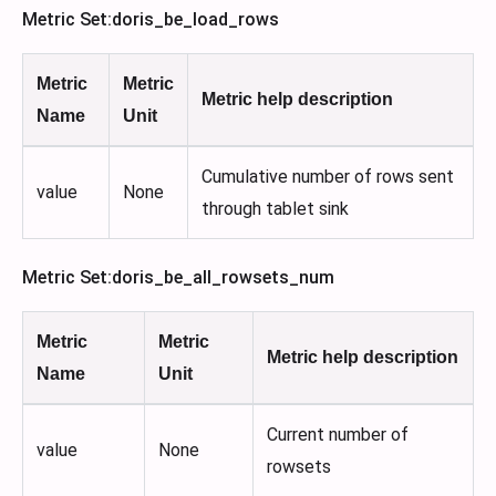
Metric Set
:doris_be_load_rows
Metric
Metric
Metric help description
Name
Unit
Cumulative number of rows sent
value
None
through tablet sink
Metric Set
:doris_be_all_rowsets_num
Metric
Metric
Metric help description
Name
Unit
Current number of
value
None
rowsets