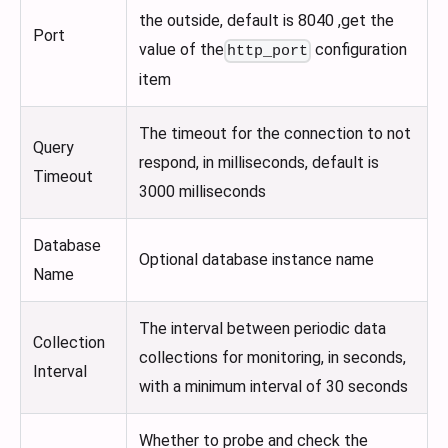
the outside, default is 8040 ,get the
Port
value of the
configuration
http_port
item
The timeout for the connection to not
Query
respond, in milliseconds, default is
Timeout
3000 milliseconds
Database
Optional database instance name
Name
The interval between periodic data
Collection
collections for monitoring, in seconds,
Interval
with a minimum interval of 30 seconds
Whether to probe and check the