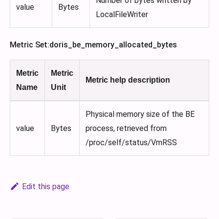
Number of bytes written by
value
Bytes
LocalFileWriter
Metric Set
:doris_be_memory_allocated_bytes
Metric
Metric
Metric help description
Name
Unit
Physical memory size of the BE
value
Bytes
process, retrieved from
/proc/self/status/VmRSS
Edit this page