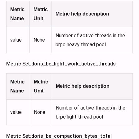
Metric
Metric
Metric help description
Name
Unit
Number of active threads in the
value
None
brpc heavy thread pool
Metric Set
:doris_be_light_work_active_threads
Metric
Metric
Metric help description
Name
Unit
Number of active threads in the
value
None
brpc light thread pool
Metric Set
:doris_be_compaction_bytes_total