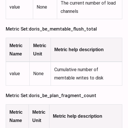
The current number of load
value
None
channels
Metric Set
:doris_be_memtable_flush_total
Metric
Metric
Metric help description
Name
Unit
Cumulative number of
value
None
memtable writes to disk
Metric Set
:doris_be_plan_fragment_count
Metric
Metric
Metric help description
Name
Unit