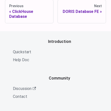
Previous
Next
ClickHouse
DORIS Database FE
Database
Introduction
Quickstart
Help Doc
Community
Discussion
Contact