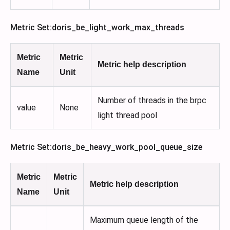
Metric Set
:doris_be_light_work_max_threads
Metric
Metric
Metric help description
Name
Unit
Number of threads in the brpc
value
None
light thread pool
Metric Set
:doris_be_heavy_work_pool_queue_size
Metric
Metric
Metric help description
Name
Unit
Maximum queue length of the