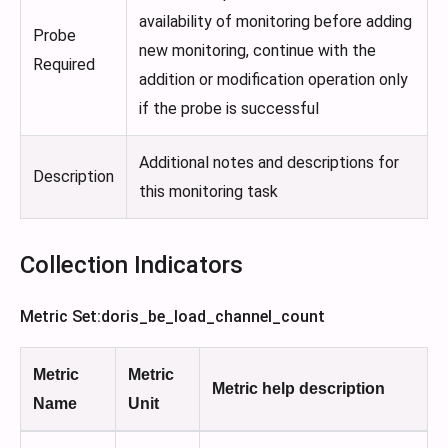
availability of monitoring before adding
Probe
new monitoring, continue with the
Required
addition or modification operation only
if the probe is successful
Additional notes and descriptions for
Description
this monitoring task
Collection Indicators
Metric Set
:doris_be_load_channel_count
Metric
Metric
Metric help description
Name
Unit