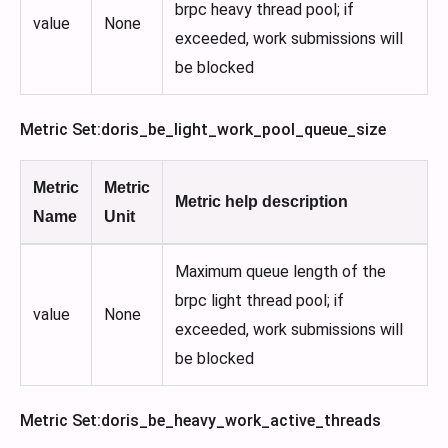
brpc heavy thread pool; if
value
None
exceeded, work submissions will
be blocked
Metric Set
:doris_be_light_work_pool_queue_size
Metric
Metric
Metric help description
Name
Unit
Maximum queue length of the
brpc light thread pool; if
value
None
exceeded, work submissions will
be blocked
Metric Set
:doris_be_heavy_work_active_threads