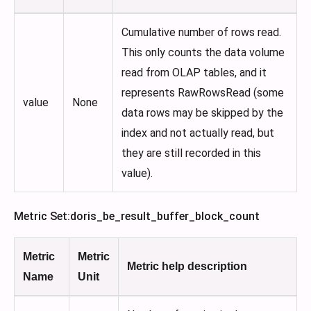
Cumulative number of rows read.
This only counts the data volume
read from OLAP tables, and it
represents RawRowsRead (some
value
None
data rows may be skipped by the
index and not actually read, but
they are still recorded in this
value).
Metric Set
:doris_be_result_buffer_block_count
Metric
Metric
Metric help description
Name
Unit