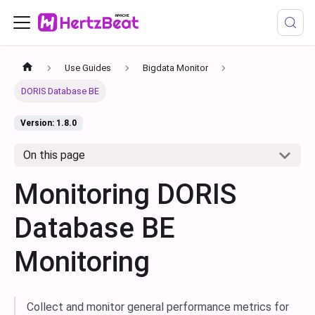
Use Guides
Bigdata Monitor
DORIS Database BE
Version: 1.8.0
On this page
Monitoring DORIS
Database BE
Monitoring
Collect and monitor general performance metrics for