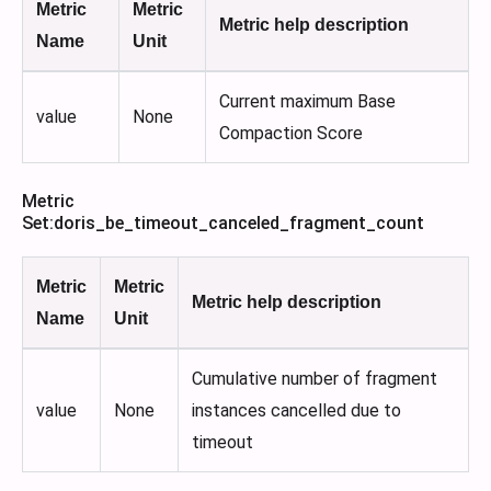
Metric
Metric
Metric help description
Name
Unit
Current maximum Base
value
None
Compaction Score
Metric
Set
:doris_be_timeout_canceled_fragment_count
Metric
Metric
Metric help description
Name
Unit
Cumulative number of fragment
value
None
instances cancelled due to
timeout