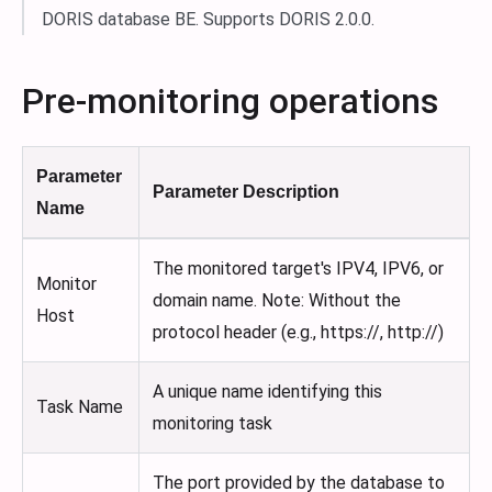
DORIS database BE. Supports DORIS 2.0.0.
Pre-monitoring operations
Parameter
Parameter Description
Name
The monitored target's IPV4, IPV6, or
Monitor
domain name. Note: Without the
Host
protocol header (e.g., https://, http://)
A unique name identifying this
Task Name
monitoring task
The port provided by the database to