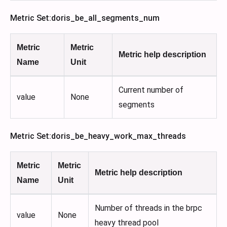
Metric Set
:doris_be_all_segments_num
Metric
Metric
Metric help description
Name
Unit
Current number of
value
None
segments
Metric Set
:doris_be_heavy_work_max_threads
Metric
Metric
Metric help description
Name
Unit
Number of threads in the brpc
value
None
heavy thread pool