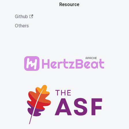
Resource
Github
Others