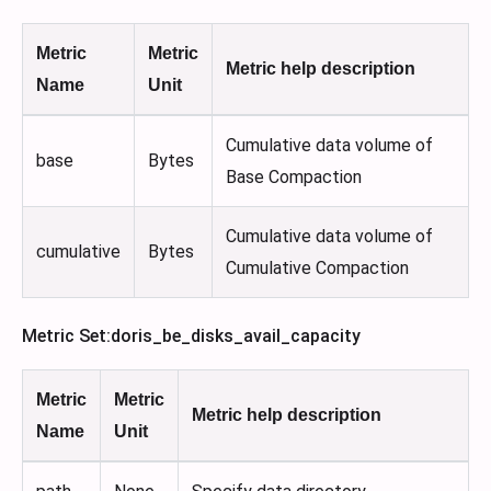
Metric
Metric
Metric help description
Name
Unit
Cumulative data volume of
base
Bytes
Base Compaction
Cumulative data volume of
cumulative
Bytes
Cumulative Compaction
Metric Set
:doris_be_disks_avail_capacity
Metric
Metric
Metric help description
Name
Unit