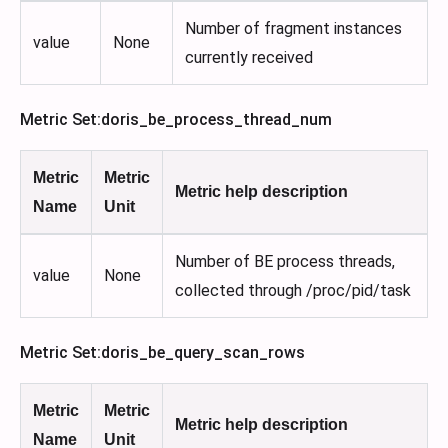
Number of fragment instances
value
None
currently received
Metric Set
:doris_be_process_thread_num
Metric
Metric
Metric help description
Name
Unit
Number of BE process threads,
value
None
collected through /proc/pid/task
Metric Set
:doris_be_query_scan_rows
Metric
Metric
Metric help description
Name
Unit