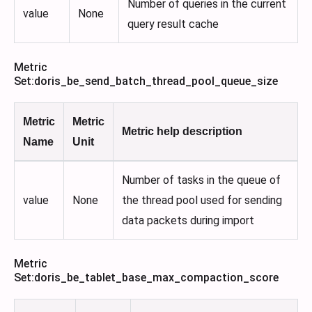
Number of queries in the current
value
None
query result cache
Metric
Set
:doris_be_send_batch_thread_pool_queue_size
Metric
Metric
Metric help description
Name
Unit
Number of tasks in the queue of
value
None
the thread pool used for sending
data packets during import
Metric
Set
:doris_be_tablet_base_max_compaction_score