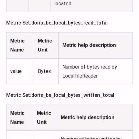
located.
Metric Set
:doris_be_local_bytes_read_total
Metric
Metric
Metric help description
Name
Unit
Number of bytes read by
value
Bytes
LocalFileReader
Metric Set
:doris_be_local_bytes_written_total
Metric
Metric
Metric help description
Name
Unit