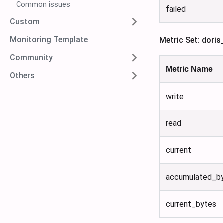
Common issues
failed
Custom
Monitoring Template
Metric Set: doris
Community
Metric Name
Others
write
read
current
accumulated_b
current_bytes