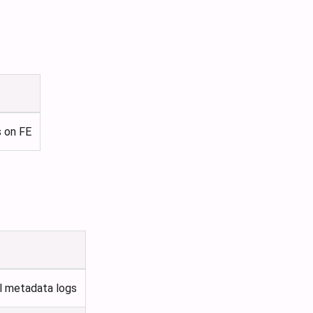
 on FE
l metadata logs