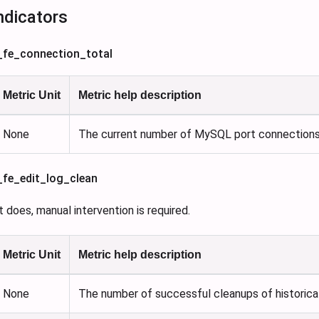
ndicators
s_fe_connection_total
Metric Unit
Metric help description
None
The current number of MySQL port connections
s_fe_edit_log_clean
 it does, manual intervention is required.
Metric Unit
Metric help description
None
The number of successful cleanups of historica