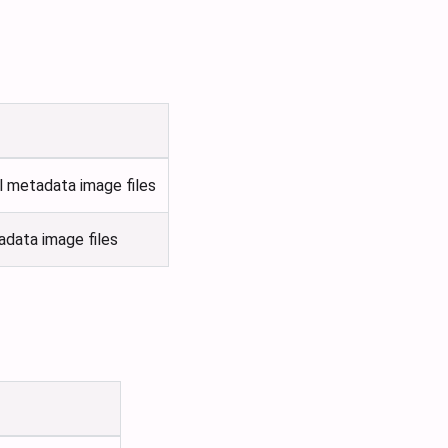
l metadata image files
adata image files