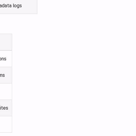
tadata logs
ons
ons
ites