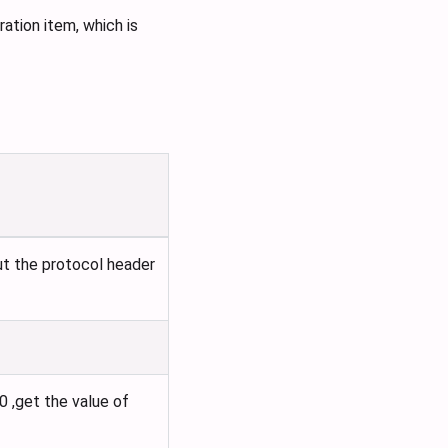
ation item, which is
ut the protocol header
0 ,get the value of