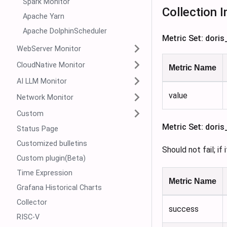
Spark Monitor
Collection I
Apache Yarn
Apache DolphinScheduler
Metric Set: dori
WebServer Monitor
CloudNative Monitor
Metric Name
AI LLM Monitor
value
Network Monitor
Custom
Metric Set: dori
Status Page
Customized bulletins
Should not fail; if
Custom plugin(Beta)
Time Expression
Metric Name
Grafana Historical Charts
Collector
success
RISC-V