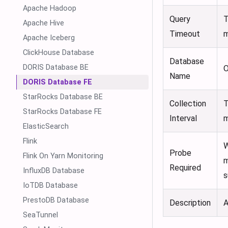
Apache Hadoop
Query
T
Apache Hive
Timeout
m
Apache Iceberg
ClickHouse Database
Database
DORIS Database BE
O
Name
DORIS Database FE
StarRocks Database BE
Collection
T
StarRocks Database FE
Interval
m
ElasticSearch
Flink
W
Probe
Flink On Yarn Monitoring
m
Required
InfluxDB Database
s
IoTDB Database
PrestoDB Database
Description
A
SeaTunnel