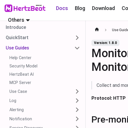
Docs
Blog
Download
Co
Others
Introduce
Use Guid
QuickStart
Version: 1.8.0
Use Guides
Monito
Help Center
Monito
Security Model
HertzBeat AI
MCP Server
Collect and mo
Use Case
Protocol: HTTP
Log
Alerting
Pre-moni
Notification