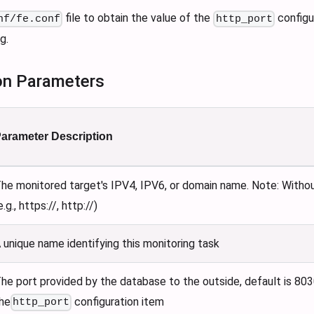
file to obtain the value of the
configur
nf/fe.conf
http_port
g.
on Parameters
arameter Description
he monitored target's IPV4, IPV6, or domain name. Note: Witho
e.g., https://, http://)
 unique name identifying this monitoring task
he port provided by the database to the outside, default is 803
he
configuration item
http_port