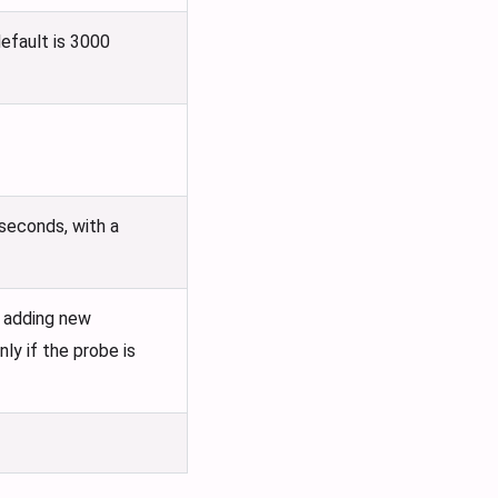
default is 3000
 seconds, with a
e adding new
ly if the probe is