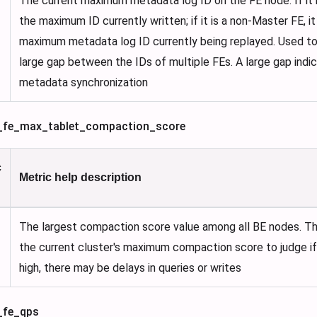
The current maximum metadata log ID on the FE node. If it is
the maximum ID currently written; if it is a non-Master FE, i
maximum metadata log ID currently being replayed. Used to 
large gap between the IDs of multiple FEs. A large gap indi
metadata synchronization
is_fe_max_tablet_compaction_score
c
Metric help description
The largest compaction score value among all BE nodes. Th
the current cluster's maximum compaction score to judge if it
high, there may be delays in queries or writes
s_fe_qps