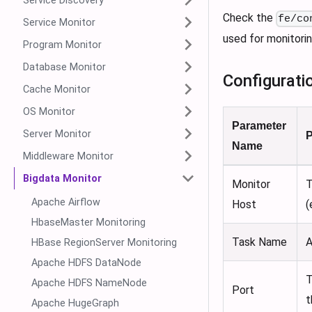
Service Discovery
Check the
fe/co
Service Monitor
used for monitorin
Program Monitor
Database Monitor
Configurati
Cache Monitor
OS Monitor
Parameter
Server Monitor
P
Name
Middleware Monitor
Bigdata Monitor
Monitor
T
Apache Airflow
Host
(
HbaseMaster Monitoring
Task Name
A
HBase RegionServer Monitoring
Apache HDFS DataNode
T
Apache HDFS NameNode
Port
t
Apache HugeGraph