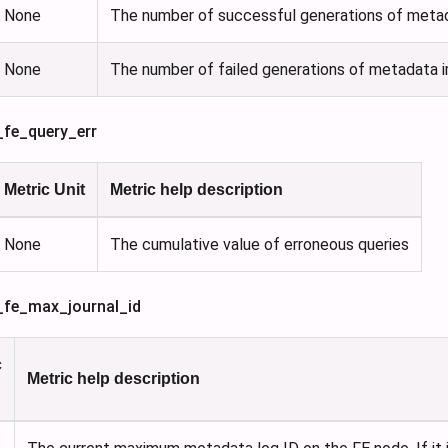
None
The number of successful generations of metad
None
The number of failed generations of metadata i
_fe_query_err
Metric Unit
Metric help description
None
The cumulative value of erroneous queries
s_fe_max_journal_id
c
Metric help description