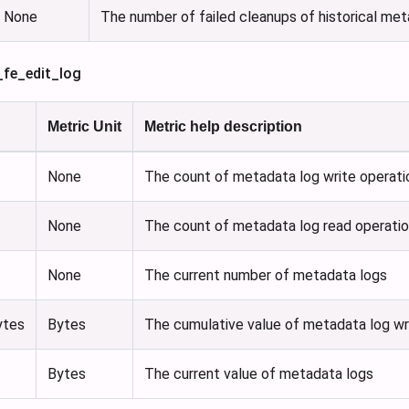
None
The number of failed cleanups of historical me
_fe_edit_log
Metric Unit
Metric help description
None
The count of metadata log write operati
None
The count of metadata log read operati
None
The current number of metadata logs
ytes
Bytes
The cumulative value of metadata log wr
Bytes
The current value of metadata logs