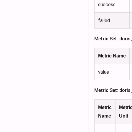
success
failed
Metric Set: doris
Metric Name
value
Metric Set: dori
Metric
Metri
Name
Unit