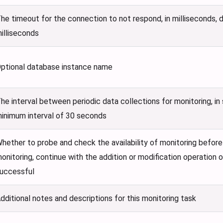
he timeout for the connection to not respond, in milliseconds, 
illiseconds
ptional database instance name
he interval between periodic data collections for monitoring, in
inimum interval of 30 seconds
hether to probe and check the availability of monitoring befor
onitoring, continue with the addition or modification operation on
uccessful
dditional notes and descriptions for this monitoring task