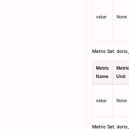
value
None
Metric Set: dor
Metric
Metri
Name
Unit
value
None
Metric Set: dori