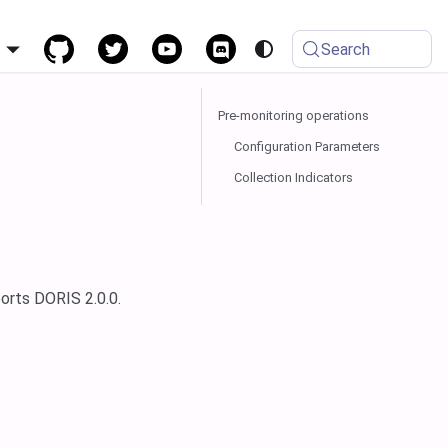
h
Search
Pre-monitoring operations
Configuration Parameters
Collection Indicators
orts DORIS 2.0.0.