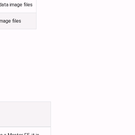
ata image files
mage files