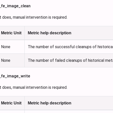
s_fe_image_clean
 it does, manual intervention is required.
Metric Unit
Metric help description
None
The number of successful cleanups of historica
None
The number of failed cleanups of historical met
s_fe_image_write
 it does, manual intervention is required.
Metric Unit
Metric help description