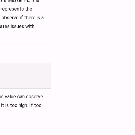
 a Master FE, it is
t represents the
observe if there is a
cates issues with
is value can observe
 is too high. If too