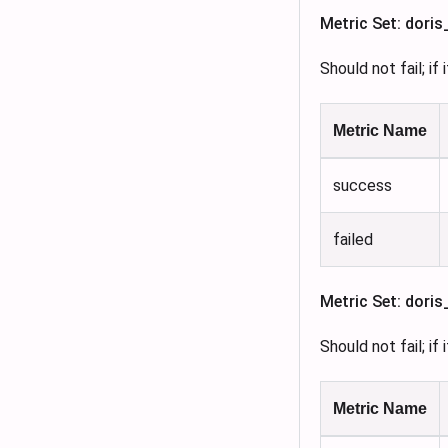
Metric Set: dori
Should not fail; if
Metric Name
success
failed
Metric Set: dori
Should not fail; if
Metric Name