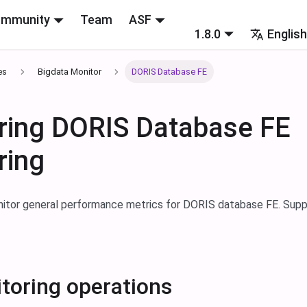
mmunity
Team
ASF
1.8.0
Englis
es
Bigdata Monitor
DORIS Database FE
ring DORIS Database FE
ring
nitor general performance metrics for DORIS database FE. Supp
toring operations