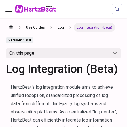
Use Guides
Log
Log Integration (Beta)
Version: 1.8.0
On this page
Log Integration (Beta)
HertzBeat's log integration module aims to achieve
unified reception, standardized processing of log
data from different third-party log systems and
observability platforms. As a centralized "log center",
HertzBeat can efficiently integrate log information