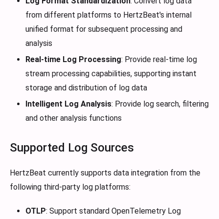
Log Format Standardization
: Convert log data
from different platforms to HertzBeat's internal
unified format for subsequent processing and
analysis
Real-time Log Processing
: Provide real-time log
stream processing capabilities, supporting instant
storage and distribution of log data
Intelligent Log Analysis
: Provide log search, filtering
and other analysis functions
Supported Log Sources
HertzBeat currently supports data integration from the
following third-party log platforms:
OTLP
: Support standard OpenTelemetry Log