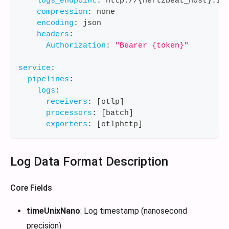
logs_endpoint
:
 http
:
//
{
hertzbeat_host
}
:
11
compression
:
 none
encoding
:
 json
headers
:
Authorization
:
"Bearer {token}"
service
:
pipelines
:
logs
:
receivers
:
[
otlp
]
processors
:
[
batch
]
exporters
:
[
otlphttp
]
Log Data Format Description
Core Fields
timeUnixNano
: Log timestamp (nanosecond
precision)