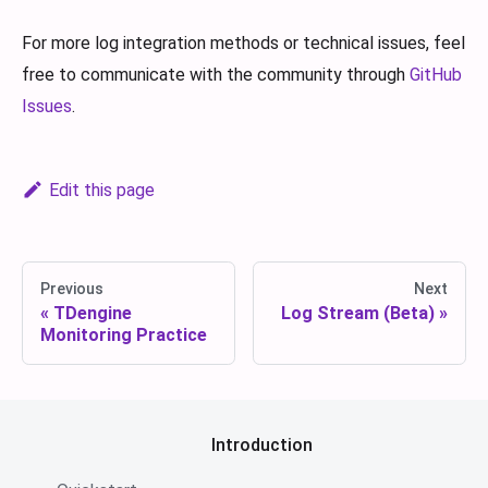
For more log integration methods or technical issues, feel
free to communicate with the community through
GitHub
Issues
.
Edit this page
Previous
Next
TDengine
Log Stream (Beta)
Monitoring Practice
Introduction