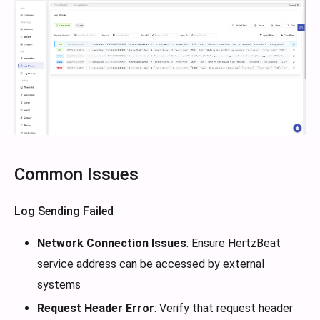
Common Issues
Log Sending Failed
Network Connection Issues
: Ensure HertzBeat
service address can be accessed by external
systems
Request Header Error
: Verify that request header