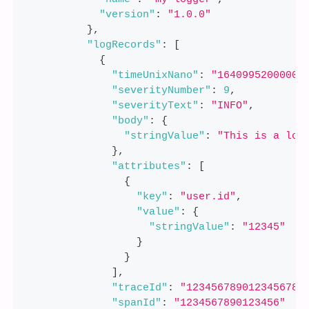
"version"
:
"1.0.0"
}
,
"logRecords"
:
[
{
"timeUnixNano"
:
"16409952000000
"severityNumber"
:
9
,
"severityText"
:
"INFO"
,
"body"
:
{
"stringValue"
:
"This is a log
}
,
"attributes"
:
[
{
"key"
:
"user.id"
,
"value"
:
{
"stringValue"
:
"12345"
}
}
]
,
"traceId"
:
"1234567890123456789
"spanId"
:
"1234567890123456"