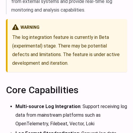
from external systems and provide real-time log
monitoring and analysis capabilities.
WARNING
The log integration feature is currently in Beta
(experimental) stage. There may be potential
defects and limitations. The feature is under active
development and iteration.
Core Capabilities
Multi-source Log Integration
: Support receiving log
data from mainstream platforms such as
OpenTelemetry, Filebeat, Vector, Loki