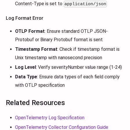
Content-Type is set to
application/json
Log Format Error
OTLP Format
: Ensure standard OTLP JSON-
Protobuf or Binary Protobuf format is sent
Timestamp Format
: Check if timestamp format is
Unix timestamp with nanosecond precision
Log Level
: Verify severityNumber value range (1-24)
Data Type
: Ensure data types of each field comply
with OTLP specification
Related Resources
OpenTelemetry Log Specification
OpenTelemetry Collector Configuration Guide