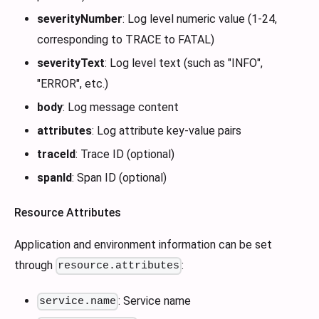
severityNumber
: Log level numeric value (1-24,
corresponding to TRACE to FATAL)
severityText
: Log level text (such as "INFO",
"ERROR", etc.)
body
: Log message content
attributes
: Log attribute key-value pairs
traceId
: Trace ID (optional)
spanId
: Span ID (optional)
Resource Attributes
Application and environment information can be set
through
:
resource.attributes
: Service name
service.name