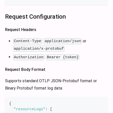
Request Configuration
Request Headers
:
or
Content-Type
application/json
application/x-protobuf
:
Authorization
Bearer {token}
Request Body Format
Supports standard OTLP JSON-Protobuf format or
Binary Protobuf format log data:
{
"resourceLogs"
:
[