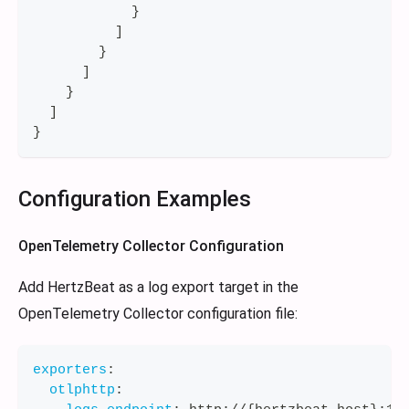
}
]
}
]
}
]
}
Configuration Examples
OpenTelemetry Collector Configuration
Add HertzBeat as a log export target in the
OpenTelemetry Collector configuration file:
exporters
:
otlphttp
: