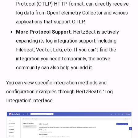
Protocol (OTLP) HTTP format, can directly receive
log data from OpenTelemetry Collector and various
applications that support OTLP.
More Protocol Support
: HertzBeat is actively
expanding its log integration support, including
Filebeat, Vector, Loki, etc. If you can't find the
integration you need temporarily, the active
community can also help you add it.
You can view specific integration methods and
configuration examples through HertzBeat's "Log
Integration" interface.