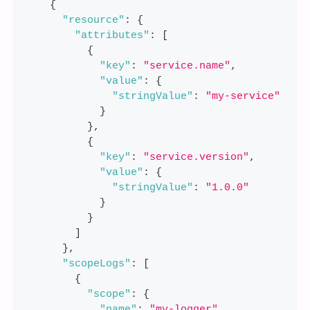
{
"resource"
:
{
"attributes"
:
[
{
"key"
:
"service.name"
,
"value"
:
{
"stringValue"
:
"my-service"
}
}
,
{
"key"
:
"service.version"
,
"value"
:
{
"stringValue"
:
"1.0.0"
}
}
]
}
,
"scopeLogs"
:
[
{
"scope"
:
{
"name"
:
"my-logger"
,