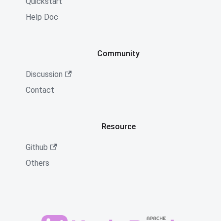
Quickstart
Help Doc
Community
Discussion
Contact
Resource
Github
Others