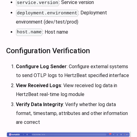
: Service version
service.version
: Deployment
deployment.environment
environment (dev/test/prod)
: Host name
host.name
Configuration Verification
Configure Log Sender
: Configure external systems
to send OTLP logs to HertzBeat specified interface
View Received Logs
: View received log data in
HertzBeat real-time log module
Verify Data Integrity
: Verify whether log data
format, timestamp, attributes and other information
are correct