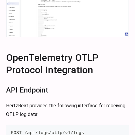
OpenTelemetry OTLP
Protocol Integration
API Endpoint
HertzBeat provides the following interface for receiving
OTLP log data:
POST /api/logs/otlp/v1/logs